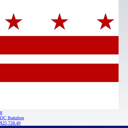
8
DC Battalion
$25,728.49