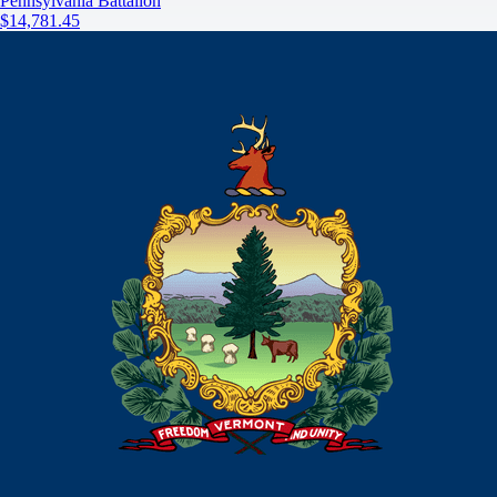
Pennsylvania Battalion
$14,781.45