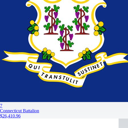
7
Connecticut Battalion
$26,410.96