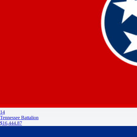
14
Tennessee Battalion
$16,444.87