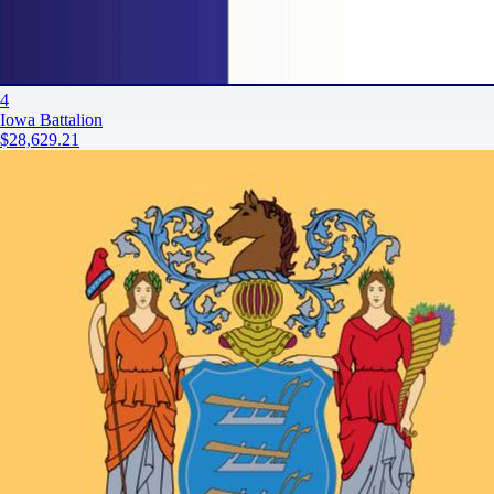
4
Iowa Battalion
$28,629.21