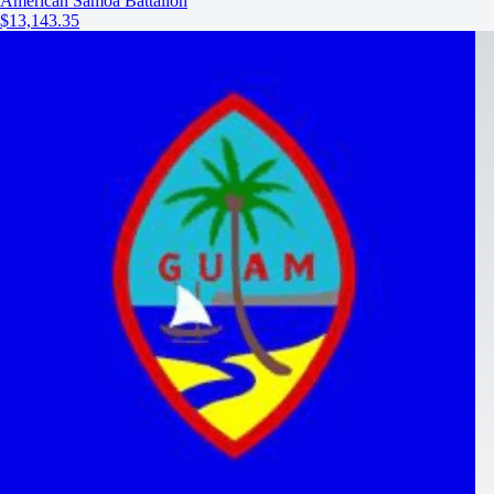
American Samoa Battalion
$13,143.35