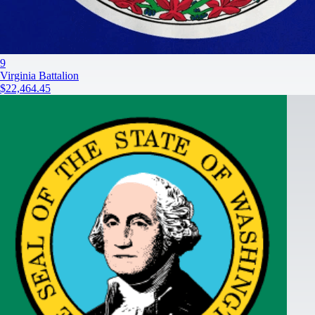
9
Virginia Battalion
$22,464.45