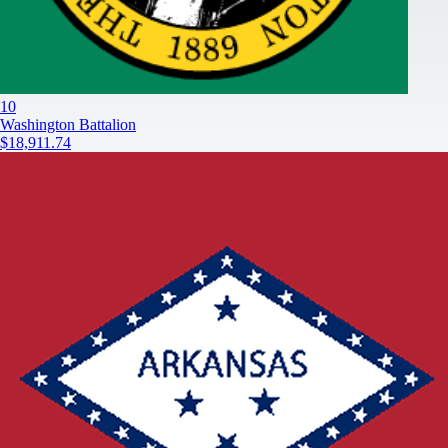
10
Washington Battalion
$18,911.74