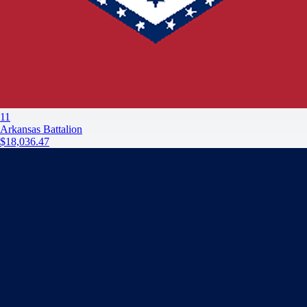
11
Arkansas Battalion
$18,036.47