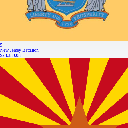
5
New Jersey Battalion
$28,380.08