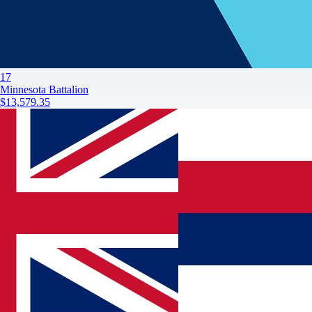
17
Minnesota Battalion
$13,579.35