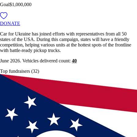
Goal
$1,000,000
DONATE
Car for Ukraine has joined efforts with representatives from all 50
states of the USA. During this campaign, states will have a friendly
competition, helping various units at the hottest spots of the frontline
with battle-ready pickup trucks.
June 2026. Vehicles delivered count:
40
Top fundraisers (32)