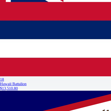
18
Hawaii Battalion
$13,510.80