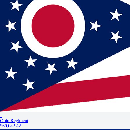
1
Ohio Regiment
$69,042.42