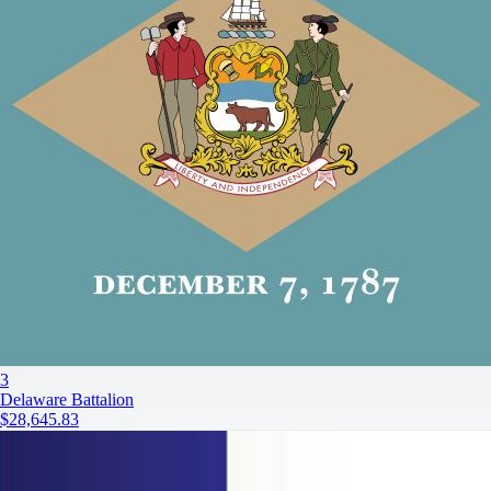
3
Delaware Battalion
$28,645.83