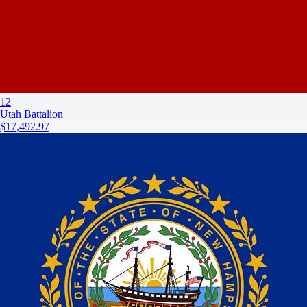
12
Utah Battalion
$17,492.97