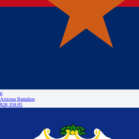
6
Arizona Battalion
$28,359.95