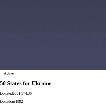
Active
50 States for Ukraine
Donated
$551,574.36
Donations
1992