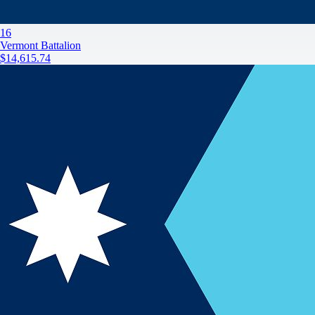
16
Vermont Battalion
$14,615.74