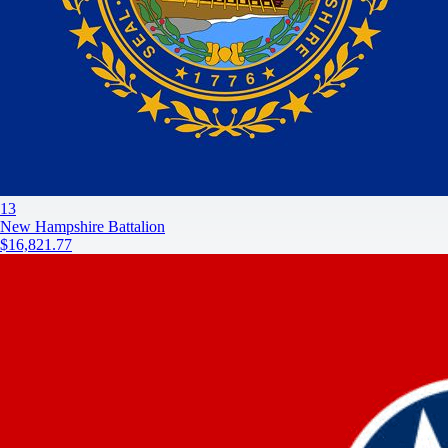
13
New Hampshire Battalion
$16,821.77