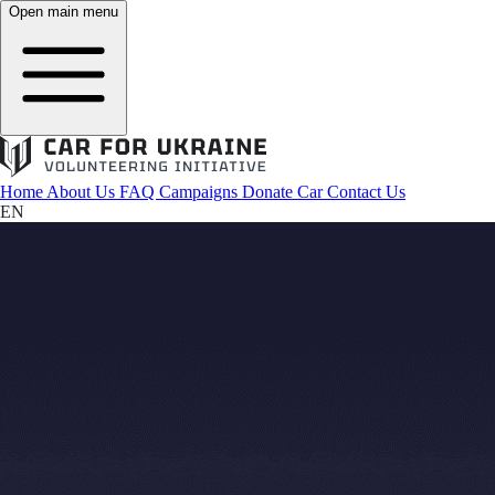
Open main menu
Home
About Us
FAQ
Campaigns
Donate Car
Contact Us
EN