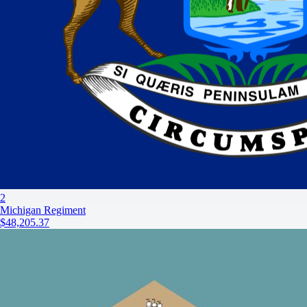
2
Michigan Regiment
$48,205.37