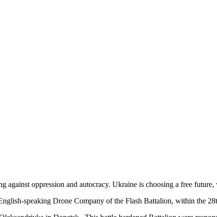
ing against oppression and autocracy. Ukraine is choosing a free futur
l English-speaking Drone Company of the Flash Battalion, within the 2