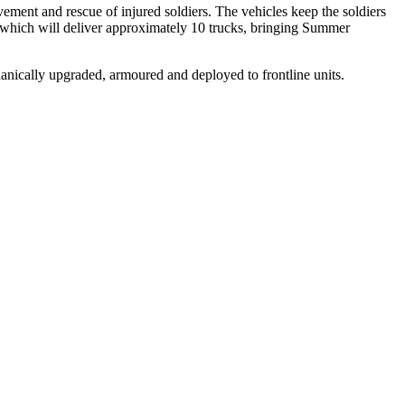
vement and rescue of injured soldiers. The vehicles keep the soldiers
n which will deliver approximately 10 trucks, bringing Summer
anically upgraded, armoured and deployed to frontline units.