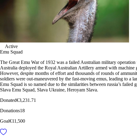
Active
Emu Squad
The Great Emu War of 1932 was a failed Australian military operation
Australia deployed the Royal Australian Artillery armed with machine
However, despite months of effort and thousands of rounds of ammunit
soldiers were out-maneuvered by the fast-moving emus, leading to a lar
Emu Squad is so named due to the similarities between russia’s failed 
Slava Emu Squad, Slava Ukraine, Heroyam Slava.
Donated
€3,231.71
Donations
18
Goal
€11,500