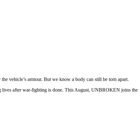
y the vehicle’s armour. But we know a body can still be torn apart.
 lives after war-fighting is done. This August, UNBROKEN joins the