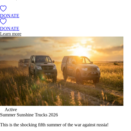
DONATE
DONATE
Learn more
Active
Summer Sunshine Trucks 2026
This is the shocking fifth summer of the war against russia!