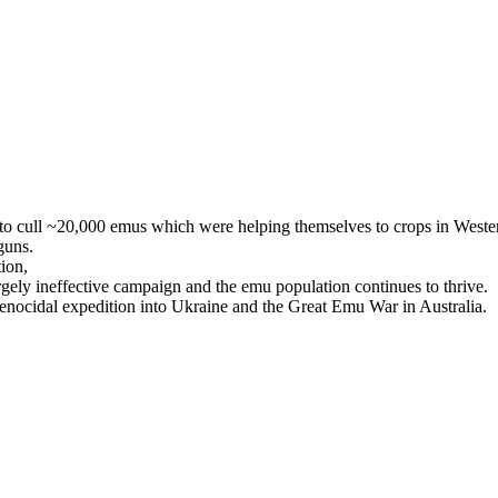
 to cull ~20,000 emus which were helping themselves to crops in Weste
 guns.
ion,
gely ineffective campaign and the emu population continues to thrive.
genocidal expedition into Ukraine and the Great Emu War in Australia.