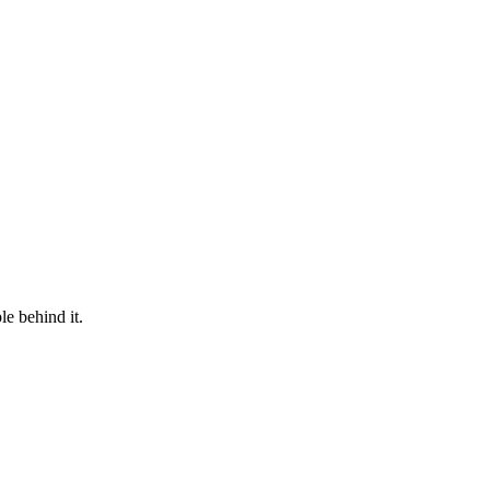
le behind it.