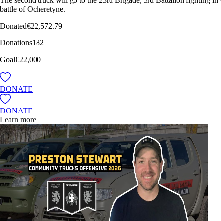
The second truck will go to the 23rd Brigade, 3rd Battalion fighting in
battle of Ocheretyne.
Donated
€22,572.79
Donations
182
Goal
€22,000
DONATE
DONATE
Learn more