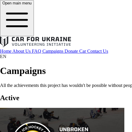
Open main menu
Home
About Us
FAQ
Campaigns
Donate Car
Contact Us
EN
Campaigns
All the achievements this project has wouldn't be possible without peop
Active