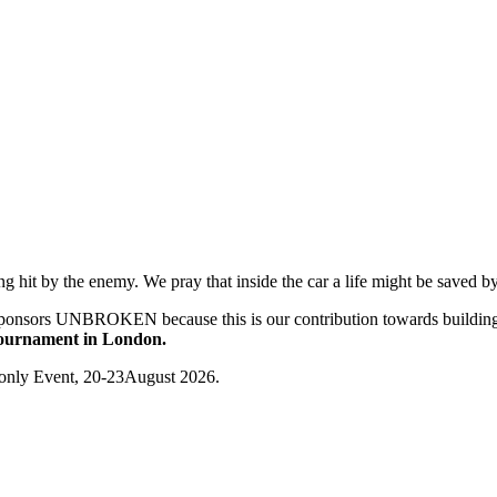
ng hit by the enemy. We pray that inside the car a life might be saved b
sponsors UNBROKEN because this is our contribution towards building
Tournament in London.
n-only Event, 20-23August 2026.