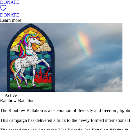
DONATE
DONATE
Learn more
Active
Rainbow Battalion
The Rainbow Battalion is a celebration of diversity and freedom, fight
This campaign has delivered a truck to the newly formed internationa