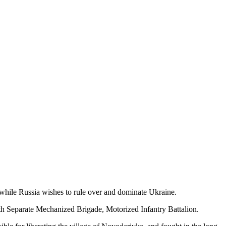
e, while Russia wishes to rule over and dominate Ukraine.
8th Separate Mechanized Brigade, Motorized Infantry Battalion.