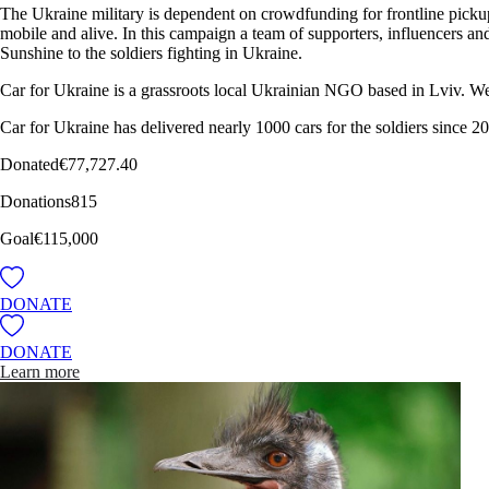
The Ukraine military is dependent on crowdfunding for frontline pickups
mobile and alive. In this campaign a team of supporters, influencers a
Sunshine to the soldiers fighting in Ukraine.
Car for Ukraine is a grassroots local Ukrainian NGO based in Lviv. We
Car for Ukraine has delivered nearly 1000 cars for the soldiers since 2
Donated
€77,727.40
Donations
815
Goal
€115,000
DONATE
DONATE
Learn more