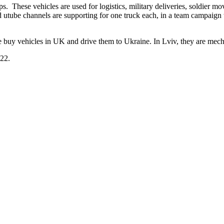
. These vehicles are used for logistics, military deliveries, soldier mo
nd utube channels are supporting for one truck each, in a team campaig
 buy vehicles in UK and drive them to Ukraine. In Lviv, they are mech
022.