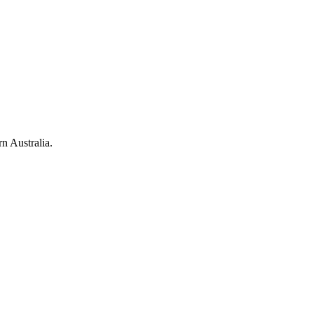
rn Australia.