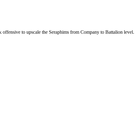
k offensive to upscale the Seraphims from Company to Battalion level.