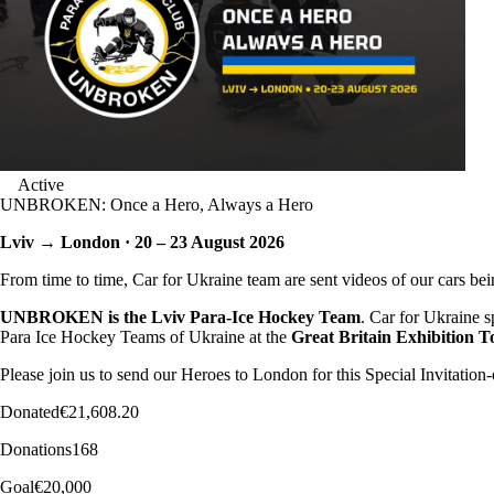
Active
UNBROKEN: Once a Hero, Always a Hero
Lviv → London · 20 – 23 August 2026
From time to time, Car for Ukraine team are sent videos of our cars bei
UNBROKEN is the Lviv Para-Ice Hockey Team
. Car for Ukraine 
Para Ice Hockey Teams of Ukraine at the
Great Britain Exhibition 
Please join us to send our Heroes to London for this Special Invitatio
Donated
€21,608.20
Donations
168
Goal
€20,000