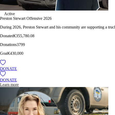
Active
Preston Stewart Offensive 2026
During 2026, Preston Stewart and his community are supporting a truc
Donated
€355,780.08
Donations
3799
Goal
€430,000
DONATE
DONATE
Learn more