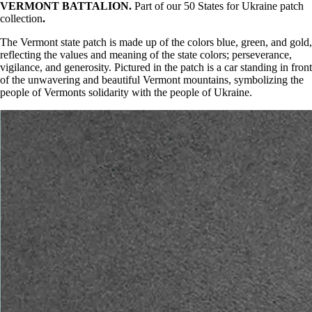
VERMONT BATTALION.
Part of our 50 States for Ukraine patch
collection
.
The Vermont state patch is made up of the colors blue, green, and gold,
reflecting the values and meaning of the state colors; perseverance,
vigilance, and generosity. Pictured in the patch is a car standing in front
of the unwavering and beautiful Vermont mountains, symbolizing the
people of Vermonts solidarity with the people of Ukraine.