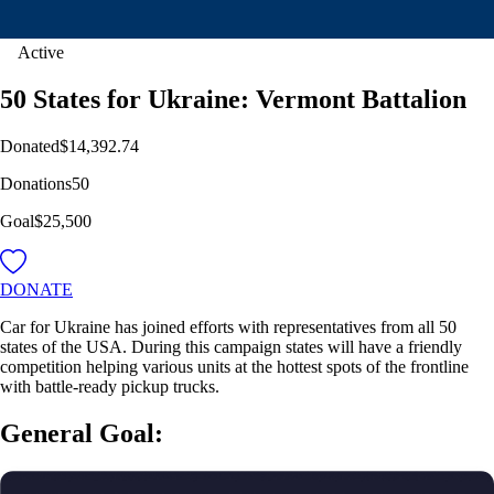
Active
50 States for Ukraine: Vermont Battalion
Donated
$14,392.74
Donations
50
Goal
$25,500
DONATE
Car for Ukraine has joined efforts with representatives from all 50
states of the USA. During this campaign states will have a friendly
competition helping various units at the hottest spots of the frontline
with battle-ready pickup trucks.
General Goal: