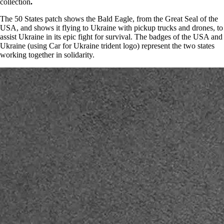
collection
.
The 50 States patch shows the Bald Eagle, from the Great Seal of the
USA, and shows it flying to Ukraine with pickup trucks and drones, to
assist Ukraine in its epic fight for survival. The badges of the USA and
Ukraine (using Car for Ukraine trident logo) represent the two states
working together in solidarity.