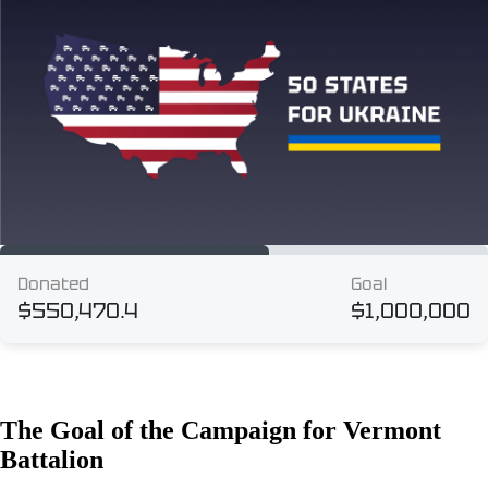
The Goal of the Campaign for Vermont
Battalion