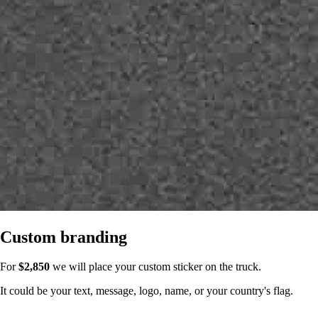
Custom branding
For
$2,850
we will place your custom sticker on the truck.
It could be your text, message, logo, name, or your country's flag.