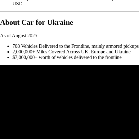
USD.
About Car for Ukraine
As of August 2025
708 Vehicles Delivered to the Frontline, mainly armored pickups
2,000,000+ Miles Covered Across UK, Europe and Ukraine
$7,000,000+ worth of vehicles delivered to the frontline