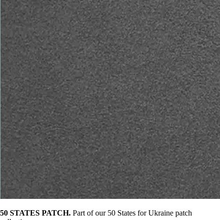
50 STATES PATCH.
Part of our 50 States for Ukraine patch