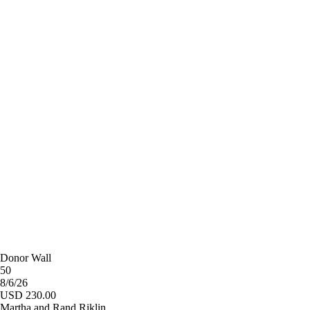
Donor Wall
50
8/6/26
USD 230.00
Martha and Rand Riklin