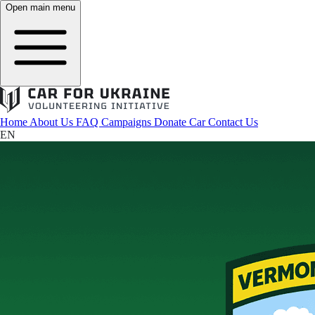
Open main menu
Home
About Us
FAQ
Campaigns
Donate Car
Contact Us
EN