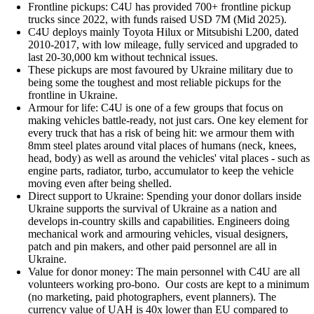
Frontline pickups: C4U has provided 700+ frontline pickup
trucks since 2022, with funds raised USD 7M (Mid 2025).
C4U deploys mainly Toyota Hilux or Mitsubishi L200, dated
2010-2017, with low mileage, fully serviced and upgraded to
last 20-30,000 km without technical issues.
These pickups are most favoured by Ukraine military due to
being some the toughest and most reliable pickups for the
frontline in Ukraine.
Armour for life: C4U is one of a few groups that focus on
making vehicles battle-ready, not just cars. One key element for
every truck that has a risk of being hit: we armour them with
8mm steel plates around vital places of humans (neck, knees,
head, body) as well as around the vehicles' vital places - such as
engine parts, radiator, turbo, accumulator to keep the vehicle
moving even after being shelled.
Direct support to Ukraine: Spending your donor dollars inside
Ukraine supports the survival of Ukraine as a nation and
develops in-country skills and capabilities. Engineers doing
mechanical work and armouring vehicles, visual designers,
patch and pin makers, and other paid personnel are all in
Ukraine.
Value for donor money: The main personnel with C4U are all
volunteers working pro-bono. Our costs are kept to a minimum
(no marketing, paid photographers, event planners). The
currency value of UAH is 40x lower than EU compared to