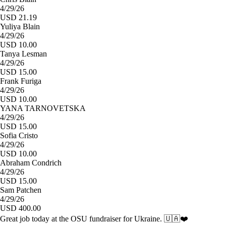
4/29/26
USD 21.19
Yuliya Blain
4/29/26
USD 10.00
Tanya Lesman
4/29/26
USD 15.00
Frank Furiga
4/29/26
USD 10.00
YANA TARNOVETSKA
4/29/26
USD 15.00
Sofia Cristo
4/29/26
USD 10.00
Abraham Condrich
4/29/26
USD 15.00
Sam Patchen
4/29/26
USD 400.00
Great job today at the OSU fundraiser for Ukraine. 🇺🇦❤️