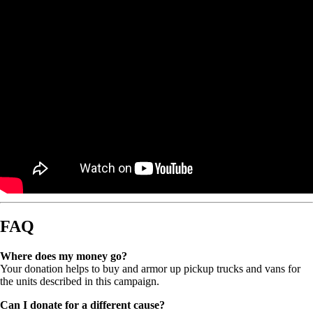
FAQ
Where does my money go?
Your donation helps to buy and armor up pickup trucks and vans for
the units described in this campaign.
Can I donate for a different cause?