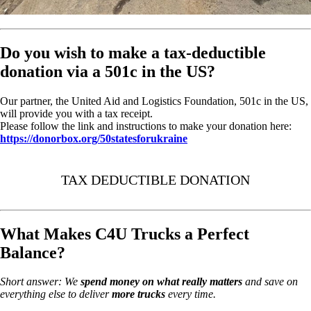
Do you wish to make a tax-deductible
donation via a 501c in the US?
Our partner, the United Aid and Logistics Foundation, 501c in the US,
will provide you with a tax receipt.
Please follow the link and instructions to make your donation here:
https://donorbox.org/50statesforukraine
TAX DEDUCTIBLE DONATION
What Makes C4U Trucks a Perfect
Balance?
Short answer: We
spend money on
what really matters
and save on
everything else to deliver
more trucks
every time.