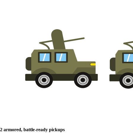
2 armored, battle-ready pickups