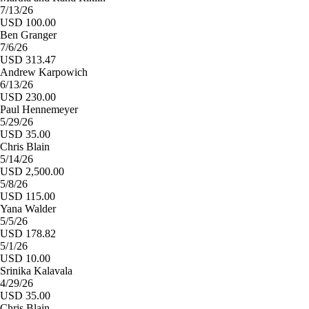
7/13/26
USD 100.00
Ben Granger
7/6/26
USD 313.47
Andrew Karpowich
6/13/26
USD 230.00
Paul Hennemeyer
5/29/26
USD 35.00
Chris Blain
5/14/26
USD 2,500.00
5/8/26
USD 115.00
Yana Walder
5/5/26
USD 178.82
5/1/26
USD 10.00
Srinika Kalavala
4/29/26
USD 35.00
Chris Blain