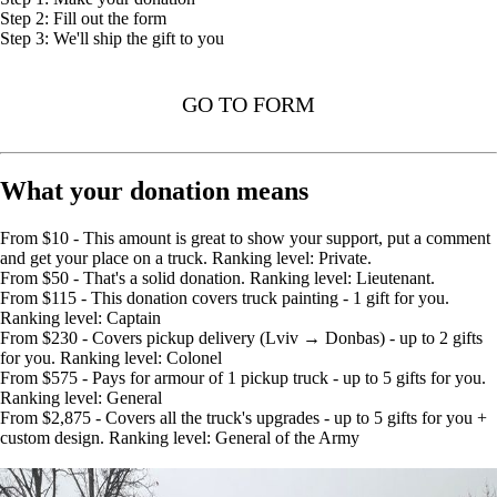
Step 2: Fill out the form
Step 3: We'll ship the gift to you
GO TO FORM
What your donation means
From $10 - This amount is great to show your support, put a comment
and get your place on a truck. Ranking level: Private.
From $50 - That's a solid donation. Ranking level: Lieutenant.
From $115 - This donation covers truck painting - 1 gift for you.
Ranking level: Captain
From $230 - Covers pickup delivery (Lviv → Donbas) - up to 2 gifts
for you. Ranking level: Colonel
From $575 - Pays for armour of 1 pickup truck - up to 5 gifts for you.
Ranking level: General
From $2,875 - Covers all the truck's upgrades - up to 5 gifts for you +
custom design. Ranking level: General of the Army