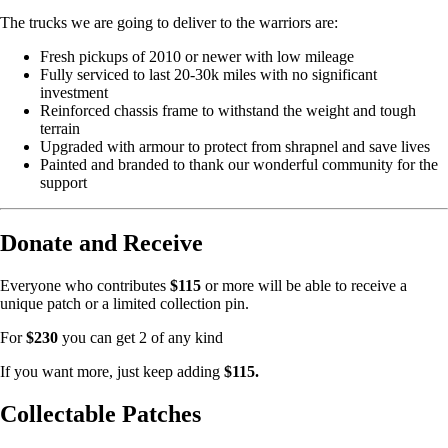
The trucks we are going to deliver to the warriors are:
Fresh pickups of 2010 or newer with low mileage
Fully serviced to last 20-30k miles with no significant
investment
Reinforced chassis frame to withstand the weight and tough
terrain
Upgraded with armour to protect from shrapnel and save lives
Painted and branded to thank our wonderful community for the
support
Donate and Receive
Everyone who contributes
$115
or more will be able to receive a
unique patch or a limited collection pin.
For
$230
you can get 2 of any kind
If you want more, just keep adding
$115.
Collectable Patches