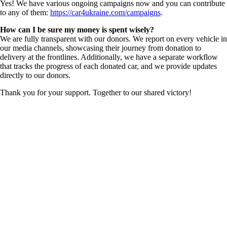
Yes! We have various ongoing campaigns now and you can contribute
to any of them:
https://car4ukraine.com/campaigns
.
How can I be sure my money is spent wisely?
We are fully transparent with our donors. We report on every vehicle in
our media channels, showcasing their journey from donation to
delivery at the frontlines. Additionally, we have a separate workflow
that tracks the progress of each donated car, and we provide updates
directly to our donors.
Thank you for your support. Together to our shared victory!