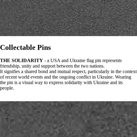
Collectable Pins
THE SOLIDARITY
- a USA and Ukraine flag pin represents
friendship, unity and support between the two nations.
It signifies a shared bond and mutual respect, particularly in the context
of recent world events and the ongoing conflict in Ukraine. Wearing
the pin is a visual way to express solidarity with Ukraine and its
people.