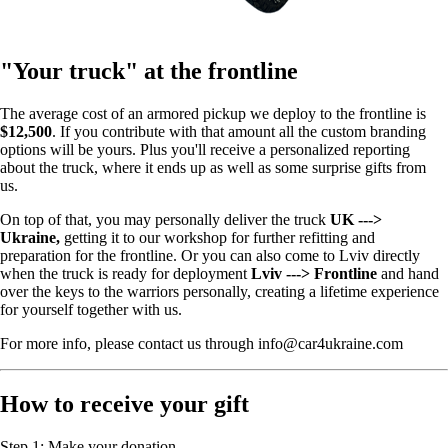
"Your truck" at the frontline
The average cost of an armored pickup we deploy to the frontline is
$12,500
. If you contribute with that amount all the custom branding
options will be yours. Plus you'll receive a personalized reporting
about the truck, where it ends up as well as some surprise gifts from
us.
On top of that, you may personally deliver the truck
UK --->
Ukraine,
getting it to our workshop for further refitting and
preparation for the frontline. Or you can also come to Lviv directly
when the truck is ready for deployment
Lviv ---> Frontline
and hand
over the keys to the warriors personally, creating a lifetime experience
for yourself together with us.
For more info, please contact us through info@car4ukraine.com
How to receive your gift
Step 1: Make your donation