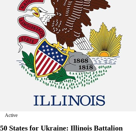
Active
50 States for Ukraine: Illinois Battalion