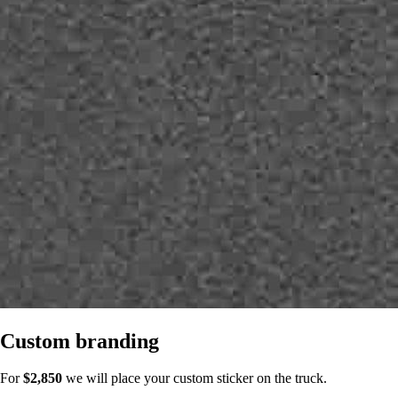
Custom branding
For
$2,850
we will place your custom sticker on the truck.