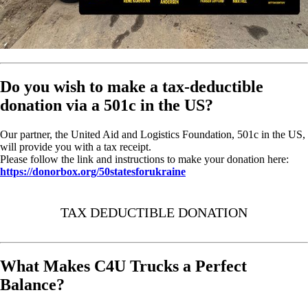
Do you wish to make a tax-deductible
donation via a 501c in the US?
Our partner, the United Aid and Logistics Foundation, 501c in the US,
will provide you with a tax receipt.
Please follow the link and instructions to make your donation here:
https://donorbox.org/50statesforukraine
TAX DEDUCTIBLE DONATION
What Makes C4U Trucks a Perfect
Balance?