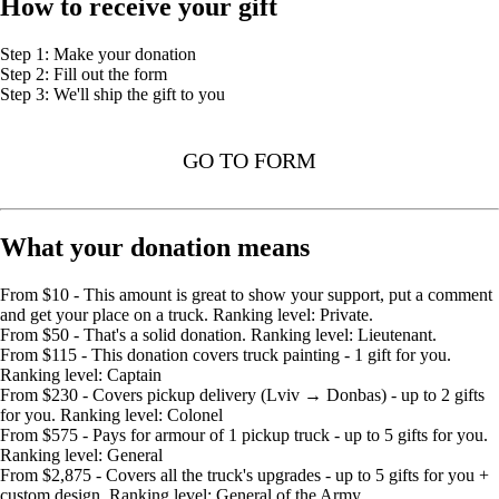
How to receive your gift
Step 1: Make your donation
Step 2: Fill out the form
Step 3: We'll ship the gift to you
GO TO FORM
What your donation means
From $10 - This amount is great to show your support, put a comment
and get your place on a truck. Ranking level: Private.
From $50 - That's a solid donation. Ranking level: Lieutenant.
From $115 - This donation covers truck painting - 1 gift for you.
Ranking level: Captain
From $230 - Covers pickup delivery (Lviv → Donbas) - up to 2 gifts
for you. Ranking level: Colonel
From $575 - Pays for armour of 1 pickup truck - up to 5 gifts for you.
Ranking level: General
From $2,875 - Covers all the truck's upgrades - up to 5 gifts for you +
custom design. Ranking level: General of the Army