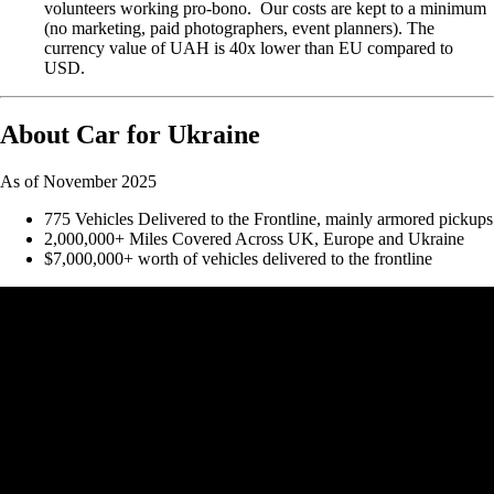
volunteers working pro-bono. Our costs are kept to a minimum
(no marketing, paid photographers, event planners). The
currency value of UAH is 40x lower than EU compared to
USD.
About Car for Ukraine
As of November 2025
775 Vehicles Delivered to the Frontline, mainly armored pickups
2,000,000+ Miles Covered Across UK, Europe and Ukraine
$7,000,000+ worth of vehicles delivered to the frontline