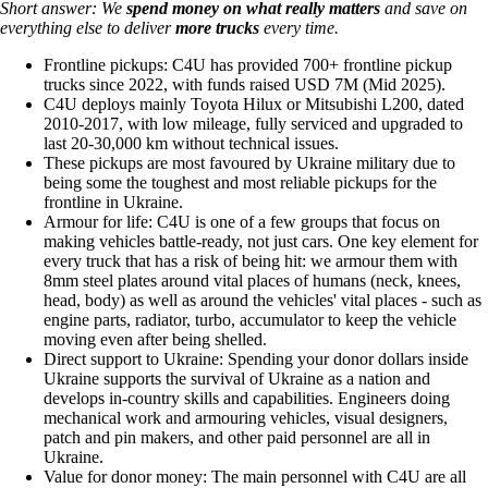
Short answer: We
spend money on
what really matters
and save on
everything else to deliver
more trucks
every time.
Frontline pickups: C4U has provided 700+ frontline pickup
trucks since 2022, with funds raised USD 7M (Mid 2025).
C4U deploys mainly Toyota Hilux or Mitsubishi L200, dated
2010-2017, with low mileage, fully serviced and upgraded to
last 20-30,000 km without technical issues.
These pickups are most favoured by Ukraine military due to
being some the toughest and most reliable pickups for the
frontline in Ukraine.
Armour for life: C4U is one of a few groups that focus on
making vehicles battle-ready, not just cars. One key element for
every truck that has a risk of being hit: we armour them with
8mm steel plates around vital places of humans (neck, knees,
head, body) as well as around the vehicles' vital places - such as
engine parts, radiator, turbo, accumulator to keep the vehicle
moving even after being shelled.
Direct support to Ukraine: Spending your donor dollars inside
Ukraine supports the survival of Ukraine as a nation and
develops in-country skills and capabilities. Engineers doing
mechanical work and armouring vehicles, visual designers,
patch and pin makers, and other paid personnel are all in
Ukraine.
Value for donor money: The main personnel with C4U are all