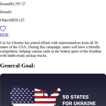
Donné
$5,797.37
Dons
61
Objectif
$29,125
DON
Car for Ukraine has joined efforts with representatives from all 50
states of the USA. During this campaign, states will have a friendly
competition, helping various units at the hottest spots of the frontline
with battle-ready pickup trucks.
General Goal: