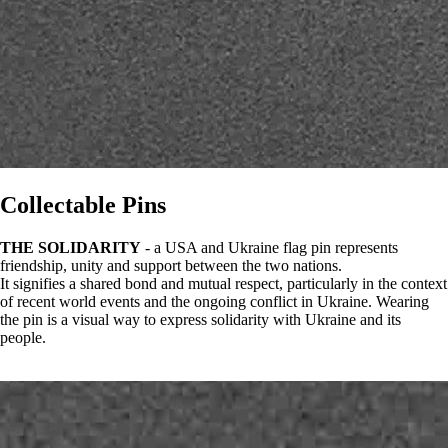
Collectable Pins
THE SOLIDARITY
- a USA and Ukraine flag pin represents
friendship, unity and support between the two nations.
It signifies a shared bond and mutual respect, particularly in the context
of recent world events and the ongoing conflict in Ukraine. Wearing
the pin is a visual way to express solidarity with Ukraine and its
people.