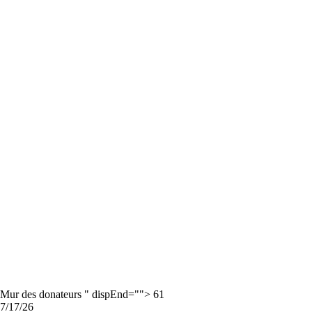
Mur des donateurs " dispEnd=""> 61
7/17/26