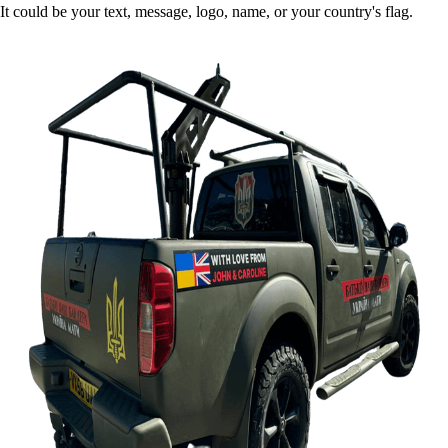
It could be your text, message, logo, name, or your country's flag.