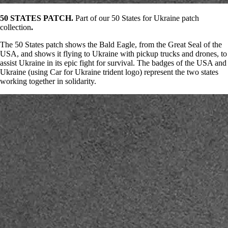
50 STATES PATCH.
Part of our 50 States for Ukraine patch
collection
.
The 50 States patch shows the Bald Eagle, from the Great Seal of the
USA, and shows it flying to Ukraine with pickup trucks and drones, to
assist Ukraine in its epic fight for survival. The badges of the USA and
Ukraine (using Car for Ukraine trident logo) represent the two states
working together in solidarity.