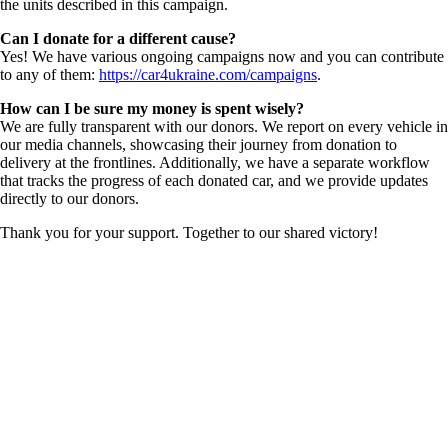
the units described in this campaign.
Can I donate for a different cause?
Yes! We have various ongoing campaigns now and you can contribute
to any of them:
https://car4ukraine.com/campaigns
.
How can I be sure my money is spent wisely?
We are fully transparent with our donors. We report on every vehicle in
our media channels, showcasing their journey from donation to
delivery at the frontlines. Additionally, we have a separate workflow
that tracks the progress of each donated car, and we provide updates
directly to our donors.
Thank you for your support. Together to our shared victory!