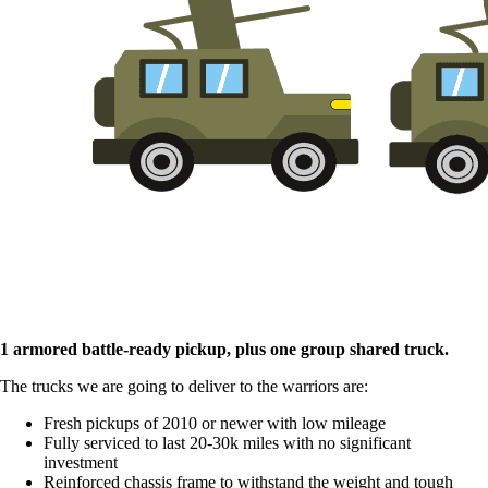
1 armored battle-ready pickup, plus one group shared truck.
The trucks we are going to deliver to the warriors are:
Fresh pickups of 2010 or newer with low mileage
Fully serviced to last 20-30k miles with no significant
investment
Reinforced chassis frame to withstand the weight and tough