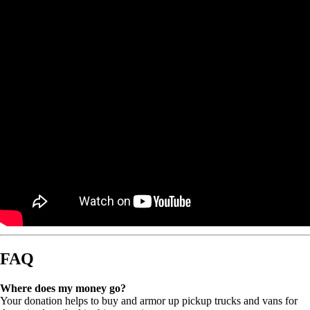
FAQ
Where does my money go?
Your donation helps to buy and armor up pickup trucks and vans for