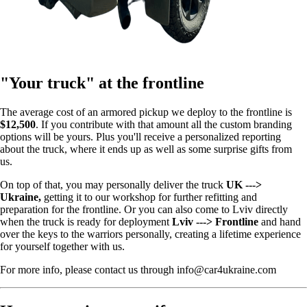
"Your truck" at the frontline
The average cost of an armored pickup we deploy to the frontline is
$12,500
. If you contribute with that amount all the custom branding
options will be yours. Plus you'll receive a personalized reporting
about the truck, where it ends up as well as some surprise gifts from
us.
On top of that, you may personally deliver the truck
UK --->
Ukraine,
getting it to our workshop for further refitting and
preparation for the frontline. Or you can also come to Lviv directly
when the truck is ready for deployment
Lviv ---> Frontline
and hand
over the keys to the warriors personally, creating a lifetime experience
for yourself together with us.
For more info, please contact us through info@car4ukraine.com