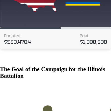
The Goal of the Campaign for the Illinois
Battalion