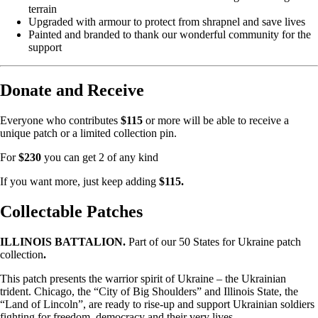
terrain
Upgraded with armour to protect from shrapnel and save lives
Painted and branded to thank our wonderful community for the
support
Donate and Receive
Everyone who contributes
$115
or more will be able to receive a
unique patch or a limited collection pin.
For
$230
you can get 2 of any kind
If you want more, just keep adding
$115.
Collectable Patches
ILLINOIS BATTALION.
Part of our 50 States for Ukraine patch
collection
.
This patch presents the warrior spirit of Ukraine – the Ukrainian
trident. Chicago, the “City of Big Shoulders” and Illinois State, the
“Land of Lincoln”, are ready to rise-up and support Ukrainian soldiers
fighting for freedom, democracy and their very lives.