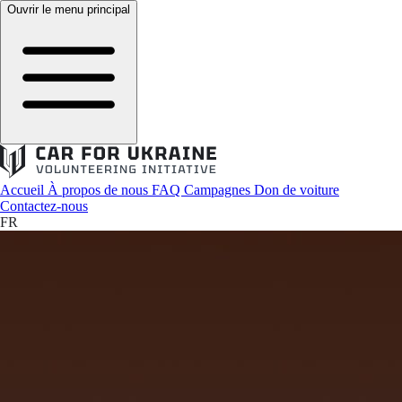
Ouvrir le menu principal
Accueil
À propos de nous
FAQ
Campagnes
Don de voiture
Contactez-nous
FR