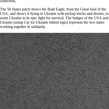
collection
.
The 50 States patch shows the Bald Eagle, from the Great Seal of the
USA, and shows it flying to Ukraine with pickup trucks and drones, to
assist Ukraine in its epic fight for survival. The badges of the USA and
Ukraine (using Car for Ukraine trident logo) represent the two states
working together in solidarity.