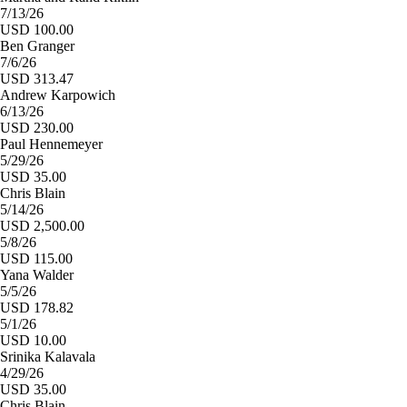
7/13/26
USD 100.00
Ben Granger
7/6/26
USD 313.47
Andrew Karpowich
6/13/26
USD 230.00
Paul Hennemeyer
5/29/26
USD 35.00
Chris Blain
5/14/26
USD 2,500.00
5/8/26
USD 115.00
Yana Walder
5/5/26
USD 178.82
5/1/26
USD 10.00
Srinika Kalavala
4/29/26
USD 35.00
Chris Blain