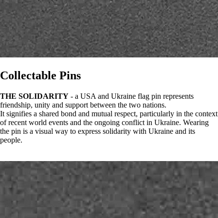
Collectable Pins
THE SOLIDARITY
- a USA and Ukraine flag pin represents
friendship, unity and support between the two nations.
It signifies a shared bond and mutual respect, particularly in the context
of recent world events and the ongoing conflict in Ukraine. Wearing
the pin is a visual way to express solidarity with Ukraine and its
people.