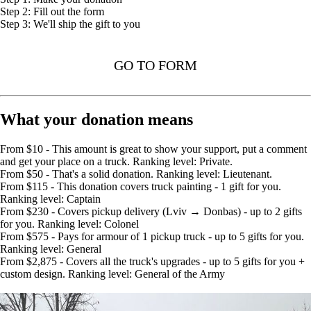
Step 2: Fill out the form
Step 3: We'll ship the gift to you
GO TO FORM
What your donation means
From $10 - This amount is great to show your support, put a comment
and get your place on a truck. Ranking level: Private.
From $50 - That's a solid donation. Ranking level: Lieutenant.
From $115 - This donation covers truck painting - 1 gift for you.
Ranking level: Captain
From $230 - Covers pickup delivery (Lviv → Donbas) - up to 2 gifts
for you. Ranking level: Colonel
From $575 - Pays for armour of 1 pickup truck - up to 5 gifts for you.
Ranking level: General
From $2,875 - Covers all the truck's upgrades - up to 5 gifts for you +
custom design. Ranking level: General of the Army