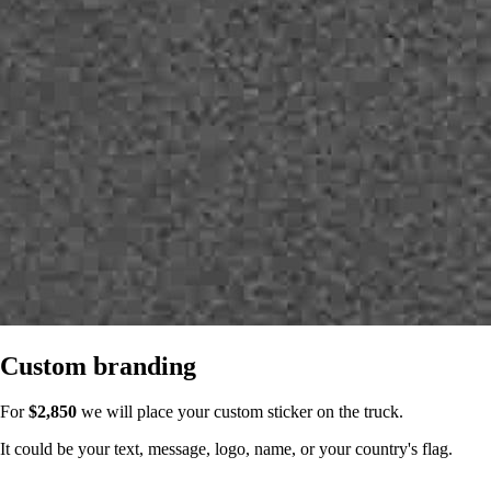
Custom branding
For
$2,850
we will place your custom sticker on the truck.
It could be your text, message, logo, name, or your country's flag.