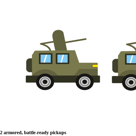
2 armored, battle-ready pickups