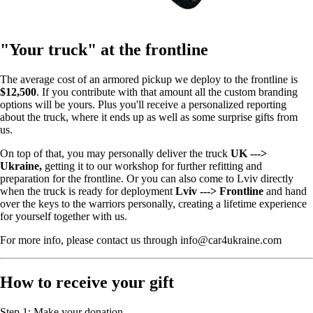
"Your truck" at the frontline
The average cost of an armored pickup we deploy to the frontline is
$12,500
. If you contribute with that amount all the custom branding
options will be yours. Plus you'll receive a personalized reporting
about the truck, where it ends up as well as some surprise gifts from
us.
On top of that, you may personally deliver the truck
UK --->
Ukraine,
getting it to our workshop for further refitting and
preparation for the frontline. Or you can also come to Lviv directly
when the truck is ready for deployment
Lviv ---> Frontline
and hand
over the keys to the warriors personally, creating a lifetime experience
for yourself together with us.
For more info, please contact us through info@car4ukraine.com
How to receive your gift
Step 1: Make your donation