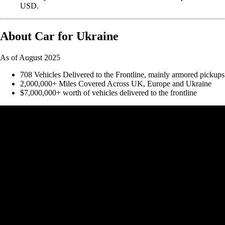
USD.
About Car for Ukraine
As of August 2025
708 Vehicles Delivered to the Frontline, mainly armored pickups
2,000,000+ Miles Covered Across UK, Europe and Ukraine
$7,000,000+ worth of vehicles delivered to the frontline