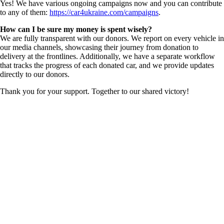
Yes! We have various ongoing campaigns now and you can contribute
to any of them:
https://car4ukraine.com/campaigns
.
How can I be sure my money is spent wisely?
We are fully transparent with our donors. We report on every vehicle in
our media channels, showcasing their journey from donation to
delivery at the frontlines. Additionally, we have a separate workflow
that tracks the progress of each donated car, and we provide updates
directly to our donors.
Thank you for your support. Together to our shared victory!