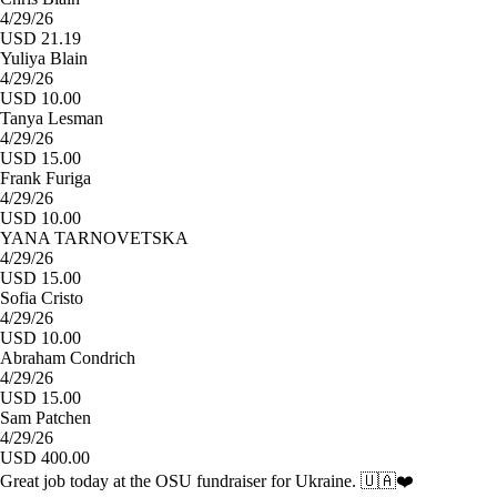
4/29/26
USD 21.19
Yuliya Blain
4/29/26
USD 10.00
Tanya Lesman
4/29/26
USD 15.00
Frank Furiga
4/29/26
USD 10.00
YANA TARNOVETSKA
4/29/26
USD 15.00
Sofia Cristo
4/29/26
USD 10.00
Abraham Condrich
4/29/26
USD 15.00
Sam Patchen
4/29/26
USD 400.00
Great job today at the OSU fundraiser for Ukraine. 🇺🇦❤️