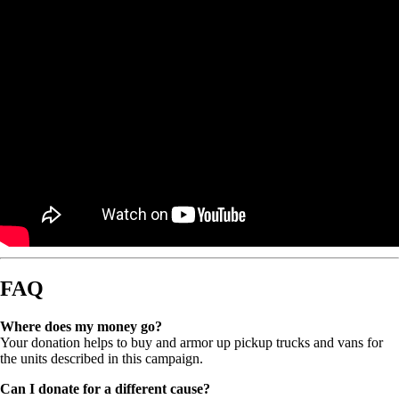
FAQ
Where does my money go?
Your donation helps to buy and armor up pickup trucks and vans for
the units described in this campaign.
Can I donate for a different cause?