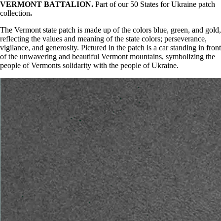
VERMONT BATTALION.
Part of our 50 States for Ukraine patch
collection
.
The Vermont state patch is made up of the colors blue, green, and gold,
reflecting the values and meaning of the state colors; perseverance,
vigilance, and generosity. Pictured in the patch is a car standing in front
of the unwavering and beautiful Vermont mountains, symbolizing the
people of Vermonts solidarity with the people of Ukraine.