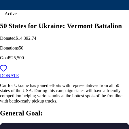
Active
50 States for Ukraine: Vermont Battalion
Donated
$14,392.74
Donations
50
Goal
$25,500
DONATE
Car for Ukraine has joined efforts with representatives from all 50
states of the USA. During this campaign states will have a friendly
competition helping various units at the hottest spots of the frontline
with battle-ready pickup trucks.
General Goal: