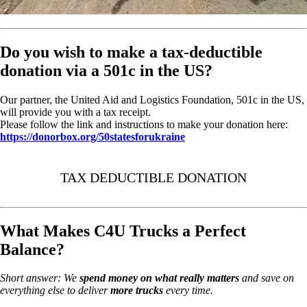
Do you wish to make a tax-deductible
donation via a 501c in the US?
Our partner, the United Aid and Logistics Foundation, 501c in the US,
will provide you with a tax receipt.
Please follow the link and instructions to make your donation here:
https://donorbox.org/50statesforukraine
TAX DEDUCTIBLE DONATION
What Makes C4U Trucks a Perfect
Balance?
Short answer: We
spend money on
what really matters
and save on
everything else to deliver
more trucks
every time.