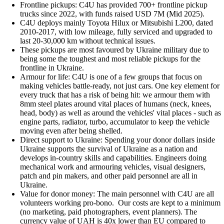
Frontline pickups: C4U has provided 700+ frontline pickup
trucks since 2022, with funds raised USD 7M (Mid 2025).
C4U deploys mainly Toyota Hilux or Mitsubishi L200, dated
2010-2017, with low mileage, fully serviced and upgraded to
last 20-30,000 km without technical issues.
These pickups are most favoured by Ukraine military due to
being some the toughest and most reliable pickups for the
frontline in Ukraine.
Armour for life: C4U is one of a few groups that focus on
making vehicles battle-ready, not just cars. One key element for
every truck that has a risk of being hit: we armour them with
8mm steel plates around vital places of humans (neck, knees,
head, body) as well as around the vehicles' vital places - such as
engine parts, radiator, turbo, accumulator to keep the vehicle
moving even after being shelled.
Direct support to Ukraine: Spending your donor dollars inside
Ukraine supports the survival of Ukraine as a nation and
develops in-country skills and capabilities. Engineers doing
mechanical work and armouring vehicles, visual designers,
patch and pin makers, and other paid personnel are all in
Ukraine.
Value for donor money: The main personnel with C4U are all
volunteers working pro-bono. Our costs are kept to a minimum
(no marketing, paid photographers, event planners). The
currency value of UAH is 40x lower than EU compared to