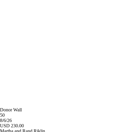
Donor Wall
50
8/6/26
USD 230.00
Martha and Rand Riklin