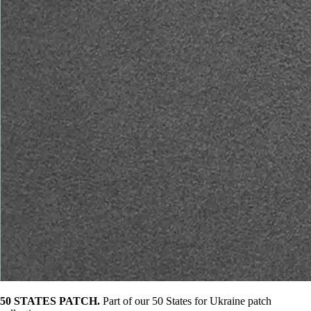
50 STATES PATCH.
Part of our 50 States for Ukraine patch