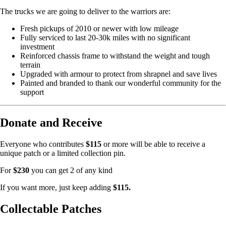
The trucks we are going to deliver to the warriors are:
Fresh pickups of 2010 or newer with low mileage
Fully serviced to last 20-30k miles with no significant
investment
Reinforced chassis frame to withstand the weight and tough
terrain
Upgraded with armour to protect from shrapnel and save lives
Painted and branded to thank our wonderful community for the
support
Donate and Receive
Everyone who contributes
$115
or more will be able to receive a
unique patch or a limited collection pin.
For
$230
you can get 2 of any kind
If you want more, just keep adding
$115.
Collectable Patches