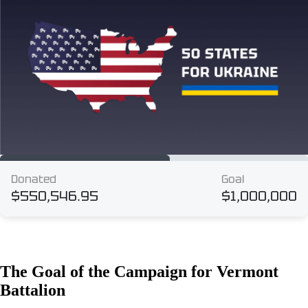
The Goal of the Campaign for Vermont
Battalion