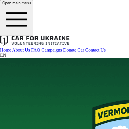
Open main menu
Home
About Us
FAQ
Campaigns
Donate Car
Contact Us
EN