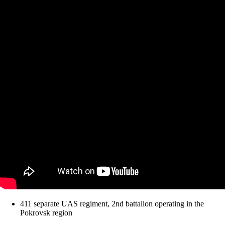
411 separate UAS regiment, 2nd battalion operating in the
Pokrovsk region