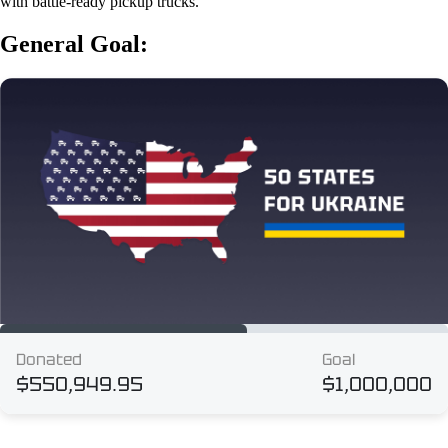
with battle-ready pickup trucks.
General Goal: