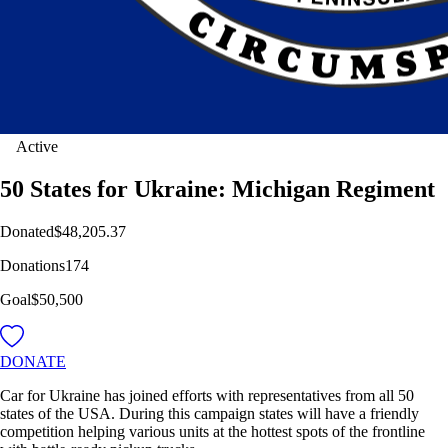
Active
50 States for Ukraine: Michigan Regiment
Donated
$48,205.37
Donations
174
Goal
$50,500
DONATE
Car for Ukraine has joined efforts with representatives from all 50
states of the USA. During this campaign states will have a friendly
competition helping various units at the hottest spots of the frontline