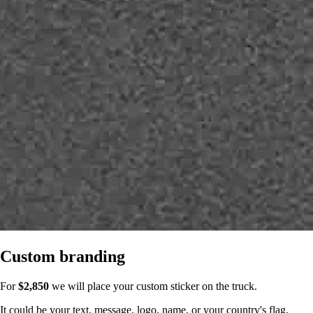
Custom branding
For
$2,850
we will place your custom sticker on the truck.
It could be your text, message, logo, name, or your country's flag.