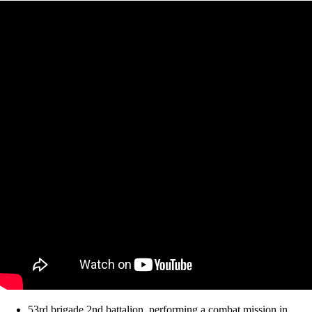
53rd brigade 2nd battalion, performing a combat mission in