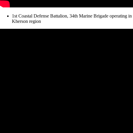
1st Coastal Defense Battalion, 34th Marine Brigade operating in
Kherson region