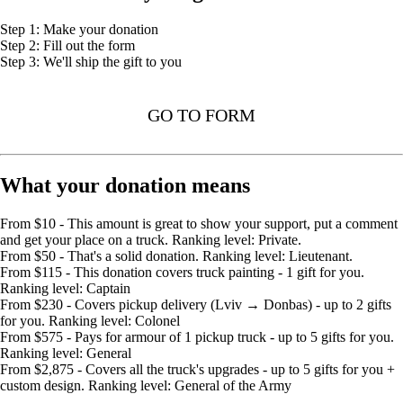
Step 1: Make your donation
Step 2: Fill out the form
Step 3: We'll ship the gift to you
GO TO FORM
What your donation means
From $10 - This amount is great to show your support, put a comment
and get your place on a truck. Ranking level: Private.
From $50 - That's a solid donation. Ranking level: Lieutenant.
From $115 - This donation covers truck painting - 1 gift for you.
Ranking level: Captain
From $230 - Covers pickup delivery (Lviv → Donbas) - up to 2 gifts
for you. Ranking level: Colonel
From $575 - Pays for armour of 1 pickup truck - up to 5 gifts for you.
Ranking level: General
From $2,875 - Covers all the truck's upgrades - up to 5 gifts for you +
custom design. Ranking level: General of the Army