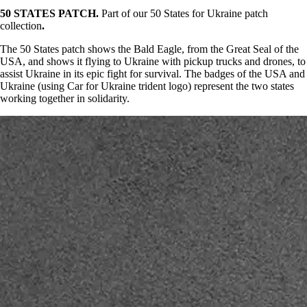
50 STATES PATCH.
Part of our 50 States for Ukraine patch
collection
.
The 50 States patch shows the Bald Eagle, from the Great Seal of the
USA, and shows it flying to Ukraine with pickup trucks and drones, to
assist Ukraine in its epic fight for survival. The badges of the USA and
Ukraine (using Car for Ukraine trident logo) represent the two states
working together in solidarity.