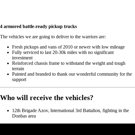
4 armored battle-ready pickup trucks
The vehicles we are going to deliver to the warriors are:
Fresh pickups and vans of 2010 or newer with low mileage
Fully serviced to last 20-30k miles with no significant
investment
Reinforced chassis frame to withstand the weight and tough
terrain
Painted and branded to thank our wonderful community for the
support
Who will receive the vehicles?
12th Brigade Azov, International 3rd Battalion, fighting in the
Donbas area