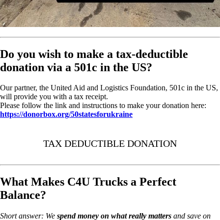
Do you wish to make a tax-deductible
donation via a 501c in the US?
Our partner, the United Aid and Logistics Foundation, 501c in the US,
will provide you with a tax receipt.
Please follow the link and instructions to make your donation here:
https://donorbox.org/50statesforukraine
TAX DEDUCTIBLE DONATION
What Makes C4U Trucks a Perfect
Balance?
Short answer: We
spend money on
what really matters
and save on