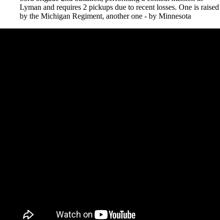
Lyman and requires 2 pickups due to recent losses. One is raised
by the Michigan Regiment, another one - by Minnesota