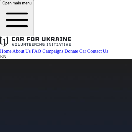
Open main menu
Home
About Us
FAQ
Campaigns
Donate Car
Contact Us
EN