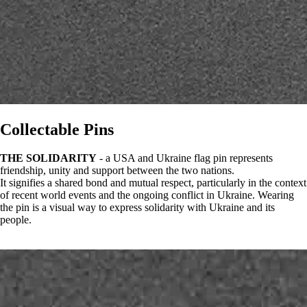
Collectable Pins
THE SOLIDARITY
- a USA and Ukraine flag pin represents
friendship, unity and support between the two nations.
It signifies a shared bond and mutual respect, particularly in the context
of recent world events and the ongoing conflict in Ukraine. Wearing
the pin is a visual way to express solidarity with Ukraine and its
people.