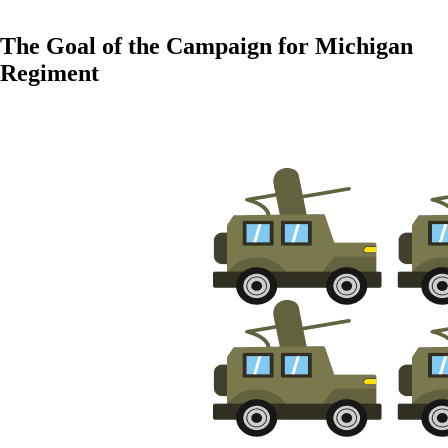
The Goal of the Campaign for Michigan
Regiment