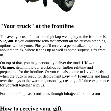
"Your truck" at the frontline
The average cost of an armored pickup we deploy to the frontline is
$12,500
. If you contribute with that amount all the custom branding
options will be yours. Plus you'll receive a personalized reporting
about the truck, where it ends up as well as some surprise gifts from
us.
On top of that, you may personally deliver the truck
UK --->
Ukraine,
getting it to our workshop for further refitting and
preparation for the frontline. Or you can also come to Lviv directly
when the truck is ready for deployment
Lviv ---> Frontline
and hand
over the keys to the warriors personally, creating a lifetime experience
for yourself together with us.
For more info, please contact us through info@car4ukraine.com
How to receive your gift