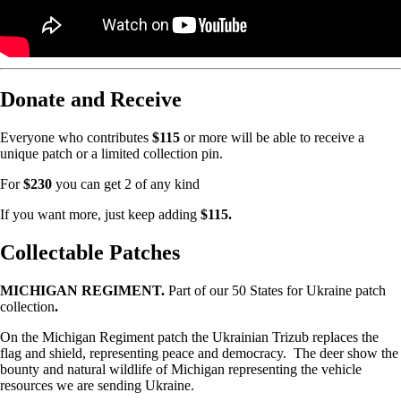
Donate and Receive
Everyone who contributes
$115
or more will be able to receive a
unique patch or a limited collection pin.
For
$230
you can get 2 of any kind
If you want more, just keep adding
$115.
Collectable Patches
MICHIGAN REGIMENT.
Part of our 50 States for Ukraine patch
collection
.
On the Michigan Regiment patch the Ukrainian Trizub replaces the
flag and shield, representing peace and democracy. The deer show the
bounty and natural wildlife of Michigan representing the vehicle
resources we are sending Ukraine.