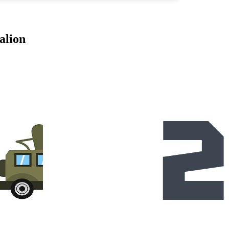
alion