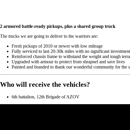
2 armored battle-ready pickups, plus a shared group truck
The trucks we are going to deliver to the warriors are:
Fresh pickups of 2010 or newer with low mileage
Fully serviced to last 20-30k miles with no significant investmen
Reinforced chassis frame to withstand the weight and tough terra
Upgraded with armour to protect from shrapnel and save lives
Painted and branded to thank our wonderful community for the 
Who will receive the vehicles?
6th battalion, 12th Brigade of AZOV