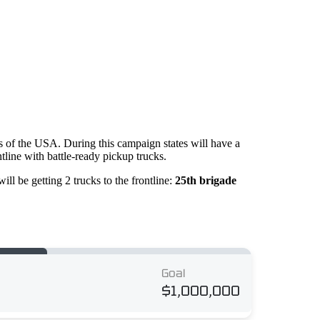
es of the USA. During this campaign states will have a
ntline with battle-ready pickup trucks.
ll be getting 2 trucks to the frontline:
25th brigade