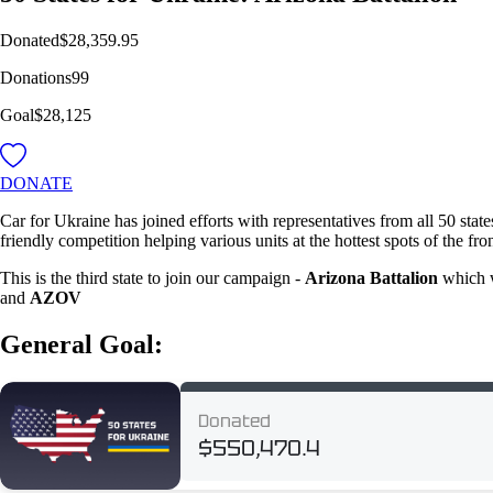
Donated
$28,359.95
Donations
99
Goal
$28,125
DONATE
Car for Ukraine has joined efforts with representatives from all 50 stat
friendly competition helping various units at the hottest spots of the fro
This is the third state to join our campaign -
Arizona Battalion
which wi
and
AZOV
General Goal: