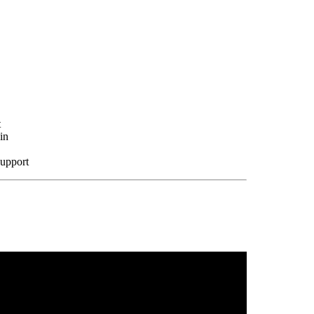
t
in
support