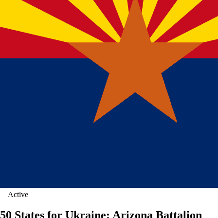
Active
50 States for Ukraine: Arizona Battalion