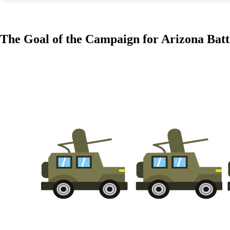
The Goal of the Campaign for Arizona Batt