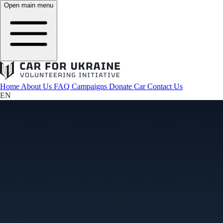
Open main menu
Home
About Us
FAQ
Campaigns
Donate Car
Contact Us
EN