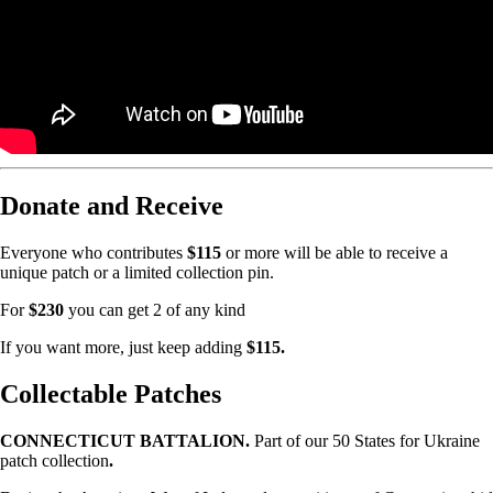
Donate and Receive
Everyone who contributes
$115
or more will be able to receive a
unique patch or a limited collection pin.
For
$230
you can get 2 of any kind
If you want more, just keep adding
$115.
Collectable Patches
CONNECTICUT BATTALION.
Part of our 50 States for Ukraine
patch collection
.