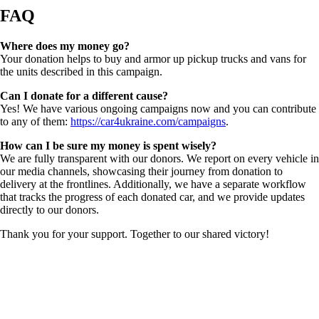
FAQ
Where does my money go?
Your donation helps to buy and armor up pickup trucks and vans for
the units described in this campaign.
Can I donate for a different cause?
Yes! We have various ongoing campaigns now and you can contribute
to any of them:
https://car4ukraine.com/campaigns
.
How can I be sure my money is spent wisely?
We are fully transparent with our donors. We report on every vehicle in
our media channels, showcasing their journey from donation to
delivery at the frontlines. Additionally, we have a separate workflow
that tracks the progress of each donated car, and we provide updates
directly to our donors.
Thank you for your support. Together to our shared victory!