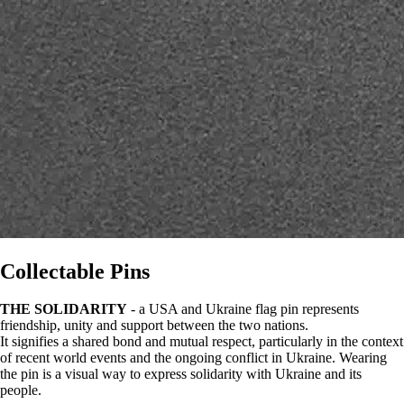
Collectable Pins
THE SOLIDARITY
- a USA and Ukraine flag pin represents
friendship, unity and support between the two nations.
It signifies a shared bond and mutual respect, particularly in the context
of recent world events and the ongoing conflict in Ukraine. Wearing
the pin is a visual way to express solidarity with Ukraine and its
people.