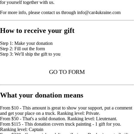
for yourself together with us.
For more info, please contact us through info@car4ukraine.com
How to receive your gift
Step 1: Make your donation
Step 2: Fill out the form
Step 3: We'll ship the gift to you
GO TO FORM
What your donation means
From $10 - This amount is great to show your support, put a comment
and get your place on a truck. Ranking level: Private.
From $50 - That's a solid donation. Ranking level: Lieutenant.
From $115 - This donation covers truck painting - 1 gift for you.
Ranking level: Captain