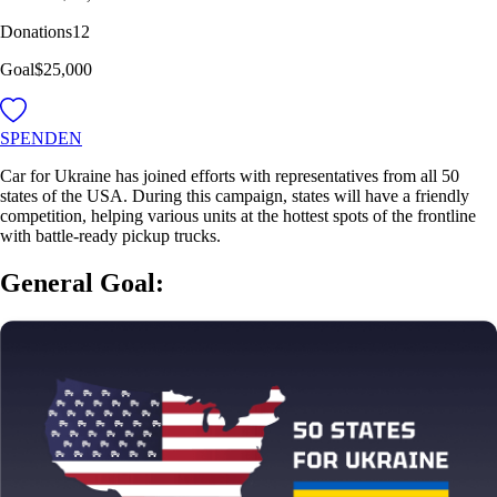
Donations
12
Goal
$25,000
SPENDEN
Car for Ukraine has joined efforts with representatives from all 50
states of the USA. During this campaign, states will have a friendly
competition, helping various units at the hottest spots of the frontline
with battle-ready pickup trucks.
General Goal: