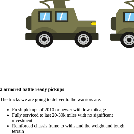
2 armored battle-ready pickups
The trucks we are going to deliver to the warriors are:
Fresh pickups of 2010 or newer with low mileage
Fully serviced to last 20-30k miles with no significant
investment
Reinforced chassis frame to withstand the weight and tough
terrain