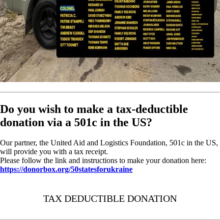
Do you wish to make a tax-deductible
donation via a 501c in the US?
Our partner, the United Aid and Logistics Foundation, 501c in the US,
will provide you with a tax receipt.
Please follow the link and instructions to make your donation here:
https://donorbox.org/50statesforukraine
TAX DEDUCTIBLE DONATION