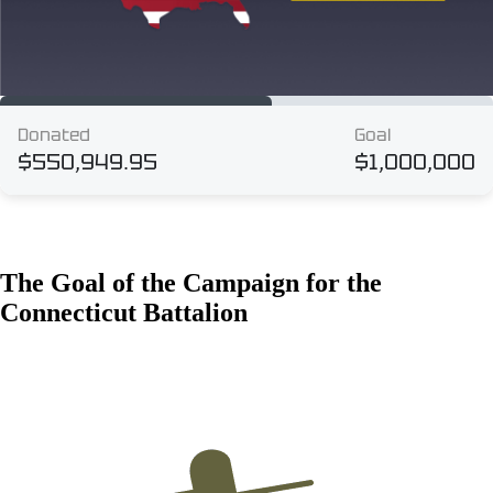
The Goal of the Campaign for the
Connecticut Battalion