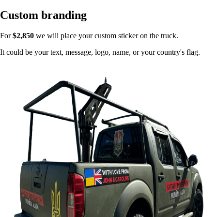
Custom branding
For
$2,850
we will place your custom sticker on the truck.
It could be your text, message, logo, name, or your country's flag.