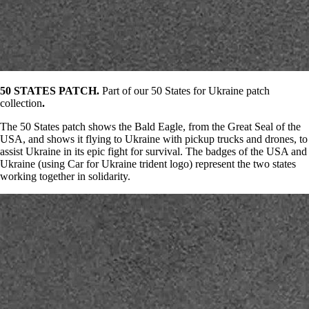
50 STATES PATCH.
Part of our 50 States for Ukraine patch
collection
.
The 50 States patch shows the Bald Eagle, from the Great Seal of the
USA, and shows it flying to Ukraine with pickup trucks and drones, to
assist Ukraine in its epic fight for survival. The badges of the USA and
Ukraine (using Car for Ukraine trident logo) represent the two states
working together in solidarity.