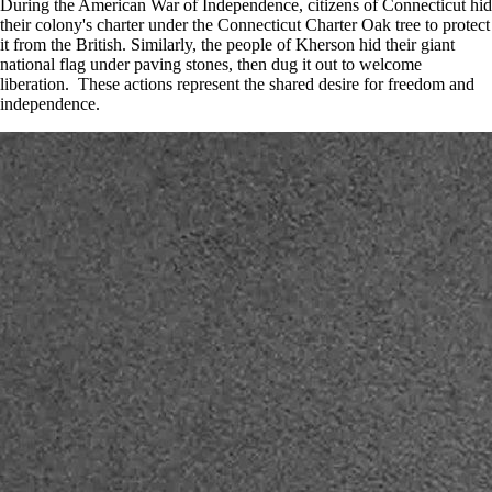
During the American War of Independence, citizens of Connecticut hid
their colony's charter under the Connecticut Charter Oak tree to protect
it from the British. Similarly, the people of Kherson hid their giant
national flag under paving stones, then dug it out to welcome
liberation. These actions represent the shared desire for freedom and
independence.