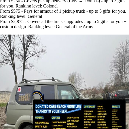
From $230 - Covers pickup delivery (Lviv → Donbas) - up to 2 gifts
for you. Ranking level: Colonel
From $575 - Pays for armour of 1 pickup truck - up to 5 gifts for you.
Ranking level: General
From $2,875 - Covers all the truck's upgrades - up to 5 gifts for you +
custom design. Ranking level: General of the Army