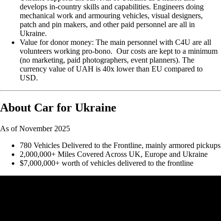
develops in-country skills and capabilities. Engineers doing
mechanical work and armouring vehicles, visual designers,
patch and pin makers, and other paid personnel are all in
Ukraine.
Value for donor money: The main personnel with C4U are all
volunteers working pro-bono. Our costs are kept to a minimum
(no marketing, paid photographers, event planners). The
currency value of UAH is 40x lower than EU compared to
USD.
About Car for Ukraine
As of November 2025
780 Vehicles Delivered to the Frontline, mainly armored pickups
2,000,000+ Miles Covered Across UK, Europe and Ukraine
$7,000,000+ worth of vehicles delivered to the frontline