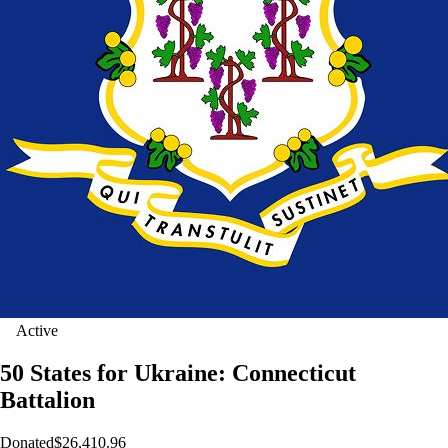
Active
50 States for Ukraine: Connecticut
Battalion
Donated
$26,410.96