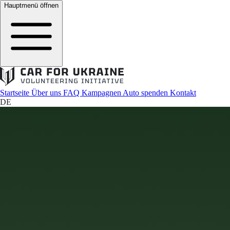
Hauptmenü öffnen
Startseite
Über uns
FAQ
Kampagnen
Auto spenden
Kontakt
DE