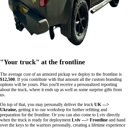
"Your truck" at the frontline
The average cost of an armored pickup we deploy to the frontline is
$12,500
. If you contribute with that amount all the custom branding
options will be yours. Plus you'll receive a personalized reporting
about the truck, where it ends up as well as some surprise gifts from
us.
On top of that, you may personally deliver the truck
UK --->
Ukraine,
getting it to our workshop for further refitting and
preparation for the frontline. Or you can also come to Lviv directly
when the truck is ready for deployment
Lviv ---> Frontline
and hand
over the keys to the warriors personally, creating a lifetime experience