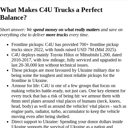
What Makes C4U Trucks a Perfect
Balance?
Short answer: We
spend money on
what really matters
and save on
everything else to deliver
more trucks
every time.
Frontline pickups: C4U has provided 700+ frontline pickup
trucks since 2022, with funds raised USD 7M (Mid 2025).
C4U deploys mainly Toyota Hilux or Mitsubishi L200, dated
2010-2017, with low mileage, fully serviced and upgraded to
last 20-30,000 km without technical issues.
These pickups are most favoured by Ukraine military due to
being some the toughest and most reliable pickups for the
frontline in Ukraine.
Armour for life: C4U is one of a few groups that focus on
making vehicles battle-ready, not just cars. One key element for
every truck that has a risk of being hit: we armour them with
8mm steel plates around vital places of humans (neck, knees,
head, body) as well as around the vehicles' vital places - such as
engine parts, radiator, turbo, accumulator to keep the vehicle
moving even after being shelled.
Direct support to Ukraine: Spending your donor dollars inside
Ukraine supports the survival of Ukraine as a nation and