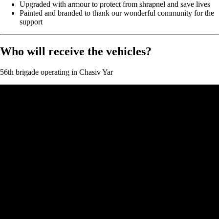
Upgraded with armour to protect from shrapnel and save lives
Painted and branded to thank our wonderful community for the
support
Who will receive the vehicles?
56th brigade operating in Chasiv Yar