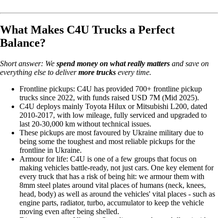
What Makes C4U Trucks a Perfect
Balance?
Short answer: We
spend money on
what really matters
and save on
everything else to deliver
more trucks
every time.
Frontline pickups: C4U has provided 700+ frontline pickup
trucks since 2022, with funds raised USD 7M (Mid 2025).
C4U deploys mainly Toyota Hilux or Mitsubishi L200, dated
2010-2017, with low mileage, fully serviced and upgraded to
last 20-30,000 km without technical issues.
These pickups are most favoured by Ukraine military due to
being some the toughest and most reliable pickups for the
frontline in Ukraine.
Armour for life: C4U is one of a few groups that focus on
making vehicles battle-ready, not just cars. One key element for
every truck that has a risk of being hit: we armour them with
8mm steel plates around vital places of humans (neck, knees,
head, body) as well as around the vehicles' vital places - such as
engine parts, radiator, turbo, accumulator to keep the vehicle
moving even after being shelled.