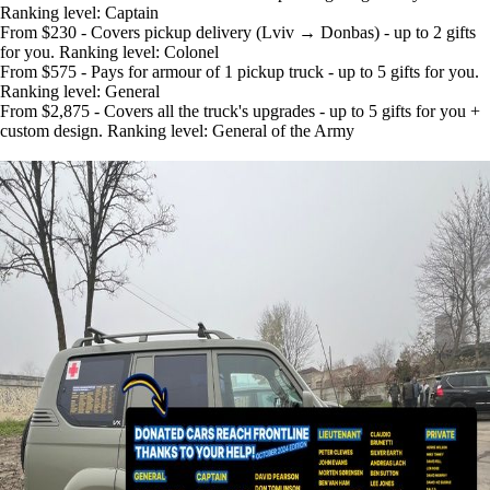
Ranking level: Captain
From $230 - Covers pickup delivery (Lviv → Donbas) - up to 2 gifts
for you. Ranking level: Colonel
From $575 - Pays for armour of 1 pickup truck - up to 5 gifts for you.
Ranking level: General
From $2,875 - Covers all the truck's upgrades - up to 5 gifts for you +
custom design. Ranking level: General of the Army