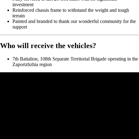
investment
Reinforced chassis frame to withstand the weight and tough
terrain
Painted and branded to thank our wonderful community for the
support
Who will receive the vehicles?
7th Battalion, 108th Separate Territorial Brigade operating in the
Zaporizhzhia region