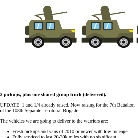
2 pickups, plus one shared group truck (delivered).
UPDATE: 1 and 1/4 already raised. Now raising for the 7th Battalion
of the 108th Separate Territorial Brigade
The vehicles we are going to deliver to the warriors are:
Fresh pickups and vans of 2010 or newer with low mileage
Fully serviced to last 20-30k miles with no significant