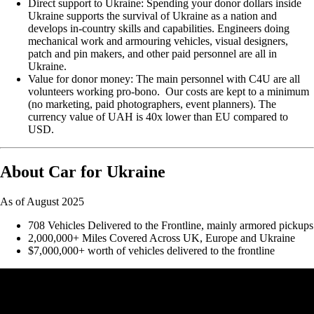
Direct support to Ukraine: Spending your donor dollars inside
Ukraine supports the survival of Ukraine as a nation and
develops in-country skills and capabilities. Engineers doing
mechanical work and armouring vehicles, visual designers,
patch and pin makers, and other paid personnel are all in
Ukraine.
Value for donor money: The main personnel with C4U are all
volunteers working pro-bono. Our costs are kept to a minimum
(no marketing, paid photographers, event planners). The
currency value of UAH is 40x lower than EU compared to
USD.
About Car for Ukraine
As of August 2025
708 Vehicles Delivered to the Frontline, mainly armored pickups
2,000,000+ Miles Covered Across UK, Europe and Ukraine
$7,000,000+ worth of vehicles delivered to the frontline