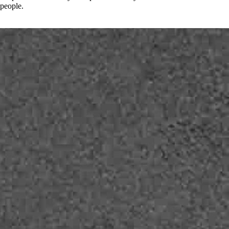
people.