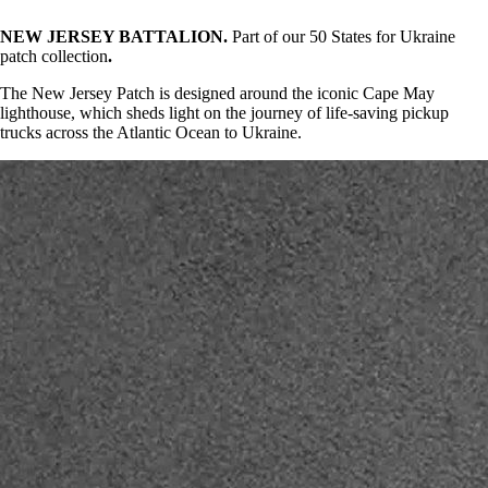
NEW JERSEY BATTALION.
Part of our 50 States for Ukraine
patch collection
.
The New Jersey Patch is designed around the iconic Cape May
lighthouse, which sheds light on the journey of life-saving pickup
trucks across the Atlantic Ocean to Ukraine.