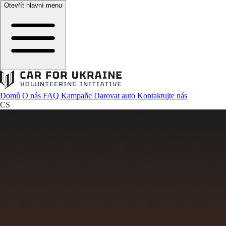
Otevřít hlavní menu
Domů
O nás
FAQ
Kampaňe
Darovat auto
Kontaktujte nás
CS