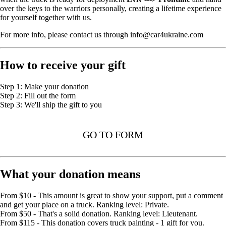
over the keys to the warriors personally, creating a lifetime experience
for yourself together with us.
For more info, please contact us through info@car4ukraine.com
How to receive your gift
Step 1: Make your donation
Step 2: Fill out the form
Step 3: We'll ship the gift to you
GO TO FORM
What your donation means
From $10 - This amount is great to show your support, put a comment
and get your place on a truck. Ranking level: Private.
From $50 - That's a solid donation. Ranking level: Lieutenant.
From $115 - This donation covers truck painting - 1 gift for you.