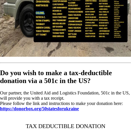
Do you wish to make a tax-deductible
donation via a 501c in the US?
Our partner, the United Aid and Logistics Foundation, 501c in the US,
will provide you with a tax receipt.
Please follow the link and instructions to make your donation here:
https://donorbox.org/50statesforukraine
TAX DEDUCTIBLE DONATION