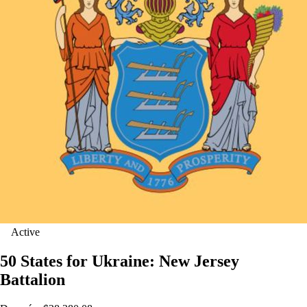
Active
50 States for Ukraine: New Jersey
Battalion