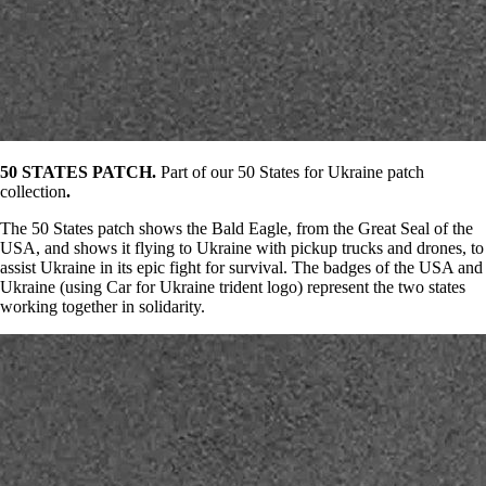
50 STATES PATCH.
Part of our 50 States for Ukraine patch
collection
.
The 50 States patch shows the Bald Eagle, from the Great Seal of the
USA, and shows it flying to Ukraine with pickup trucks and drones, to
assist Ukraine in its epic fight for survival. The badges of the USA and
Ukraine (using Car for Ukraine trident logo) represent the two states
working together in solidarity.