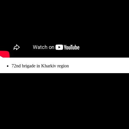
72nd brigade in Kharkiv region