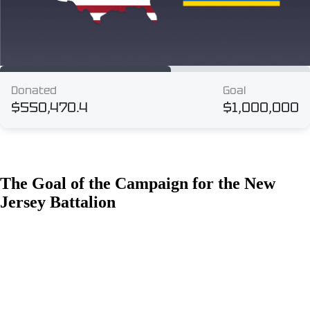
The Goal of the Campaign for the New
Jersey Battalion