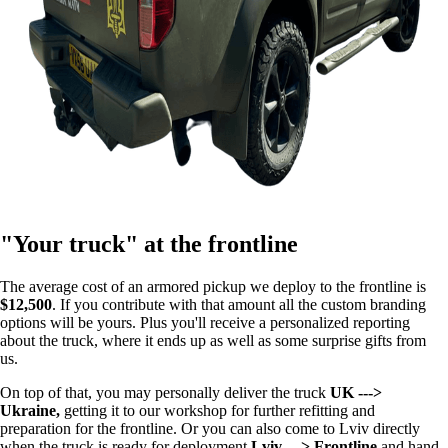
"Your truck" at the frontline
The average cost of an armored pickup we deploy to the frontline is
$12,500
. If you contribute with that amount all the custom branding
options will be yours. Plus you'll receive a personalized reporting
about the truck, where it ends up as well as some surprise gifts from
us.
On top of that, you may personally deliver the truck
UK --->
Ukraine,
getting it to our workshop for further refitting and
preparation for the frontline. Or you can also come to Lviv directly
when the truck is ready for deployment
Lviv ---> Frontline
and hand