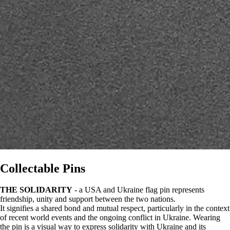
Collectable Pins
THE SOLIDARITY
- a USA and Ukraine flag pin represents
friendship, unity and support between the two nations.
It signifies a shared bond and mutual respect, particularly in the context
of recent world events and the ongoing conflict in Ukraine. Wearing
the pin is a visual way to express solidarity with Ukraine and its