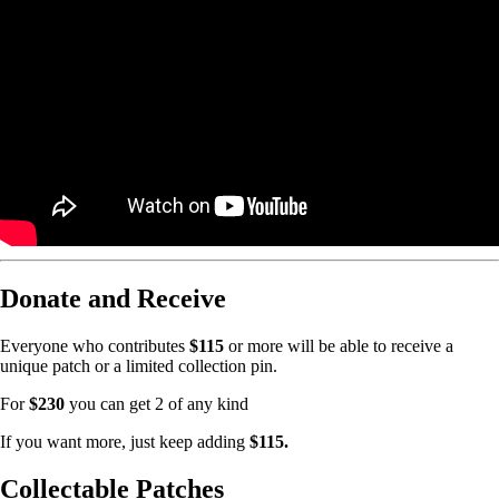
Donate and Receive
Everyone who contributes
$115
or more will be able to receive a
unique patch or a limited collection pin.
For
$230
you can get 2 of any kind
If you want more, just keep adding
$115.
Collectable Patches