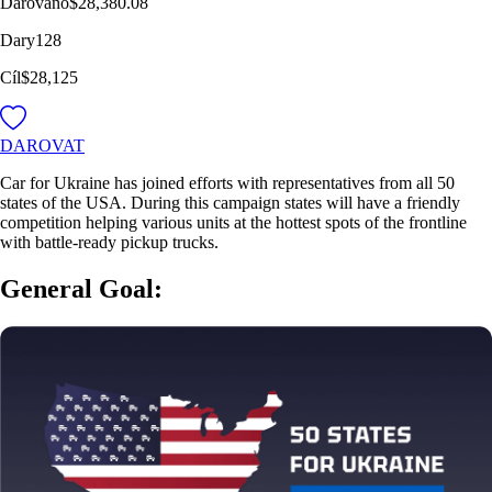
Darováno
$28,380.08
Dary
128
Cíl
$28,125
DAROVAT
Car for Ukraine has joined efforts with representatives from all 50
states of the USA. During this campaign states will have a friendly
competition helping various units at the hottest spots of the frontline
with battle-ready pickup trucks.
General Goal: