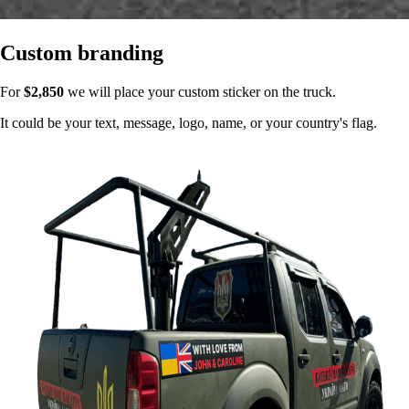
Custom branding
For
$2,850
we will place your custom sticker on the truck.
It could be your text, message, logo, name, or your country's flag.