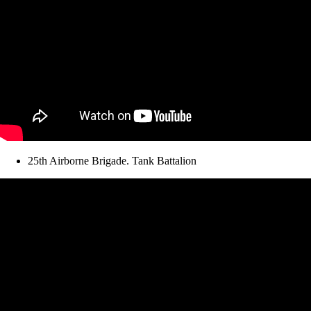
25th Airborne Brigade. Tank Battalion