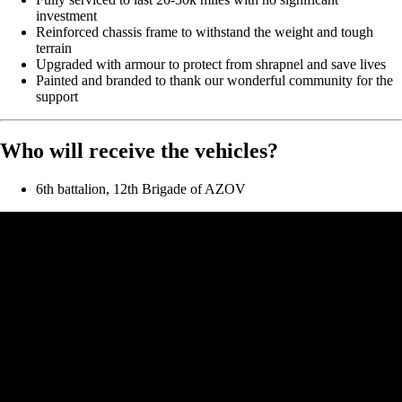
investment
Reinforced chassis frame to withstand the weight and tough
terrain
Upgraded with armour to protect from shrapnel and save lives
Painted and branded to thank our wonderful community for the
support
Who will receive the vehicles?
6th battalion, 12th Brigade of AZOV