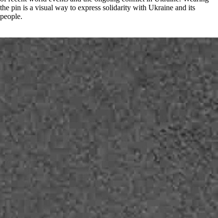
the pin is a visual way to express solidarity with Ukraine and its
people.