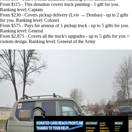
From $115 - This donation covers truck painting - 1 gift for you.
Ranking level: Captain
From $230 - Covers pickup delivery (Lviv → Donbas) - up to 2 gifts
for you. Ranking level: Colonel
From $575 - Pays for armour of 1 pickup truck - up to 5 gifts for you.
Ranking level: General
From $2,875 - Covers all the truck's upgrades - up to 5 gifts for you +
custom design. Ranking level: General of the Army