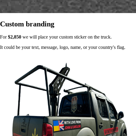
Custom branding
For
$2,850
we will place your custom sticker on the truck.
It could be your text, message, logo, name, or your country's flag.