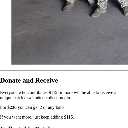
Donate and Receive
Everyone who contributes
$115
or more will be able to receive a
unique patch or a limited collection pin.
For
$230
you can get 2 of any kind
If you want more, just keep adding
$115.