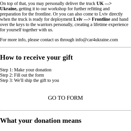
On top of that, you may personally deliver the truck
UK --->
Ukraine,
getting it to our workshop for further refitting and
preparation for the frontline. Or you can also come to Lviv directly
when the truck is ready for deployment
Lviv ---> Frontline
and hand
over the keys to the warriors personally, creating a lifetime experience
for yourself together with us.
For more info, please contact us through info@car4ukraine.com
How to receive your gift
Step 1: Make your donation
Step 2: Fill out the form
Step 3: We'll ship the gift to you
GO TO FORM
What your donation means