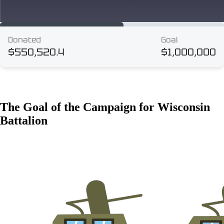
The Goal of the Campaign for Wisconsin
Battalion