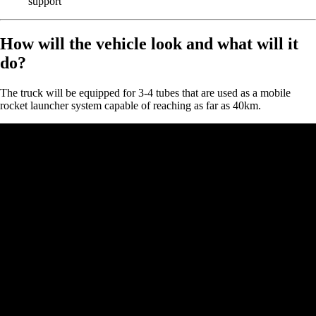
support
How will the vehicle look and what will it
do?
The truck will be equipped for 3-4 tubes that are used as a mobile
rocket launcher system capable of reaching as far as 40km.