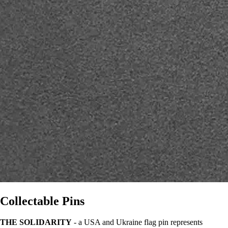
Collectable Pins
THE SOLIDARITY
- a USA and Ukraine flag pin represents