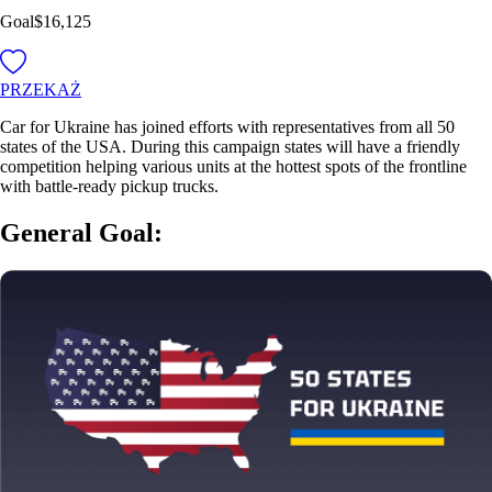
Goal
$16,125
PRZEKAŻ
Car for Ukraine has joined efforts with representatives from all 50
states of the USA. During this campaign states will have a friendly
competition helping various units at the hottest spots of the frontline
with battle-ready pickup trucks.
General Goal: