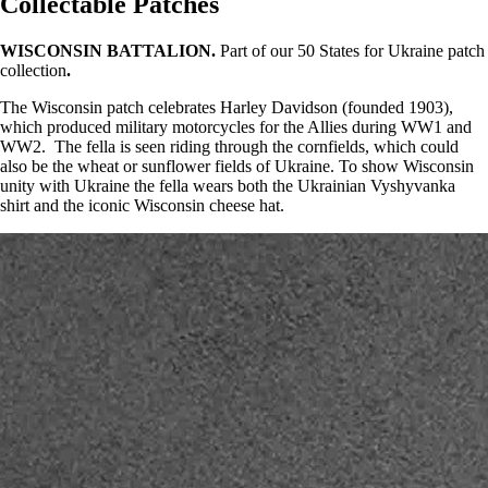
Collectable Patches
WISCONSIN BATTALION.
Part of our 50 States for Ukraine patch
collection
.
The Wisconsin patch celebrates Harley Davidson (founded 1903),
which produced military motorcycles for the Allies during WW1 and
WW2. The fella is seen riding through the cornfields, which could
also be the wheat or sunflower fields of Ukraine. To show Wisconsin
unity with Ukraine the fella wears both the Ukrainian Vyshyvanka
shirt and the iconic Wisconsin cheese hat.