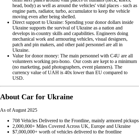
head, body) as well as around the vehicles' vital places - such as
engine parts, radiator, turbo, accumulator to keep the vehicle
moving even after being shelled.
Direct support to Ukraine: Spending your donor dollars inside
Ukraine supports the survival of Ukraine as a nation and
develops in-country skills and capabilities. Engineers doing
mechanical work and armouring vehicles, visual designers,
patch and pin makers, and other paid personnel are all in
Ukraine.
Value for donor money: The main personnel with C4U are all
volunteers working pro-bono. Our costs are kept to a minimum
(no marketing, paid photographers, event planners). The
currency value of UAH is 40x lower than EU compared to
USD.
About Car for Ukraine
As of August 2025
708 Vehicles Delivered to the Frontline, mainly armored pickups
2,000,000+ Miles Covered Across UK, Europe and Ukraine
$7,000,000+ worth of vehicles delivered to the frontline