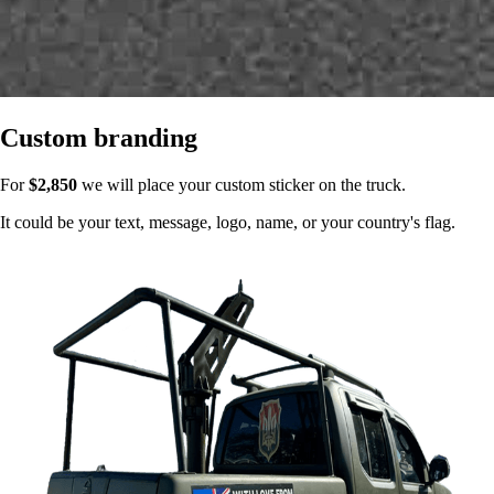
Custom branding
For
$2,850
we will place your custom sticker on the truck.
It could be your text, message, logo, name, or your country's flag.