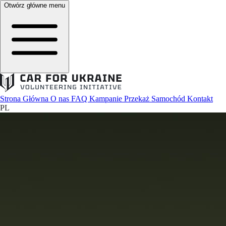
Otwórz główne menu
Strona Główna
O nas
FAQ
Kampanie
Przekaż Samochód
Kontakt
PL