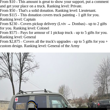
From $10 - This amount is great to show your support, put a comment
and get your place on a truck. Ranking level: Private.
From $50 - That's a solid donation. Ranking level: Lieutenant.
From $115 - This donation covers truck painting - 1 gift for you.
Ranking level: Captain
From $230 - Covers pickup delivery (Lviv → Donbas) - up to 2 gifts
for you. Ranking level: Colonel
From $575 - Pays for armour of 1 pickup truck - up to 5 gifts for you.
Ranking level: General
From $2,875 - Covers all the truck's upgrades - up to 5 gifts for you +
custom design. Ranking level: General of the Army