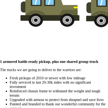
1 armored battle-ready pickup, plus one shared group truck
The trucks we are going to deliver to the warriors are:
Fresh pickups of 2010 or newer with low mileage
Fully serviced to last 20-30k miles with no significant
investment
Reinforced chassis frame to withstand the weight and tough
terrain
Upgraded with armour to protect from shrapnel and save lives
Painted and branded to thank our wonderful community for the