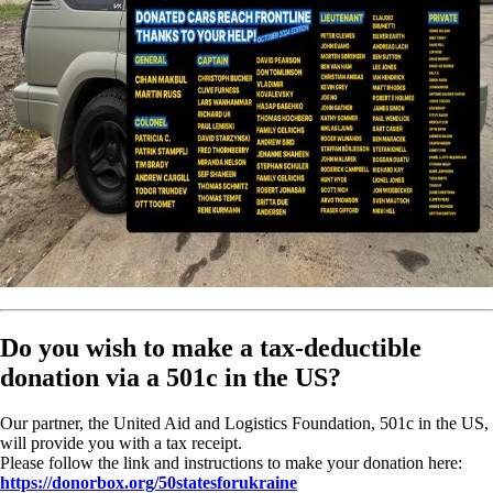
Do you wish to make a tax-deductible
donation via a 501c in the US?
Our partner, the United Aid and Logistics Foundation, 501c in the US,
will provide you with a tax receipt.
Please follow the link and instructions to make your donation here:
https://donorbox.org/50statesforukraine