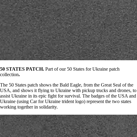
50 STATES PATCH.
Part of our 50 States for Ukraine patch
collection
.
The 50 States patch shows the Bald Eagle, from the Great Seal of the
USA, and shows it flying to Ukraine with pickup trucks and drones, to
assist Ukraine in its epic fight for survival. The badges of the USA and
Ukraine (using Car for Ukraine trident logo) represent the two states
working together in solidarity.