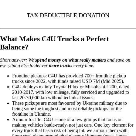
TAX DEDUCTIBLE DONATION
What Makes C4U Trucks a Perfect
Balance?
Short answer: We
spend money on
what really matters
and save on
everything else to deliver
more trucks
every time.
Frontline pickups: C4U has provided 700+ frontline pickup
trucks since 2022, with funds raised USD 7M (Mid 2025).
C4U deploys mainly Toyota Hilux or Mitsubishi L200, dated
2010-2017, with low mileage, fully serviced and upgraded to
last 20-30,000 km without technical issues.
These pickups are most favoured by Ukraine military due to
being some the toughest and most reliable pickups for the
frontline in Ukraine.
Armour for life: C4U is one of a few groups that focus on
making vehicles battle-ready, not just cars. One key element for
every truck that has a risk of being hit: we armour them with
8mm steel plates around vital places of humans (neck, knees,