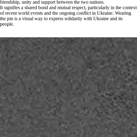
friendship, unity and support between the two nations.
It signifies a shared bond and mutual respect, particularly in the context
of recent world events and the ongoing conflict in Ukraine. Wearing
the pin is a visual way to express solidarity with Ukraine and its
people.