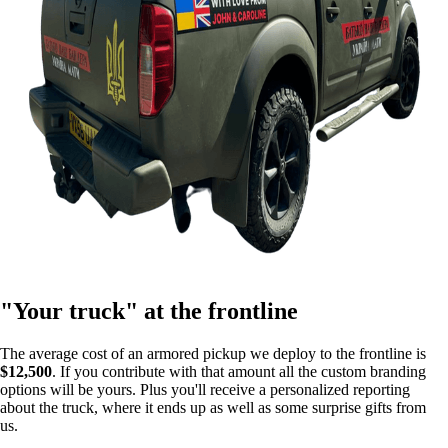
"Your truck" at the frontline
The average cost of an armored pickup we deploy to the frontline is
$12,500
. If you contribute with that amount all the custom branding
options will be yours. Plus you'll receive a personalized reporting
about the truck, where it ends up as well as some surprise gifts from
us.