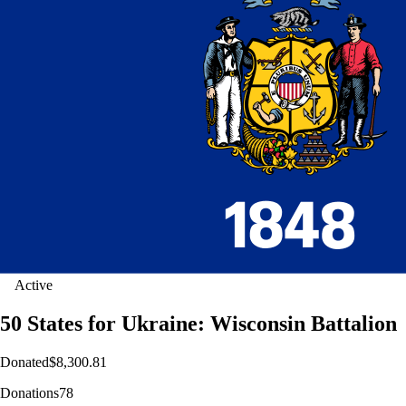
Active
50 States for Ukraine: Wisconsin Battalion
Donated
$8,300.81
Donations
78