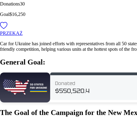
Donations
30
Goal
$16,250
PRZEKAŻ
Car for Ukraine has joined efforts with representatives from all 50 stat
friendly competition, helping various units at the hottest spots of the fr
General Goal:
The Goal of the Campaign for the New Mex