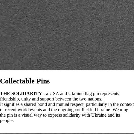
Collectable Pins
THE SOLIDARITY
- a USA and Ukraine flag pin represents
friendship, unity and support between the two nations.
It signifies a shared bond and mutual respect, particularly in the context
of recent world events and the ongoing conflict in Ukraine. Wearing
the pin is a visual way to express solidarity with Ukraine and its
people.