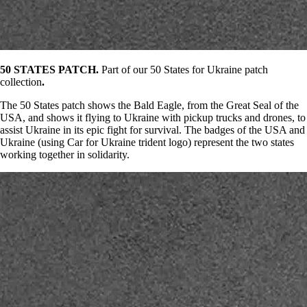
50 STATES PATCH.
Part of our 50 States for Ukraine patch
collection
.
The 50 States patch shows the Bald Eagle, from the Great Seal of the
USA, and shows it flying to Ukraine with pickup trucks and drones, to
assist Ukraine in its epic fight for survival. The badges of the USA and
Ukraine (using Car for Ukraine trident logo) represent the two states
working together in solidarity.