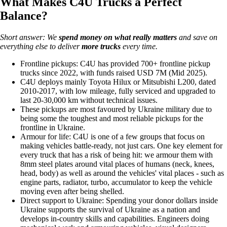
What Makes C4U Trucks a Perfect
Balance?
Short answer: We
spend money on
what really matters
and save on
everything else to deliver
more trucks
every time.
Frontline pickups: C4U has provided 700+ frontline pickup
trucks since 2022, with funds raised USD 7M (Mid 2025).
C4U deploys mainly Toyota Hilux or Mitsubishi L200, dated
2010-2017, with low mileage, fully serviced and upgraded to
last 20-30,000 km without technical issues.
These pickups are most favoured by Ukraine military due to
being some the toughest and most reliable pickups for the
frontline in Ukraine.
Armour for life: C4U is one of a few groups that focus on
making vehicles battle-ready, not just cars. One key element for
every truck that has a risk of being hit: we armour them with
8mm steel plates around vital places of humans (neck, knees,
head, body) as well as around the vehicles' vital places - such as
engine parts, radiator, turbo, accumulator to keep the vehicle
moving even after being shelled.
Direct support to Ukraine: Spending your donor dollars inside
Ukraine supports the survival of Ukraine as a nation and
develops in-country skills and capabilities. Engineers doing