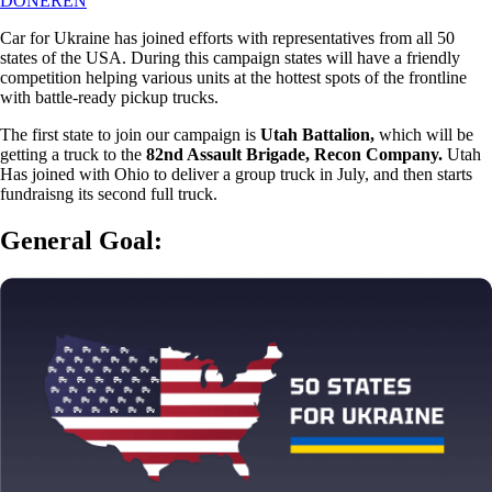
DONEREN
Car for Ukraine has joined efforts with representatives from all 50
states of the USA. During this campaign states will have a friendly
competition helping various units at the hottest spots of the frontline
with battle-ready pickup trucks.
The first state to join our campaign is
Utah Battalion,
which will be
getting a truck to the
82nd Assault Brigade, Recon Company.
Utah
Has joined with Ohio to deliver a group truck in July, and then starts
fundraisng its second full truck.
General Goal: