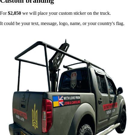
Custom branding
For
$2,850
we will place your custom sticker on the truck.
It could be your text, message, logo, name, or your country's flag.