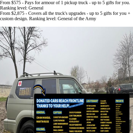
From $575 - Pays for armour of 1 pickup truck - up to 5 gifts for you.
Ranking level: General
From $2,875 - Covers all the truck's upgrades - up to 5 gifts for you +
custom design. Ranking level: General of the Army