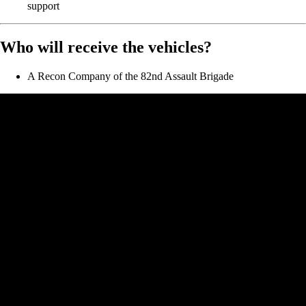
support
Who will receive the vehicles?
A Recon Company of the 82nd Assault Brigade