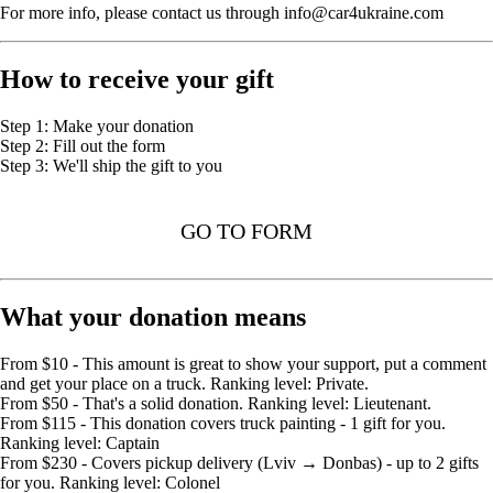
For more info, please contact us through info@car4ukraine.com
How to receive your gift
Step 1: Make your donation
Step 2: Fill out the form
Step 3: We'll ship the gift to you
GO TO FORM
What your donation means
From $10 - This amount is great to show your support, put a comment
and get your place on a truck. Ranking level: Private.
From $50 - That's a solid donation. Ranking level: Lieutenant.
From $115 - This donation covers truck painting - 1 gift for you.
Ranking level: Captain
From $230 - Covers pickup delivery (Lviv → Donbas) - up to 2 gifts
for you. Ranking level: Colonel