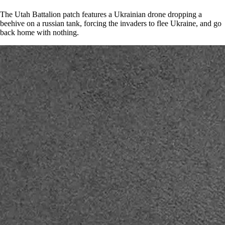
The Utah Battalion patch features a Ukrainian drone dropping a
beehive on a russian tank, forcing the invaders to flee Ukraine, and go
back home with nothing.