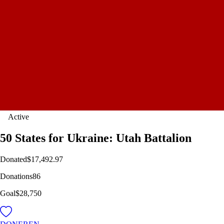
Active
50 States for Ukraine: Utah Battalion
Donated
$17,492.97
Donations
86
Goal
$28,750