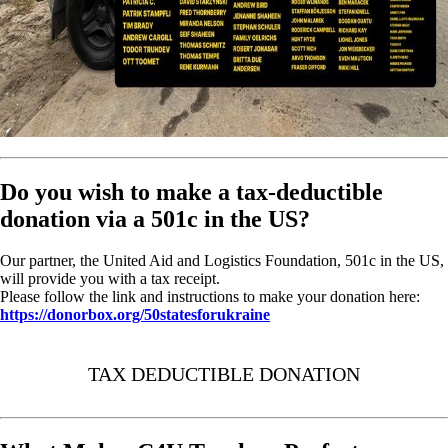
Do you wish to make a tax-deductible
donation via a 501c in the US?
Our partner, the United Aid and Logistics Foundation, 501c in the US,
will provide you with a tax receipt.
Please follow the link and instructions to make your donation here:
https://donorbox.org/50statesforukraine
TAX DEDUCTIBLE DONATION