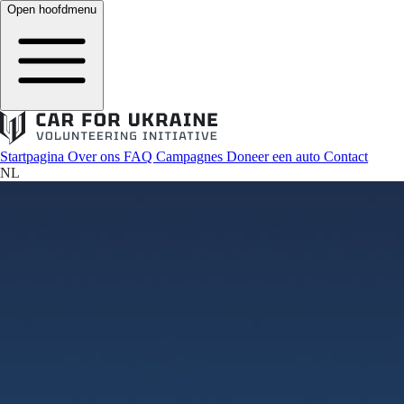
Open hoofdmenu
Startpagina
Over ons
FAQ
Campagnes
Doneer een auto
Contact
NL