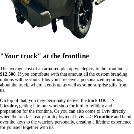
"Your truck" at the frontline
The average cost of an armored pickup we deploy to the frontline is
$12,500
. If you contribute with that amount all the custom branding
options will be yours. Plus you'll receive a personalized reporting
about the truck, where it ends up as well as some surprise gifts from
us.
On top of that, you may personally deliver the truck
UK --->
Ukraine,
getting it to our workshop for further refitting and
preparation for the frontline. Or you can also come to Lviv directly
when the truck is ready for deployment
Lviv ---> Frontline
and hand
over the keys to the warriors personally, creating a lifetime experience
for yourself together with us.