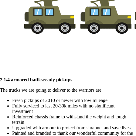
2 1/4 armored battle-ready pickups
The trucks we are going to deliver to the warriors are:
Fresh pickups of 2010 or newer with low mileage
Fully serviced to last 20-30k miles with no significant
investment
Reinforced chassis frame to withstand the weight and tough
terrain
Upgraded with armour to protect from shrapnel and save lives
Painted and branded to thank our wonderful community for the