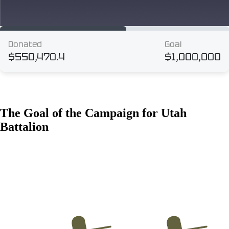
The Goal of the Campaign for Utah
Battalion