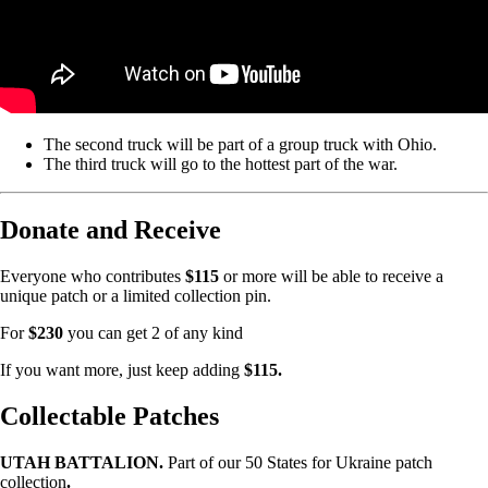
The second truck will be part of a group truck with Ohio.
The third truck will go to the hottest part of the war.
Donate and Receive
Everyone who contributes
$115
or more will be able to receive a
unique patch or a limited collection pin.
For
$230
you can get 2 of any kind
If you want more, just keep adding
$115.
Collectable Patches
UTAH BATTALION.
Part of our 50 States for Ukraine patch
collection
.