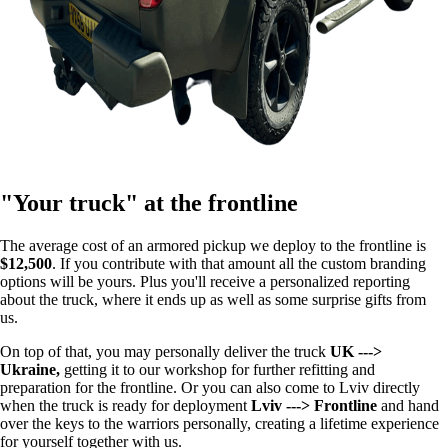
"Your truck" at the frontline
The average cost of an armored pickup we deploy to the frontline is
$12,500
. If you contribute with that amount all the custom branding
options will be yours. Plus you'll receive a personalized reporting
about the truck, where it ends up as well as some surprise gifts from
us.
On top of that, you may personally deliver the truck
UK --->
Ukraine,
getting it to our workshop for further refitting and
preparation for the frontline. Or you can also come to Lviv directly
when the truck is ready for deployment
Lviv ---> Frontline
and hand
over the keys to the warriors personally, creating a lifetime experience
for yourself together with us.