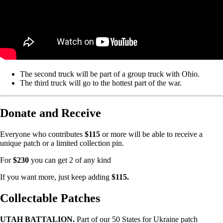
The second truck will be part of a group truck with Ohio.
The third truck will go to the hottest part of the war.
Donate and Receive
Everyone who contributes
$115
or more will be able to receive a
unique patch or a limited collection pin.
For
$230
you can get 2 of any kind
If you want more, just keep adding
$115.
Collectable Patches
UTAH BATTALION.
Part of our 50 States for Ukraine patch