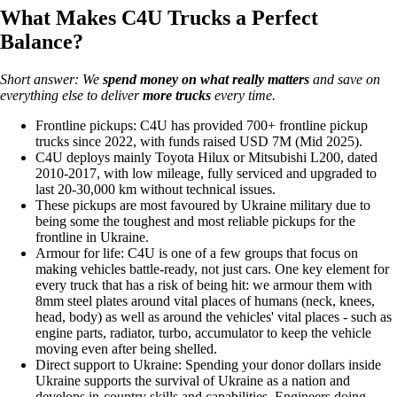
What Makes C4U Trucks a Perfect
Balance?
Short answer: We
spend money on
what really matters
and save on
everything else to deliver
more trucks
every time.
Frontline pickups: C4U has provided 700+ frontline pickup
trucks since 2022, with funds raised USD 7M (Mid 2025).
C4U deploys mainly Toyota Hilux or Mitsubishi L200, dated
2010-2017, with low mileage, fully serviced and upgraded to
last 20-30,000 km without technical issues.
These pickups are most favoured by Ukraine military due to
being some the toughest and most reliable pickups for the
frontline in Ukraine.
Armour for life: C4U is one of a few groups that focus on
making vehicles battle-ready, not just cars. One key element for
every truck that has a risk of being hit: we armour them with
8mm steel plates around vital places of humans (neck, knees,
head, body) as well as around the vehicles' vital places - such as
engine parts, radiator, turbo, accumulator to keep the vehicle
moving even after being shelled.
Direct support to Ukraine: Spending your donor dollars inside
Ukraine supports the survival of Ukraine as a nation and
develops in-country skills and capabilities. Engineers doing