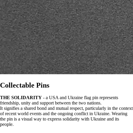
Collectable Pins
THE SOLIDARITY
- a USA and Ukraine flag pin represents
friendship, unity and support between the two nations.
It signifies a shared bond and mutual respect, particularly in the context
of recent world events and the ongoing conflict in Ukraine. Wearing
the pin is a visual way to express solidarity with Ukraine and its
people.