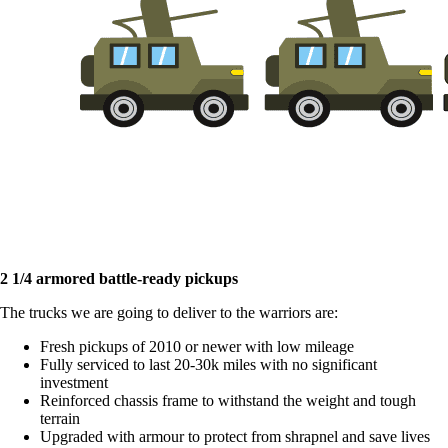
2 1/4 armored battle-ready pickups
The trucks we are going to deliver to the warriors are:
Fresh pickups of 2010 or newer with low mileage
Fully serviced to last 20-30k miles with no significant
investment
Reinforced chassis frame to withstand the weight and tough
terrain
Upgraded with armour to protect from shrapnel and save lives