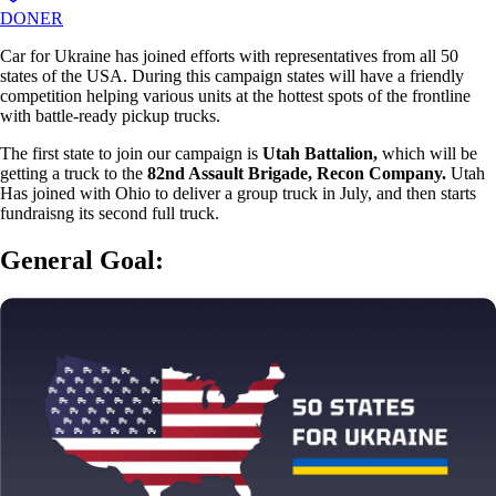
DONER
Car for Ukraine has joined efforts with representatives from all 50
states of the USA. During this campaign states will have a friendly
competition helping various units at the hottest spots of the frontline
with battle-ready pickup trucks.
The first state to join our campaign is
Utah Battalion,
which will be
getting a truck to the
82nd Assault Brigade, Recon Company.
Utah
Has joined with Ohio to deliver a group truck in July, and then starts
fundraisng its second full truck.
General Goal: