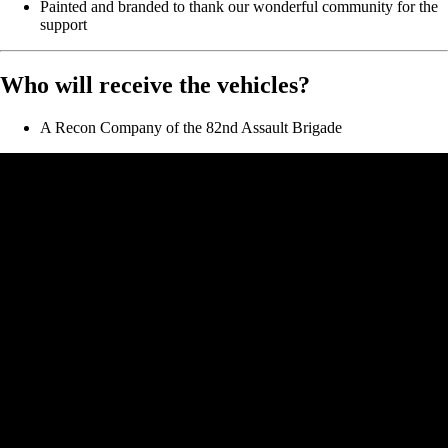
Painted and branded to thank our wonderful community for the
support
Who will receive the vehicles?
A Recon Company of the 82nd Assault Brigade