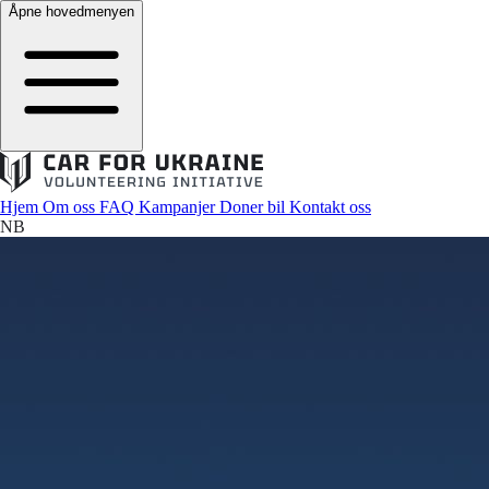
Åpne hovedmenyen
Hjem
Om oss
FAQ
Kampanjer
Doner bil
Kontakt oss
NB