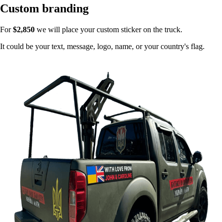
Custom branding
For
$2,850
we will place your custom sticker on the truck.
It could be your text, message, logo, name, or your country's flag.