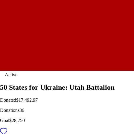
Active
50 States for Ukraine: Utah Battalion
Donated
$17,492.97
Donations
86
Goal
$28,750