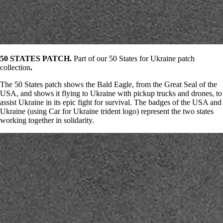
50 STATES PATCH.
Part of our 50 States for Ukraine patch
collection
.
The 50 States patch shows the Bald Eagle, from the Great Seal of the
USA, and shows it flying to Ukraine with pickup trucks and drones, to
assist Ukraine in its epic fight for survival. The badges of the USA and
Ukraine (using Car for Ukraine trident logo) represent the two states
working together in solidarity.