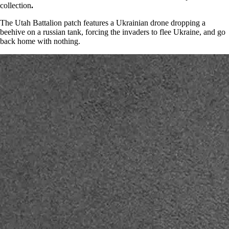
collection
.
The Utah Battalion patch features a Ukrainian drone dropping a
beehive on a russian tank, forcing the invaders to flee Ukraine, and go
back home with nothing.