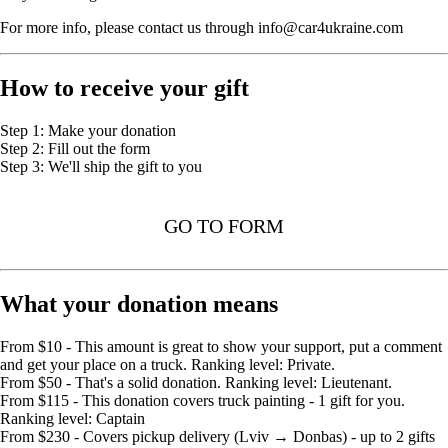
For more info, please contact us through info@car4ukraine.com
How to receive your gift
Step 1: Make your donation
Step 2: Fill out the form
Step 3: We'll ship the gift to you
GO TO FORM
What your donation means
From $10 - This amount is great to show your support, put a comment
and get your place on a truck. Ranking level: Private.
From $50 - That's a solid donation. Ranking level: Lieutenant.
From $115 - This donation covers truck painting - 1 gift for you.
Ranking level: Captain
From $230 - Covers pickup delivery (Lviv → Donbas) - up to 2 gifts