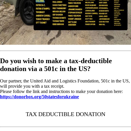
Do you wish to make a tax-deductible
donation via a 501c in the US?
Our partner, the United Aid and Logistics Foundation, 501c in the US,
will provide you with a tax receipt.
Please follow the link and instructions to make your donation here:
https://donorbox.org/50statesforukraine
TAX DEDUCTIBLE DONATION