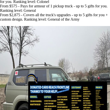
for you. Ranking level: Colonel
From $575 - Pays for armour of 1 pickup truck - up to 5 gifts for you.
Ranking level: General
From $2,875 - Covers all the truck's upgrades - up to 5 gifts for you +
custom design. Ranking level: General of the Army