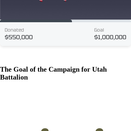
The Goal of the Campaign for Utah
Battalion