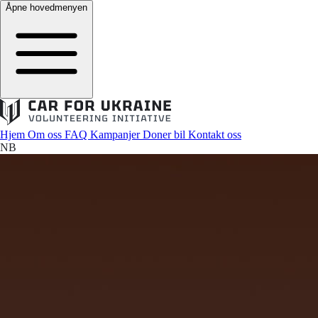
Åpne hovedmenyen
Hjem
Om oss
FAQ
Kampanjer
Doner bil
Kontakt oss
NB