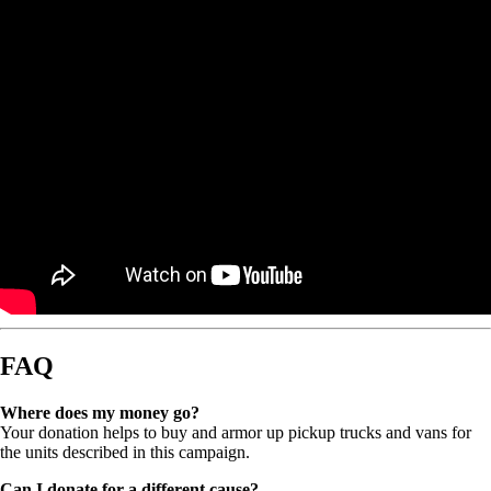
FAQ
Where does my money go?
Your donation helps to buy and armor up pickup trucks and vans for
the units described in this campaign.
Can I donate for a different cause?