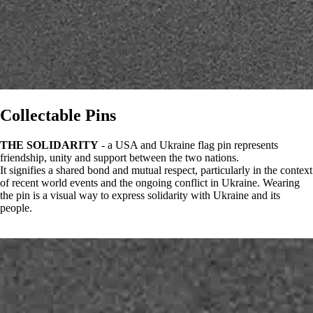
Collectable Pins
THE SOLIDARITY
- a USA and Ukraine flag pin represents
friendship, unity and support between the two nations.
It signifies a shared bond and mutual respect, particularly in the context
of recent world events and the ongoing conflict in Ukraine. Wearing
the pin is a visual way to express solidarity with Ukraine and its
people.