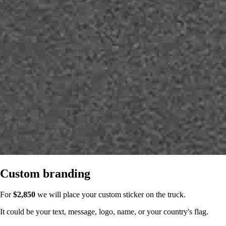
Custom branding
For
$2,850
we will place your custom sticker on the truck.
It could be your text, message, logo, name, or your country's flag.