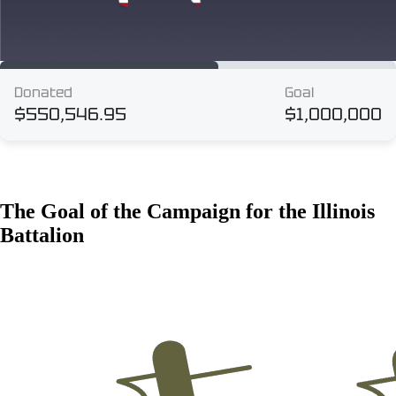
The Goal of the Campaign for the Illinois
Battalion