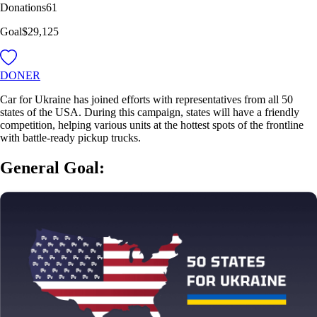
Donations
61
Goal
$29,125
DONER
Car for Ukraine has joined efforts with representatives from all 50
states of the USA. During this campaign, states will have a friendly
competition, helping various units at the hottest spots of the frontline
with battle-ready pickup trucks.
General Goal: