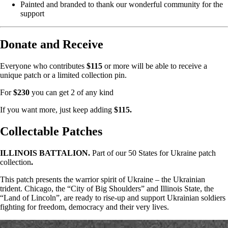
Painted and branded to thank our wonderful community for the
support
Donate and Receive
Everyone who contributes
$115
or more will be able to receive a
unique patch or a limited collection pin.
For
$230
you can get 2 of any kind
If you want more, just keep adding
$115.
Collectable Patches
ILLINOIS BATTALION.
Part of our 50 States for Ukraine patch
collection
.
This patch presents the warrior spirit of Ukraine – the Ukrainian
trident. Chicago, the “City of Big Shoulders” and Illinois State, the
“Land of Lincoln”, are ready to rise-up and support Ukrainian soldiers
fighting for freedom, democracy and their very lives.