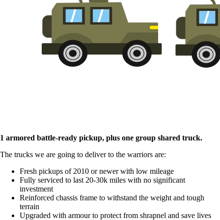
1 armored battle-ready pickup, plus one group shared truck.
The trucks we are going to deliver to the warriors are:
Fresh pickups of 2010 or newer with low mileage
Fully serviced to last 20-30k miles with no significant
investment
Reinforced chassis frame to withstand the weight and tough
terrain
Upgraded with armour to protect from shrapnel and save lives