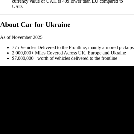
currency value of UAH is 40x lower than EU compared to
USD.
About Car for Ukraine
As of November 2025
775 Vehicles Delivered to the Frontline, mainly armored pickups
2,000,000+ Miles Covered Across UK, Europe and Ukraine
$7,000,000+ worth of vehicles delivered to the frontline