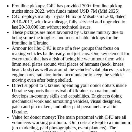
Frontline pickups: C4U has provided 700+ frontline pickup
trucks since 2022, with funds raised USD 7M (Mid 2025).
C4U deploys mainly Toyota Hilux or Mitsubishi L200, dated
2010-2017, with low mileage, fully serviced and upgraded to
last 20-30,000 km without technical issues.
These pickups are most favoured by Ukraine military due to
being some the toughest and most reliable pickups for the
frontline in Ukraine.
Armour for life: C4U is one of a few groups that focus on
making vehicles battle-ready, not just cars. One key element for
every truck that has a risk of being hit: we armour them with
8mm steel plates around vital places of humans (neck, knees,
head, body) as well as around the vehicles' vital places - such as
engine parts, radiator, turbo, accumulator to keep the vehicle
moving even after being shelled.
Direct support to Ukraine: Spending your donor dollars inside
Ukraine supports the survival of Ukraine as a nation and
develops in-country skills and capabilities. Engineers doing
mechanical work and armouring vehicles, visual designers,
patch and pin makers, and other paid personnel are all in
Ukraine.
Value for donor money: The main personnel with C4U are all
volunteers working pro-bono. Our costs are kept to a minimum
(no marketing, paid photographers, event planners). The