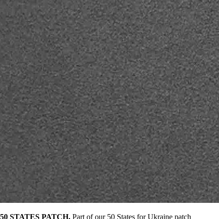
50 STATES PATCH.
Part of our 50 States for Ukraine patch