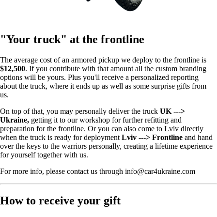
"Your truck" at the frontline
The average cost of an armored pickup we deploy to the frontline is
$12,500
. If you contribute with that amount all the custom branding
options will be yours. Plus you'll receive a personalized reporting
about the truck, where it ends up as well as some surprise gifts from
us.
On top of that, you may personally deliver the truck
UK --->
Ukraine,
getting it to our workshop for further refitting and
preparation for the frontline. Or you can also come to Lviv directly
when the truck is ready for deployment
Lviv ---> Frontline
and hand
over the keys to the warriors personally, creating a lifetime experience
for yourself together with us.
For more info, please contact us through info@car4ukraine.com
How to receive your gift