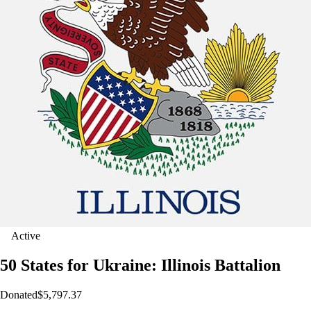
Active
50 States for Ukraine: Illinois Battalion
Donated
$5,797.37