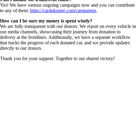
Yes! We have various ongoing campaigns now and you can contribute
to any of them:
https://car4ukraine.com/campaigns
.
How can I be sure my money is spent wisely?
We are fully transparent with our donors. We report on every vehicle in
our media channels, showcasing their journey from donation to
delivery at the frontlines. Additionally, we have a separate workflow
that tracks the progress of each donated car, and we provide updates
directly to our donors.
Thank you for your support. Together to our shared victory!