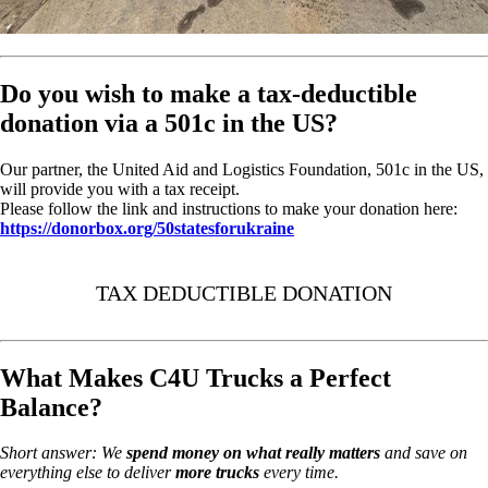
Do you wish to make a tax-deductible
donation via a 501c in the US?
Our partner, the United Aid and Logistics Foundation, 501c in the US,
will provide you with a tax receipt.
Please follow the link and instructions to make your donation here:
https://donorbox.org/50statesforukraine
TAX DEDUCTIBLE DONATION
What Makes C4U Trucks a Perfect
Balance?
Short answer: We
spend money on
what really matters
and save on
everything else to deliver
more trucks
every time.