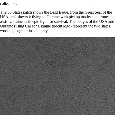
collection
.
The 50 States patch shows the Bald Eagle, from the Great Seal of the
USA, and shows it flying to Ukraine with pickup trucks and drones, to
assist Ukraine in its epic fight for survival. The badges of the USA and
Ukraine (using Car for Ukraine trident logo) represent the two states
working together in solidarity.