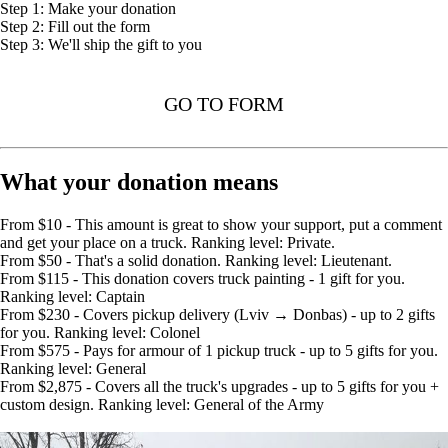
Step 1: Make your donation
Step 2: Fill out the form
Step 3: We'll ship the gift to you
GO TO FORM
What your donation means
From $10 - This amount is great to show your support, put a comment
and get your place on a truck. Ranking level: Private.
From $50 - That's a solid donation. Ranking level: Lieutenant.
From $115 - This donation covers truck painting - 1 gift for you.
Ranking level: Captain
From $230 - Covers pickup delivery (Lviv → Donbas) - up to 2 gifts
for you. Ranking level: Colonel
From $575 - Pays for armour of 1 pickup truck - up to 5 gifts for you.
Ranking level: General
From $2,875 - Covers all the truck's upgrades - up to 5 gifts for you +
custom design. Ranking level: General of the Army