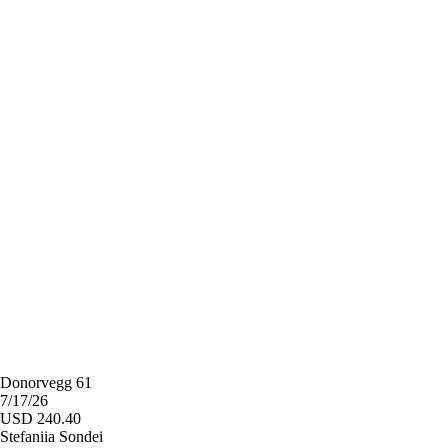
Donorvegg 61
7/17/26
USD 240.40
Stefaniia Sondei