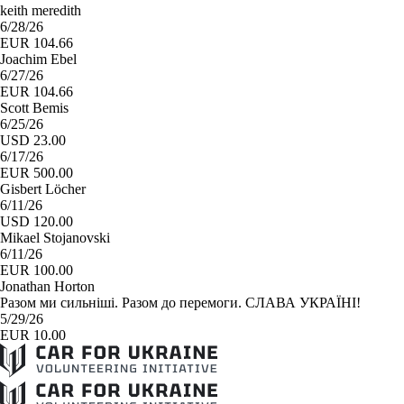
keith meredith
6/28/26
EUR 104.66
Joachim Ebel
6/27/26
EUR 104.66
Scott Bemis
6/25/26
USD 23.00
6/17/26
EUR 500.00
Gisbert Löcher
6/11/26
USD 120.00
Mikael Stojanovski
6/11/26
EUR 100.00
Jonathan Horton
Разом ми сильніші. Разом до перемоги. СЛАВА УКРАЇНІ!
5/29/26
EUR 10.00