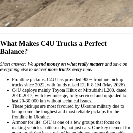
What Makes C4U Trucks a Perfect
Balance?
Short answer: We
spend money on what really matters
and save on
everything else to deliver
more trucks
every time.
Frontline pickups: C4U has provided 900+ frontline pickup
trucks since 2022, with funds raised EUR 8.1M (May 2026).
C4U deploys mainly Toyota Hilux or Mitsubishi L200, dated
2010-2017, with low mileage, fully serviced and upgraded to
last 20-30,000 km without technical issues.
These pickups are most favoured by Ukraine military due to
being some the toughest and most reliable pickups for the
frontline in Ukraine.
Armour for life: C4U is one of a few groups that focus on
making vehicles battle-ready, not just cars. One key element for
every truck that has a risk of being hit: we armour them with