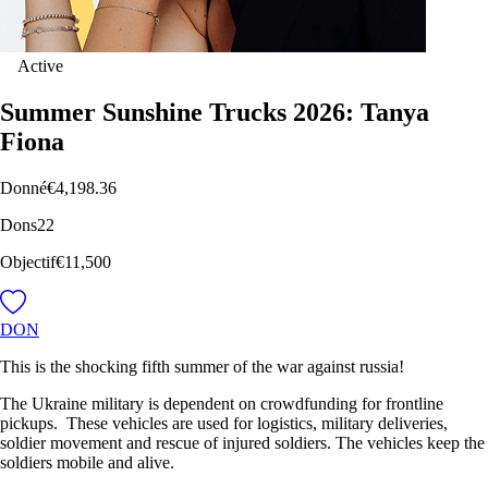
Active
Summer Sunshine Trucks 2026: Tanya
Fiona
Donné
€4,198.36
Dons
22
Objectif
€11,500
DON
This is the shocking fifth summer of the war against russia!
The Ukraine military is dependent on crowdfunding for frontline
pickups. These vehicles are used for logistics, military deliveries,
soldier movement and rescue of injured soldiers. The vehicles keep the
soldiers mobile and alive.