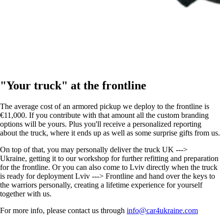
"Your truck" at the frontline
The average cost of an armored pickup we deploy to the frontline is
€11,000. If you contribute with that amount all the custom branding
options will be yours. Plus you'll receive a personalized reporting
about the truck, where it ends up as well as some surprise gifts from us.
On top of that, you may personally deliver the truck UK --->
Ukraine, getting it to our workshop for further refitting and preparation
for the frontline. Or you can also come to Lviv directly when the truck
is ready for deployment Lviv ---> Frontline and hand over the keys to
the warriors personally, creating a lifetime experience for yourself
together with us.
For more info, please contact us through
info@car4ukraine.com