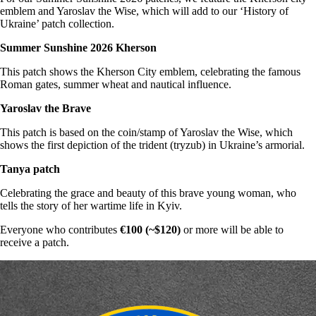
emblem and Yaroslav the Wise, which will add to our ‘History of
Ukraine’ patch collection.
Summer Sunshine 2026 Kherson
This patch shows the Kherson City emblem, celebrating the famous
Roman gates, summer wheat and nautical influence.
Yaroslav the Brave
This patch is based on the coin/stamp of Yaroslav the Wise, which
shows the first depiction of the trident (tryzub) in Ukraine’s armorial.
Tanya patch
Celebrating the grace and beauty of this brave young woman, who
tells the story of her wartime life in Kyiv.
Everyone who contributes
€100 (~$120)
or more will be able to
receive a patch.