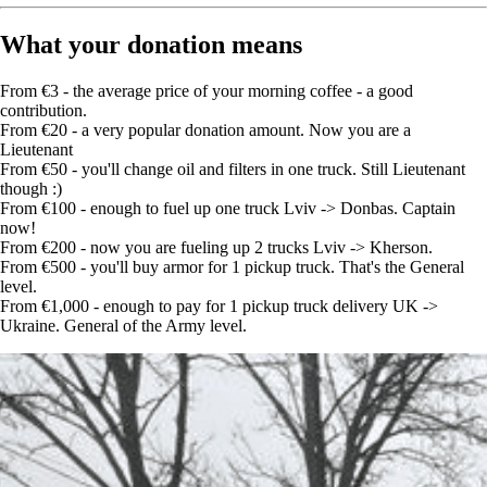
What your donation means
From €3 - the average price of your morning coffee - a good
contribution.
From €20 - a very popular donation amount. Now you are a
Lieutenant
From €50 - you'll change oil and filters in one truck. Still Lieutenant
though :)
From €100 - enough to fuel up one truck Lviv -> Donbas. Captain
now!
From €200 - now you are fueling up 2 trucks Lviv -> Kherson.
From €500 - you'll buy armor for 1 pickup truck. That's the General
level.
From €1,000 - enough to pay for 1 pickup truck delivery UK ->
Ukraine. General of the Army level.