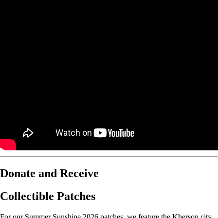
Donate and Receive
Collectible Patches
For our Summer Sunshine 2026 patches, we feature the Kherson city