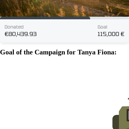
Goal of the Campaign for Tanya Fiona: