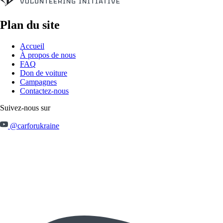
Plan du site
Accueil
À propos de nous
FAQ
Don de voiture
Campagnes
Contactez-nous
Suivez-nous sur
@carforukraine