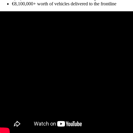
€8,100,000+ worth of vehicles delivered to the frontline