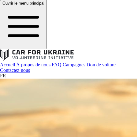
Ouvrir le menu principal
Accueil
À propos de nous
FAQ
Campagnes
Don de voiture
Contactez-nous
FR