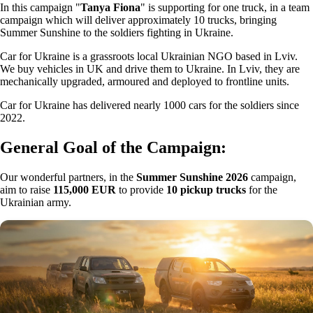
In this campaign "
Tanya Fiona
" is supporting for one truck, in a team
campaign which will deliver approximately 10 trucks, bringing
Summer Sunshine to the soldiers fighting in Ukraine.
Car for Ukraine is a grassroots local Ukrainian NGO based in Lviv.
We buy vehicles in UK and drive them to Ukraine. In Lviv, they are
mechanically upgraded, armoured and deployed to frontline units.
Car for Ukraine has delivered nearly 1000 cars for the soldiers since
2022.
General Goal of the Campaign:
Our wonderful partners, in the
Summer Sunshine 2026
campaign,
aim to raise
115,000 EUR
to provide
10 pickup trucks
for the
Ukrainian army.