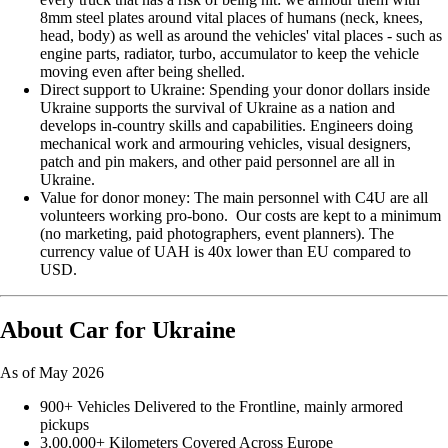
8mm steel plates around vital places of humans (neck, knees,
head, body) as well as around the vehicles' vital places - such as
engine parts, radiator, turbo, accumulator to keep the vehicle
moving even after being shelled.
Direct support to Ukraine: Spending your donor dollars inside
Ukraine supports the survival of Ukraine as a nation and
develops in-country skills and capabilities. Engineers doing
mechanical work and armouring vehicles, visual designers,
patch and pin makers, and other paid personnel are all in
Ukraine.
Value for donor money: The main personnel with C4U are all
volunteers working pro-bono. Our costs are kept to a minimum
(no marketing, paid photographers, event planners). The
currency value of UAH is 40x lower than EU compared to
USD.
About Car for Ukraine
As of May 2026
900+ Vehicles Delivered to the Frontline, mainly armored
pickups
3,00,000+ Kilometers Covered Across Europe