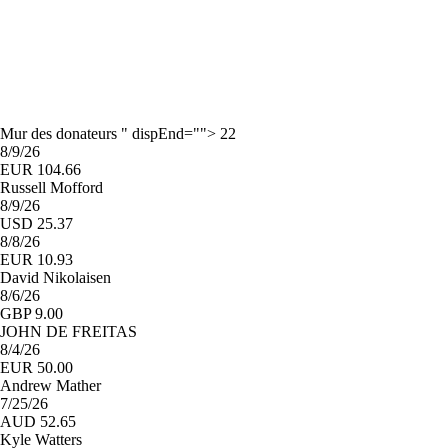
Mur des donateurs " dispEnd=""> 22
8/9/26
EUR 104.66
Russell Mofford
8/9/26
USD 25.37
8/8/26
EUR 10.93
David Nikolaisen
8/6/26
GBP 9.00
JOHN DE FREITAS
8/4/26
EUR 50.00
Andrew Mather
7/25/26
AUD 52.65
Kyle Watters