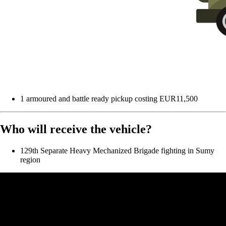
1 armoured and battle ready pickup costing EUR11,500
Who will receive the vehicle?
129th Separate Heavy Mechanized Brigade fighting in Sumy
region