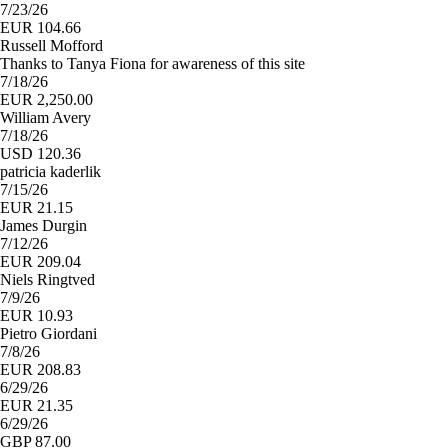
7/23/26
EUR 104.66
Russell Mofford
Thanks to Tanya Fiona for awareness of this site
7/18/26
EUR 2,250.00
William Avery
7/18/26
USD 120.36
patricia kaderlik
7/15/26
EUR 21.15
James Durgin
7/12/26
EUR 209.04
Niels Ringtved
7/9/26
EUR 10.93
Pietro Giordani
7/8/26
EUR 208.83
6/29/26
EUR 21.35
6/29/26
GBP 87.00