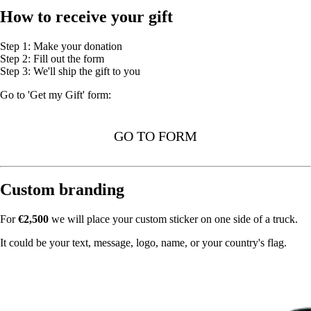
How to receive your gift
Step 1: Make your donation
Step 2: Fill out the form
Step 3: We'll ship the gift to you
Go to 'Get my Gift' form:
GO TO FORM
Custom branding
For
€2,500
we will place your custom sticker on one side of a truck.
It could be your text, message, logo, name, or your country's flag.