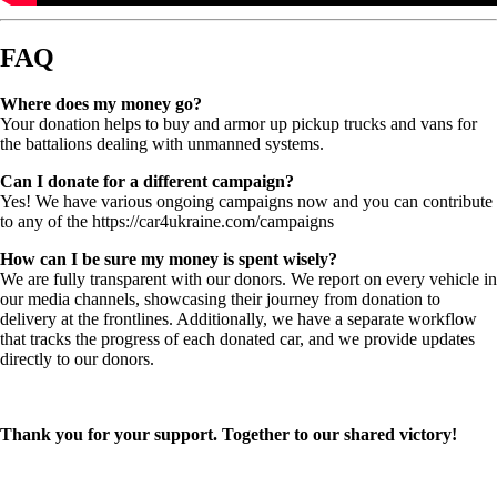
FAQ
Where does my money go?
Your donation helps to buy and armor up pickup trucks and vans for
the battalions dealing with unmanned systems.
Can I donate for a different campaign?
Yes! We have various ongoing campaigns now and you can contribute
to any of the https://car4ukraine.com/campaigns
How can I be sure my money is spent wisely?
We are fully transparent with our donors. We report on every vehicle in
our media channels, showcasing their journey from donation to
delivery at the frontlines. Additionally, we have a separate workflow
that tracks the progress of each donated car, and we provide updates
directly to our donors.
Thank you for your support. Together to our shared victory!