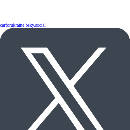
carforukraine.bsky.social