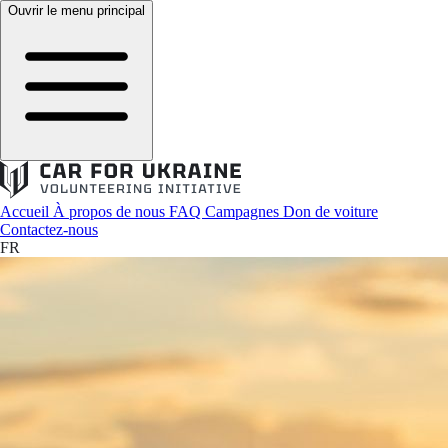
Ouvrir le menu principal
Accueil
À propos de nous
FAQ
Campagnes
Don de voiture
Contactez-nous
FR