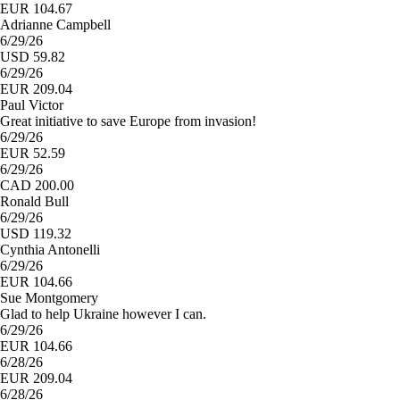
EUR 104.67
Adrianne Campbell
6/29/26
USD 59.82
6/29/26
EUR 209.04
Paul Victor
Great initiative to save Europe from invasion!
6/29/26
EUR 52.59
6/29/26
CAD 200.00
Ronald Bull
6/29/26
USD 119.32
Cynthia Antonelli
6/29/26
EUR 104.66
Sue Montgomery
Glad to help Ukraine however I can.
6/29/26
EUR 104.66
6/28/26
EUR 209.04
6/28/26