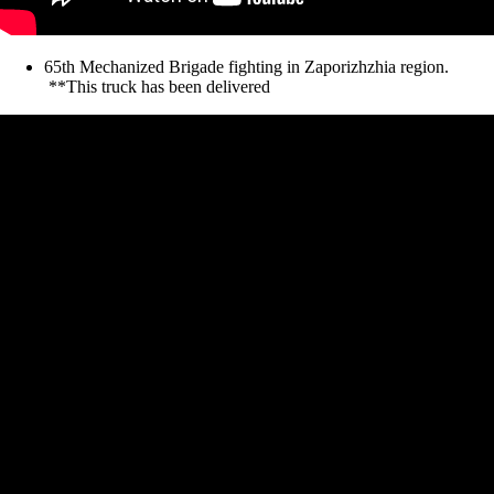
65th Mechanized Brigade fighting in Zaporizhzhia region.
**This truck has been delivered