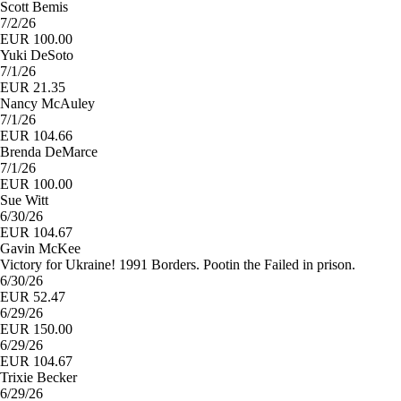
Scott Bemis
7/2/26
EUR 100.00
Yuki DeSoto
7/1/26
EUR 21.35
Nancy McAuley
7/1/26
EUR 104.66
Brenda DeMarce
7/1/26
EUR 100.00
Sue Witt
6/30/26
EUR 104.67
Gavin McKee
Victory for Ukraine! 1991 Borders. Pootin the Failed in prison.
6/30/26
EUR 52.47
6/29/26
EUR 150.00
6/29/26
EUR 104.67
Trixie Becker
6/29/26