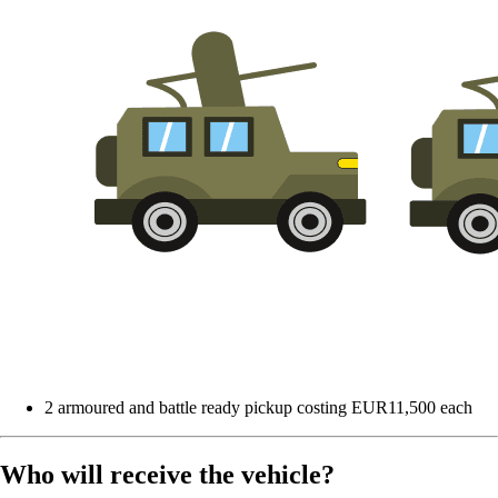
2 armoured and battle ready pickup costing EUR11,500 each
Who will receive the vehicle?