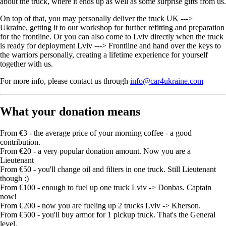
about the truck, where it ends up as well as some surprise gifts from us.
On top of that, you may personally deliver the truck UK --->
Ukraine, getting it to our workshop for further refitting and preparation
for the frontline. Or you can also come to Lviv directly when the truck
is ready for deployment Lviv ---> Frontline and hand over the keys to
the warriors personally, creating a lifetime experience for yourself
together with us.
For more info, please contact us through
info@car4ukraine.com
What your donation means
From €3 - the average price of your morning coffee - a good
contribution.
From €20 - a very popular donation amount. Now you are a
Lieutenant
From €50 - you'll change oil and filters in one truck. Still Lieutenant
though :)
From €100 - enough to fuel up one truck Lviv -> Donbas. Captain
now!
From €200 - now you are fueling up 2 trucks Lviv -> Kherson.
From €500 - you'll buy armor for 1 pickup truck. That's the General
level.