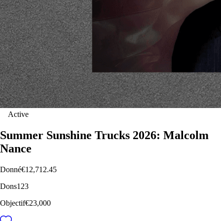
Active
Summer Sunshine Trucks 2026: Malcolm
Nance
Donné
€12,712.45
Dons
123
Objectif
€23,000