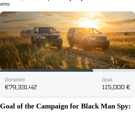
army.
Goal of the Campaign for Black Man Spy: