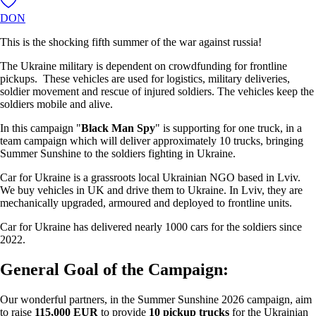
DON
This is the shocking fifth summer of the war against russia!
The Ukraine military is dependent on crowdfunding for frontline
pickups. These vehicles are used for logistics, military deliveries,
soldier movement and rescue of injured soldiers. The vehicles keep the
soldiers mobile and alive.
In this campaign "
Black Man Spy
" is supporting for one truck, in a
team campaign which will deliver approximately 10 trucks, bringing
Summer Sunshine to the soldiers fighting in Ukraine.
Car for Ukraine is a grassroots local Ukrainian NGO based in Lviv.
We buy vehicles in UK and drive them to Ukraine. In Lviv, they are
mechanically upgraded, armoured and deployed to frontline units.
Car for Ukraine has delivered nearly 1000 cars for the soldiers since
2022.
General Goal of the Campaign:
Our wonderful partners, in the Summer Sunshine 2026 campaign, aim
to raise
115,000 EUR
to provide
10 pickup trucks
for the Ukrainian