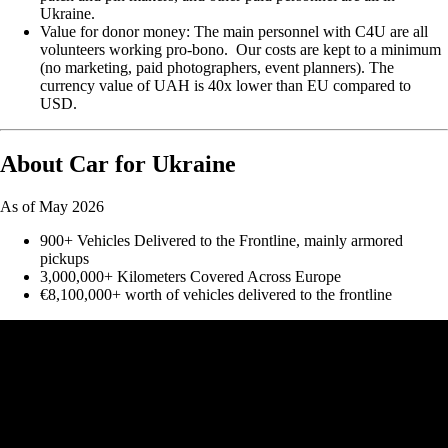
Ukraine.
Value for donor money: The main personnel with C4U are all
volunteers working pro-bono. Our costs are kept to a minimum
(no marketing, paid photographers, event planners). The
currency value of UAH is 40x lower than EU compared to
USD.
About Car for Ukraine
As of May 2026
900+ Vehicles Delivered to the Frontline, mainly armored
pickups
3,000,000+ Kilometers Covered Across Europe
€8,100,000+ worth of vehicles delivered to the frontline