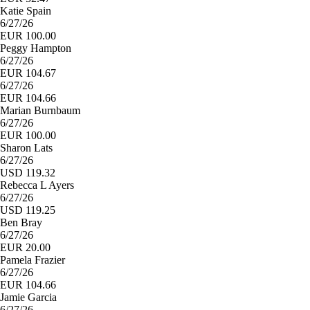
Katie Spain
6/27/26
EUR 100.00
Peggy Hampton
6/27/26
EUR 104.67
6/27/26
EUR 104.66
Marian Burnbaum
6/27/26
EUR 100.00
Sharon Lats
6/27/26
USD 119.32
Rebecca L Ayers
6/27/26
USD 119.25
Ben Bray
6/27/26
EUR 20.00
Pamela Frazier
6/27/26
EUR 104.66
Jamie Garcia
6/27/26