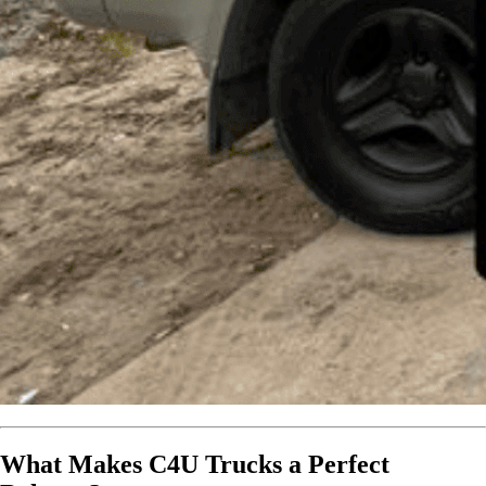
What Makes C4U Trucks a Perfect