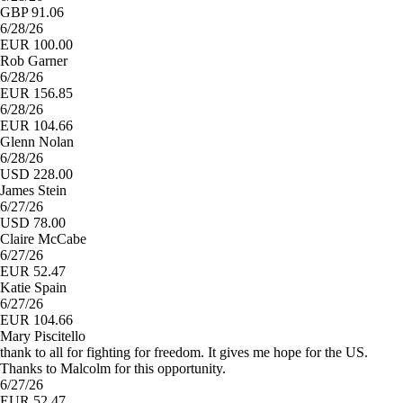
GBP 91.06
6/28/26
EUR 100.00
Rob Garner
6/28/26
EUR 156.85
6/28/26
EUR 104.66
Glenn Nolan
6/28/26
USD 228.00
James Stein
6/27/26
USD 78.00
Claire McCabe
6/27/26
EUR 52.47
Katie Spain
6/27/26
EUR 104.66
Mary Piscitello
thank to all for fighting for freedom. It gives me hope for the US.
Thanks to Malcolm for this opportunity.
6/27/26
EUR 52.47