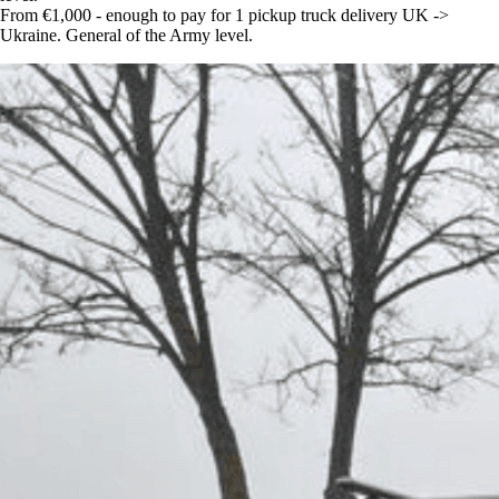
From €1,000 - enough to pay for 1 pickup truck delivery UK ->
Ukraine. General of the Army level.