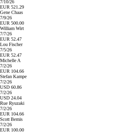
7/10/26
EUR 521.29
Gene Chaas
7/9/26
EUR 500.00
William Wirt
7/7/26
EUR 52.47
Lou Fischer
7/5/26
EUR 52.47
Michelle A
7/2/26
EUR 104.66
Stefan Kampe
7/2/26
USD 60.86
7/2/26
USD 24.04
Rue Ryuzaki
7/2/26
EUR 104.66
Scott Bemis
7/2/26
EUR 100.00