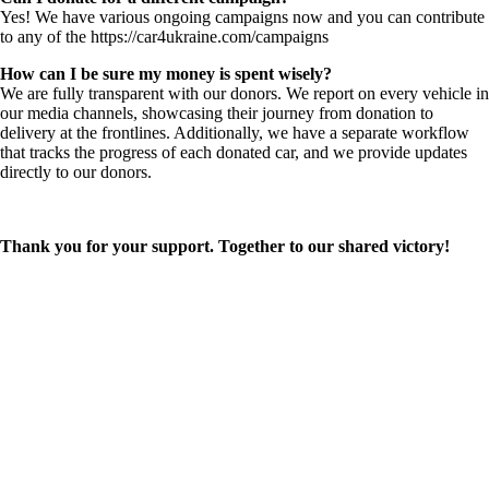
Yes! We have various ongoing campaigns now and you can contribute
to any of the https://car4ukraine.com/campaigns
How can I be sure my money is spent wisely?
We are fully transparent with our donors. We report on every vehicle in
our media channels, showcasing their journey from donation to
delivery at the frontlines. Additionally, we have a separate workflow
that tracks the progress of each donated car, and we provide updates
directly to our donors.
Thank you for your support. Together to our shared victory!