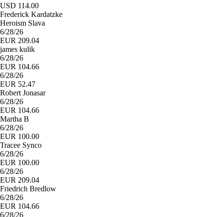
USD 114.00
Frederick Kardatzke
Heroism Slava
6/28/26
EUR 209.04
james kulik
6/28/26
EUR 104.66
6/28/26
EUR 52.47
Robert Jonasar
6/28/26
EUR 104.66
Martha B
6/28/26
EUR 100.00
Tracee Synco
6/28/26
EUR 100.00
6/28/26
EUR 209.04
Friedrich Bredlow
6/28/26
EUR 104.66
6/28/26