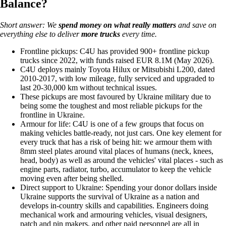
Balance?
Short answer: We
spend money on what really matters
and save on
everything else to deliver
more trucks
every time.
Frontline pickups: C4U has provided 900+ frontline pickup
trucks since 2022, with funds raised EUR 8.1M (May 2026).
C4U deploys mainly Toyota Hilux or Mitsubishi L200, dated
2010-2017, with low mileage, fully serviced and upgraded to
last 20-30,000 km without technical issues.
These pickups are most favoured by Ukraine military due to
being some the toughest and most reliable pickups for the
frontline in Ukraine.
Armour for life: C4U is one of a few groups that focus on
making vehicles battle-ready, not just cars. One key element for
every truck that has a risk of being hit: we armour them with
8mm steel plates around vital places of humans (neck, knees,
head, body) as well as around the vehicles' vital places - such as
engine parts, radiator, turbo, accumulator to keep the vehicle
moving even after being shelled.
Direct support to Ukraine: Spending your donor dollars inside
Ukraine supports the survival of Ukraine as a nation and
develops in-country skills and capabilities. Engineers doing
mechanical work and armouring vehicles, visual designers,
patch and pin makers, and other paid personnel are all in