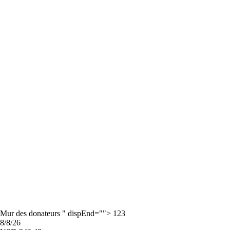
Mur des donateurs " dispEnd=""> 123
8/8/26