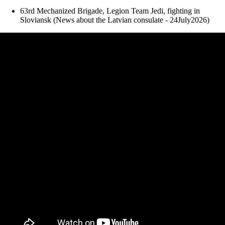
63rd Mechanized Brigade, Legion Team Jedi, fighting in
Sloviansk (News about the Latvian consulate - 24July2026)