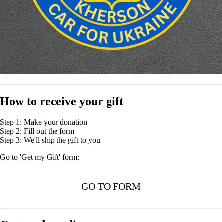
How to receive your gift
Step 1: Make your donation
Step 2: Fill out the form
Step 3: We'll ship the gift to you
Go to 'Get my Gift' form:
GO TO FORM