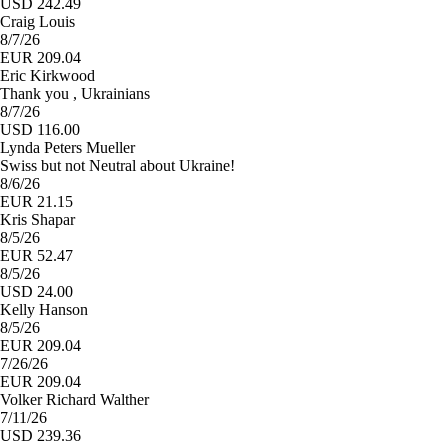
USD 242.49
Craig Louis
8/7/26
EUR 209.04
Eric Kirkwood
Thank you , Ukrainians
8/7/26
USD 116.00
Lynda Peters Mueller
Swiss but not Neutral about Ukraine!
8/6/26
EUR 21.15
Kris Shapar
8/5/26
EUR 52.47
8/5/26
USD 24.00
Kelly Hanson
8/5/26
EUR 209.04
7/26/26
EUR 209.04
Volker Richard Walther
7/11/26
USD 239.36