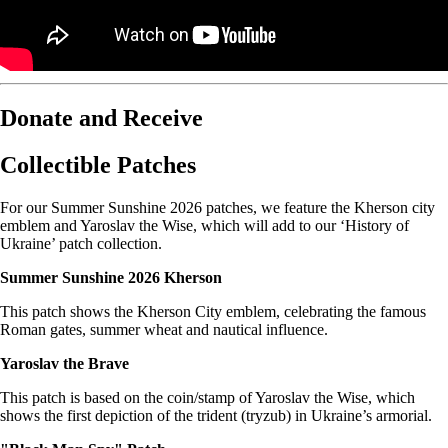
Donate and Receive
Collectible Patches
For our Summer Sunshine 2026 patches, we feature the Kherson city
emblem and Yaroslav the Wise, which will add to our ‘History of
Ukraine’ patch collection.
Summer Sunshine 2026 Kherson
This patch shows the Kherson City emblem, celebrating the famous
Roman gates, summer wheat and nautical influence.
Yaroslav the Brave
This patch is based on the coin/stamp of Yaroslav the Wise, which
shows the first depiction of the trident (tryzub) in Ukraine’s armorial.