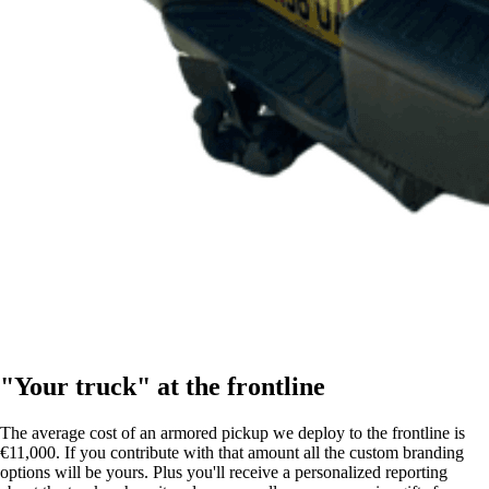
"Your truck" at the frontline
The average cost of an armored pickup we deploy to the frontline is
€11,000. If you contribute with that amount all the custom branding
options will be yours. Plus you'll receive a personalized reporting