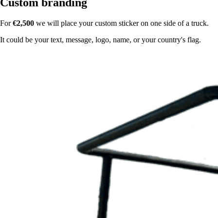
Custom branding
For
€2,500
we will place your custom sticker on one side of a truck.
It could be your text, message, logo, name, or your country's flag.