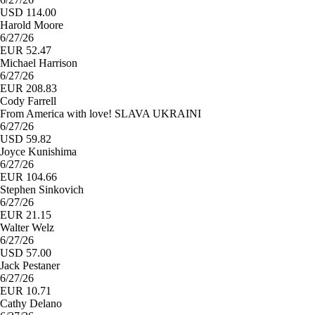
USD 114.00
Harold Moore
6/27/26
EUR 52.47
Michael Harrison
6/27/26
EUR 208.83
Cody Farrell
From America with love! SLAVA UKRAINI
6/27/26
USD 59.82
Joyce Kunishima
6/27/26
EUR 104.66
Stephen Sinkovich
6/27/26
EUR 21.15
Walter Welz
6/27/26
USD 57.00
Jack Pestaner
6/27/26
EUR 10.71
Cathy Delano