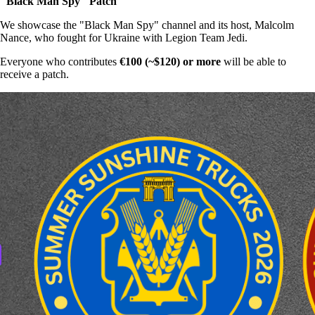
"Black Man Spy" Patch
We showcase the "Black Man Spy" channel and its host, Malcolm
Nance, who fought for Ukraine with Legion Team Jedi.
Everyone who contributes
€100 (~$120) or more
will be able to
receive a patch.