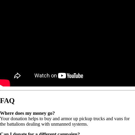
FAQ
Where does my money go?
Your donation helps to buy and armor up pickup trucks and vans for
the battalions dealing with unmanned systems.
Can I donate for a different campaign?