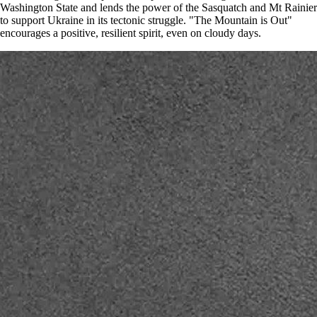
Washington State and lends the power of the Sasquatch and Mt Rainier
to support Ukraine in its tectonic struggle. "The Mountain is Out"
encourages a positive, resilient spirit, even on cloudy days.