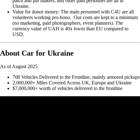
patch and pin makers, and other paid personnel are all in
Ukraine.
Value for donor money: The main personnel with C4U are all
volunteers working pro-bono. Our costs are kept to a minimum
(no marketing, paid photographers, event planners). The
currency value of UAH is 40x lower than EU compared to
USD.
About Car for Ukraine
As of August 2025
708 Vehicles Delivered to the Frontline, mainly armored pickups
2,000,000+ Miles Covered Across UK, Europe and Ukraine
$7,000,000+ worth of vehicles delivered to the frontline