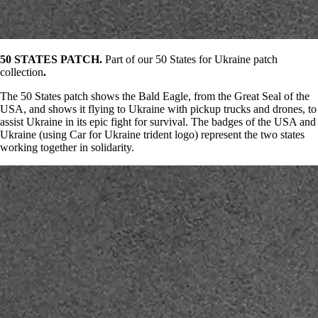
50 STATES PATCH.
Part of our 50 States for Ukraine patch
collection
.
The 50 States patch shows the Bald Eagle, from the Great Seal of the
USA, and shows it flying to Ukraine with pickup trucks and drones, to
assist Ukraine in its epic fight for survival. The badges of the USA and
Ukraine (using Car for Ukraine trident logo) represent the two states
working together in solidarity.