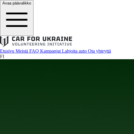
Avaa päävalikko
Etusivu
Meistä
FAQ
Kampanjat
Lahjoita auto
Ota yhteyttä
FI