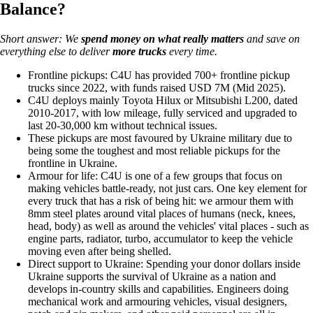
Balance?
Short answer: We
spend money on
what really matters
and save on
everything else to deliver
more trucks
every time.
Frontline pickups: C4U has provided 700+ frontline pickup
trucks since 2022, with funds raised USD 7M (Mid 2025).
C4U deploys mainly Toyota Hilux or Mitsubishi L200, dated
2010-2017, with low mileage, fully serviced and upgraded to
last 20-30,000 km without technical issues.
These pickups are most favoured by Ukraine military due to
being some the toughest and most reliable pickups for the
frontline in Ukraine.
Armour for life: C4U is one of a few groups that focus on
making vehicles battle-ready, not just cars. One key element for
every truck that has a risk of being hit: we armour them with
8mm steel plates around vital places of humans (neck, knees,
head, body) as well as around the vehicles' vital places - such as
engine parts, radiator, turbo, accumulator to keep the vehicle
moving even after being shelled.
Direct support to Ukraine: Spending your donor dollars inside
Ukraine supports the survival of Ukraine as a nation and
develops in-country skills and capabilities. Engineers doing
mechanical work and armouring vehicles, visual designers,