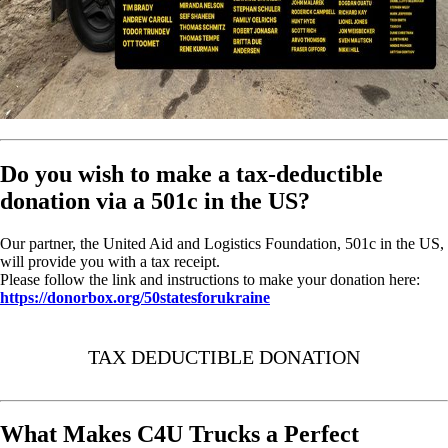
Do you wish to make a tax-deductible
donation via a 501c in the US?
Our partner, the United Aid and Logistics Foundation, 501c in the US,
will provide you with a tax receipt.
Please follow the link and instructions to make your donation here:
https://donorbox.org/50statesforukraine
TAX DEDUCTIBLE DONATION
What Makes C4U Trucks a Perfect