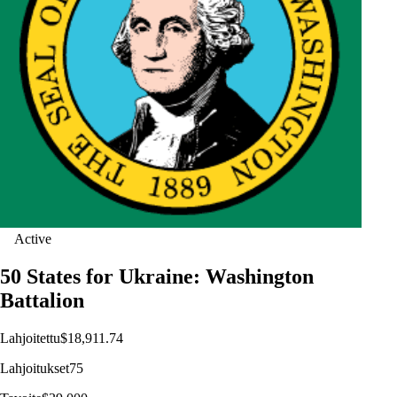
Active
50 States for Ukraine: Washington
Battalion
Lahjoitettu
$18,911.74
Lahjoitukset
75