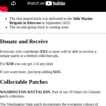
The first shared truck was delivered to the
34th Marine
Brigade in Kherson
in September 2025.
The second group truck is coming soon.
Donate and Receive
Everyone who contributes
$115
or more will be able to receive a
unique patch or a limited collection pin.
For
$230
you can get 2 of any kind
If you want more, just keep adding
$115.
Collectable Patches
WASHINGTON BATTALION.
Part of our 50 States for Ukraine
patch collection
.
The Washington State patch incorporates the evergreen colours of