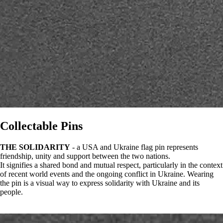
Collectable Pins
THE SOLIDARITY
- a USA and Ukraine flag pin represents
friendship, unity and support between the two nations.
It signifies a shared bond and mutual respect, particularly in the context
of recent world events and the ongoing conflict in Ukraine. Wearing
the pin is a visual way to express solidarity with Ukraine and its
people.