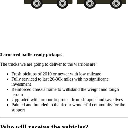
3 armored battle-ready pickups!
The trucks we are going to deliver to the warriors are:
Fresh pickups of 2010 or newer with low mileage
Fully serviced to last 20-30k miles with no significant
investment
Reinforced chassis frame to withstand the weight and tough
terrain
Upgraded with armour to protect from shrapnel and save lives
Painted and branded to thank our wonderful community for the
support
Who will receive the vehicles?