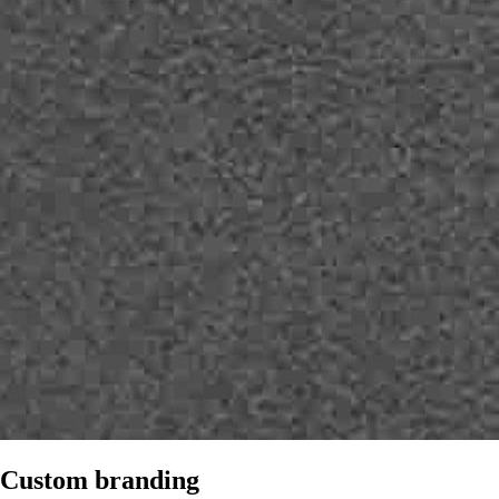
Custom branding