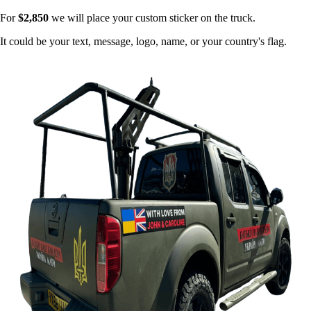
For
$2,850
we will place your custom sticker on the truck.
It could be your text, message, logo, name, or your country's flag.