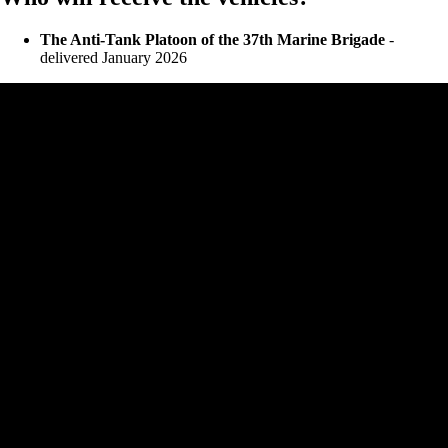
The Anti-Tank Platoon of the 37th Marine Brigade
-
delivered January 2026