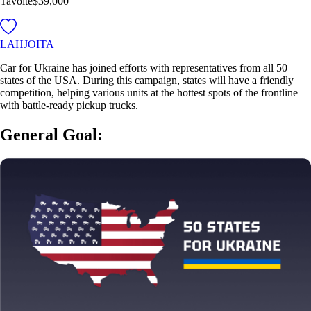
Tavoite
$39,000
LAHJOITA
Car for Ukraine has joined efforts with representatives from all 50
states of the USA. During this campaign, states will have a friendly
competition, helping various units at the hottest spots of the frontline
with battle-ready pickup trucks.
General Goal: