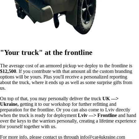
"Your truck" at the frontline
The average cost of an armored pickup we deploy to the frontline is
$12,500
. If you contribute with that amount all the custom branding
options will be yours. Plus you'll receive a personalized reporting
about the truck, where it ends up as well as some surprise gifts from
us.
On top of that, you may personally deliver the truck
UK --->
Ukraine,
getting it to our workshop for further refitting and
preparation for the frontline. Or you can also come to Lviv directly
when the truck is ready for deployment
Lviv ---> Frontline
and hand
over the keys to the warriors personally, creating a lifetime experience
for yourself together with us.
For more info, please contact us through info@car4ukraine.com