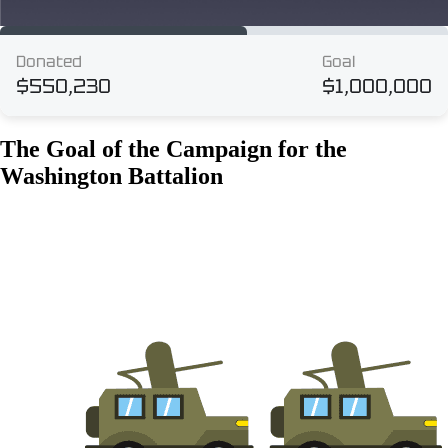
The Goal of the Campaign for the
Washington Battalion