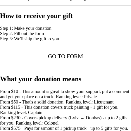
How to receive your gift
Step 1: Make your donation
Step 2: Fill out the form
Step 3: We'll ship the gift to you
GO TO FORM
What your donation means
From $10 - This amount is great to show your support, put a comment
and get your place on a truck. Ranking level: Private.
From $50 - That's a solid donation. Ranking level: Lieutenant.
From $115 - This donation covers truck painting - 1 gift for you.
Ranking level: Captain
From $230 - Covers pickup delivery (Lviv → Donbas) - up to 2 gifts
for you. Ranking level: Colonel
From $575 - Pays for armour of 1 pickup truck - up to 5 gifts for you.