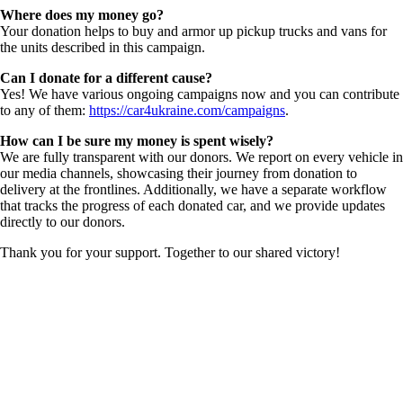
Where does my money go?
Your donation helps to buy and armor up pickup trucks and vans for
the units described in this campaign.
Can I donate for a different cause?
Yes! We have various ongoing campaigns now and you can contribute
to any of them:
https://car4ukraine.com/campaigns
.
How can I be sure my money is spent wisely?
We are fully transparent with our donors. We report on every vehicle in
our media channels, showcasing their journey from donation to
delivery at the frontlines. Additionally, we have a separate workflow
that tracks the progress of each donated car, and we provide updates
directly to our donors.
Thank you for your support. Together to our shared victory!