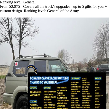
Ranking level: General
From $2,875 - Covers all the truck's upgrades - up to 5 gifts for you +
custom design. Ranking level: General of the Army