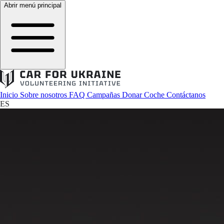
Abrir menú principal
Inicio
Sobre nosotros
FAQ
Campañas
Donar Coche
Contáctanos
ES