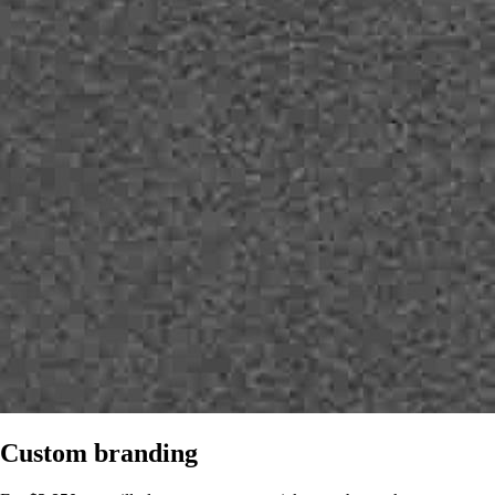
Custom branding