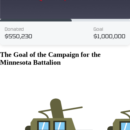
The Goal of the Campaign for the
Minnesota Battalion