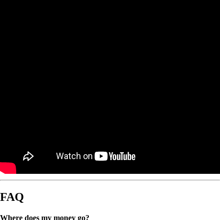
FAQ
Where does my money go?