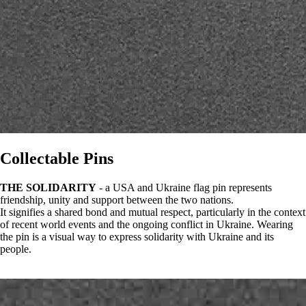
Collectable Pins
THE SOLIDARITY
- a USA and Ukraine flag pin represents
friendship, unity and support between the two nations.
It signifies a shared bond and mutual respect, particularly in the context
of recent world events and the ongoing conflict in Ukraine. Wearing
the pin is a visual way to express solidarity with Ukraine and its
people.