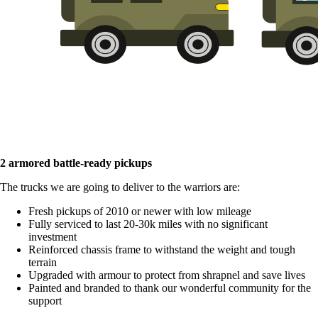
2 armored battle-ready pickups
The trucks we are going to deliver to the warriors are:
Fresh pickups of 2010 or newer with low mileage
Fully serviced to last 20-30k miles with no significant
investment
Reinforced chassis frame to withstand the weight and tough
terrain
Upgraded with armour to protect from shrapnel and save lives
Painted and branded to thank our wonderful community for the
support