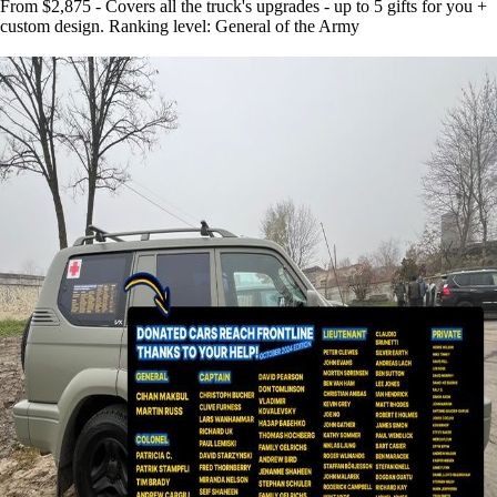
From $2,875 - Covers all the truck's upgrades - up to 5 gifts for you +
custom design. Ranking level: General of the Army