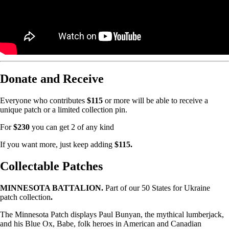
Donate and Receive
Everyone who contributes
$115
or more will be able to receive a
unique patch or a limited collection pin.
For
$230
you can get 2 of any kind
If you want more, just keep adding
$115.
Collectable Patches
MINNESOTA BATTALION.
Part of our 50 States for Ukraine
patch collection
.
The Minnesota Patch displays Paul Bunyan, the mythical lumberjack,
and his Blue Ox, Babe, folk heroes in American and Canadian