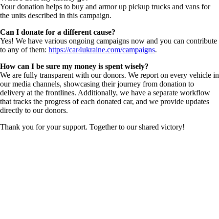
Your donation helps to buy and armor up pickup trucks and vans for
the units described in this campaign.
Can I donate for a different cause?
Yes! We have various ongoing campaigns now and you can contribute
to any of them:
https://car4ukraine.com/campaigns
.
How can I be sure my money is spent wisely?
We are fully transparent with our donors. We report on every vehicle in
our media channels, showcasing their journey from donation to
delivery at the frontlines. Additionally, we have a separate workflow
that tracks the progress of each donated car, and we provide updates
directly to our donors.
Thank you for your support. Together to our shared victory!