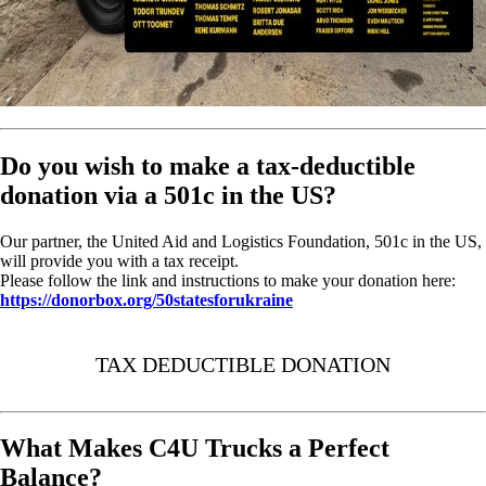
Do you wish to make a tax-deductible
donation via a 501c in the US?
Our partner, the United Aid and Logistics Foundation, 501c in the US,
will provide you with a tax receipt.
Please follow the link and instructions to make your donation here:
https://donorbox.org/50statesforukraine
TAX DEDUCTIBLE DONATION
What Makes C4U Trucks a Perfect
Balance?