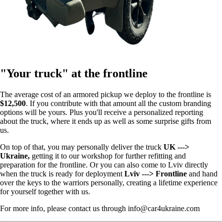
"Your truck" at the frontline
The average cost of an armored pickup we deploy to the frontline is
$12,500
. If you contribute with that amount all the custom branding
options will be yours. Plus you'll receive a personalized reporting
about the truck, where it ends up as well as some surprise gifts from
us.
On top of that, you may personally deliver the truck
UK --->
Ukraine,
getting it to our workshop for further refitting and
preparation for the frontline. Or you can also come to Lviv directly
when the truck is ready for deployment
Lviv ---> Frontline
and hand
over the keys to the warriors personally, creating a lifetime experience
for yourself together with us.
For more info, please contact us through info@car4ukraine.com