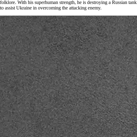
folklore. With his superhuman strength, he is destroying a Russian tank
to assist Ukraine in overcoming the attacking enemy.