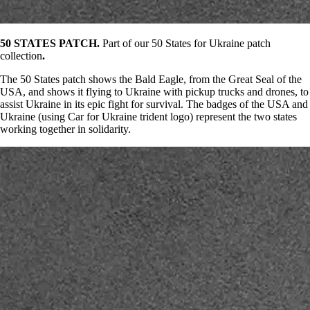
50 STATES PATCH.
Part of our 50 States for Ukraine patch
collection
.
The 50 States patch shows the Bald Eagle, from the Great Seal of the
USA, and shows it flying to Ukraine with pickup trucks and drones, to
assist Ukraine in its epic fight for survival. The badges of the USA and
Ukraine (using Car for Ukraine trident logo) represent the two states
working together in solidarity.