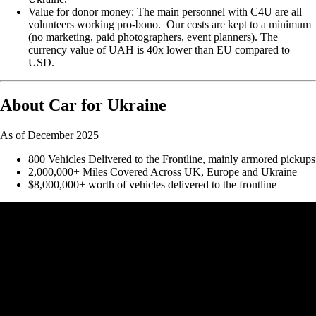
Value for donor money: The main personnel with C4U are all
volunteers working pro-bono. Our costs are kept to a minimum
(no marketing, paid photographers, event planners). The
currency value of UAH is 40x lower than EU compared to
USD.
About Car for Ukraine
As of December 2025
800 Vehicles Delivered to the Frontline, mainly armored pickups
2,000,000+ Miles Covered Across UK, Europe and Ukraine
$8,000,000+ worth of vehicles delivered to the frontline