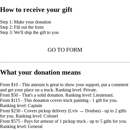
How to receive your gift
Step 1: Make your donation
Step 2: Fill out the form
Step 3: We'll ship the gift to you
GO TO FORM
What your donation means
From $10 - This amount is great to show your support, put a comment
and get your place on a truck. Ranking level: Private.
From $50 - That's a solid donation. Ranking level: Lieutenant.
From $115 - This donation covers truck painting - 1 gift for you.
Ranking level: Captain
From $230 - Covers pickup delivery (Lviv → Donbas) - up to 2 gifts
for you. Ranking level: Colonel
From $575 - Pays for armour of 1 pickup truck - up to 5 gifts for you.
Ranking level: General