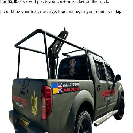
For
$2,850
we will place your custom sticker on the truck.
It could be your text, message, logo, name, or your country's flag.