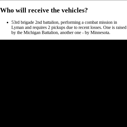
Who will receive the vehicles?
53rd brigade 2nd battalion, performing a combat mission in
Lyman and requires 2 pickups due to recent losses. One is raised
by the Michigan Battalion, another one - by Minnesota.