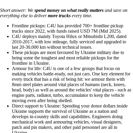
Short answer: We
spend money on
what really matters
and save on
everything else to deliver
more trucks
every time.
Frontline pickups: C4U has provided 700+ frontline pickup
trucks since 2022, with funds raised USD 7M (Mid 2025).
C4U deploys mainly Toyota Hilux or Mitsubishi L200, dated
2010-2017, with low mileage, fully serviced and upgraded to
last 20-30,000 km without technical issues.
These pickups are most favoured by Ukraine military due to
being some the toughest and most reliable pickups for the
frontline in Ukraine.
Armour for life: C4U is one of a few groups that focus on
making vehicles battle-ready, not just cars. One key element for
every truck that has a risk of being hit: we armour them with
8mm steel plates around vital places of humans (neck, knees,
head, body) as well as around the vehicles' vital places - such as
engine parts, radiator, turbo, accumulator to keep the vehicle
moving even after being shelled.
Direct support to Ukraine: Spending your donor dollars inside
Ukraine supports the survival of Ukraine as a nation and
develops in-country skills and capabilities. Engineers doing
mechanical work and armouring vehicles, visual designers,
patch and pin makers, and other paid personnel are all in
Ukraine.