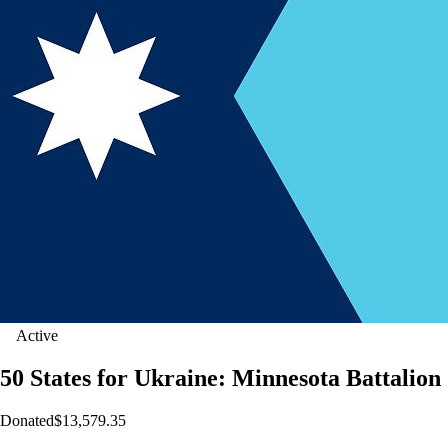
Active
50 States for Ukraine: Minnesota Battalion
Donated
$13,579.35