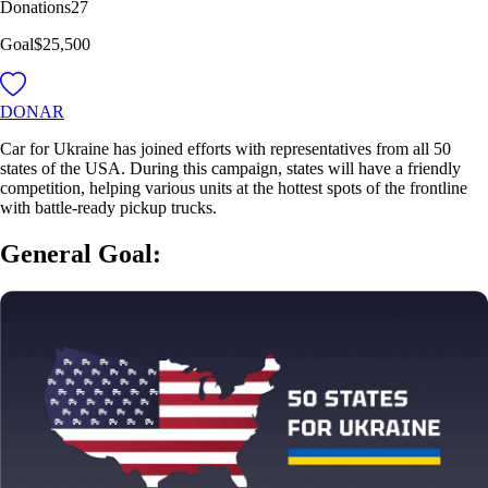
Donations
27
Goal
$25,500
DONAR
Car for Ukraine has joined efforts with representatives from all 50
states of the USA. During this campaign, states will have a friendly
competition, helping various units at the hottest spots of the frontline
with battle-ready pickup trucks.
General Goal: