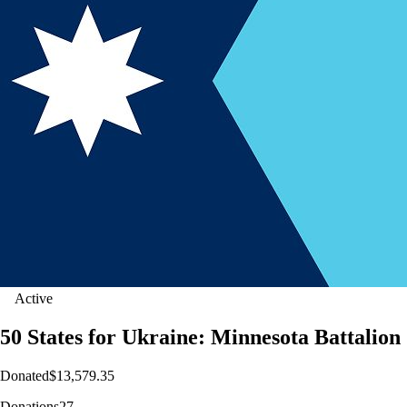
Active
50 States for Ukraine: Minnesota Battalion
Donated
$13,579.35
Donations
27