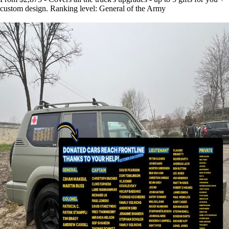
custom design. Ranking level: General of the Army