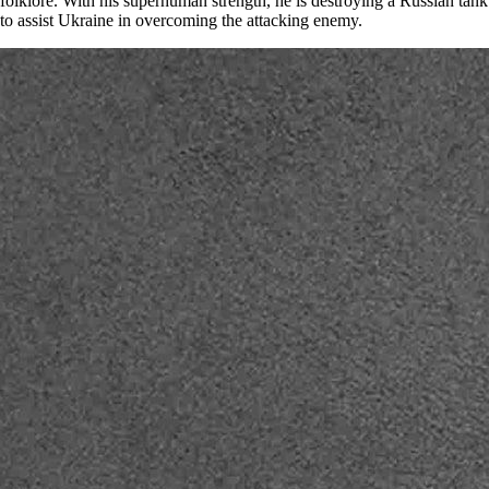
folklore. With his superhuman strength, he is destroying a Russian tank
to assist Ukraine in overcoming the attacking enemy.