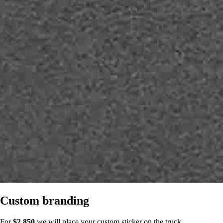
Custom branding
For
$2,850
we will place your custom sticker on the truck.