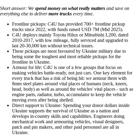
Short answer: We
spend money on
what really matters
and save on
everything else to deliver
more trucks
every time.
Frontline pickups: C4U has provided 700+ frontline pickup
trucks since 2022, with funds raised USD 7M (Mid 2025).
C4U deploys mainly Toyota Hilux or Mitsubishi L200, dated
2010-2017, with low mileage, fully serviced and upgraded to
last 20-30,000 km without technical issues.
These pickups are most favoured by Ukraine military due to
being some the toughest and most reliable pickups for the
frontline in Ukraine.
Armour for life: C4U is one of a few groups that focus on
making vehicles battle-ready, not just cars. One key element for
every truck that has a risk of being hit: we armour them with
8mm steel plates around vital places of humans (neck, knees,
head, body) as well as around the vehicles' vital places - such as
engine parts, radiator, turbo, accumulator to keep the vehicle
moving even after being shelled.
Direct support to Ukraine: Spending your donor dollars inside
Ukraine supports the survival of Ukraine as a nation and
develops in-country skills and capabilities. Engineers doing
mechanical work and armouring vehicles, visual designers,
patch and pin makers, and other paid personnel are all in
Ukraine.