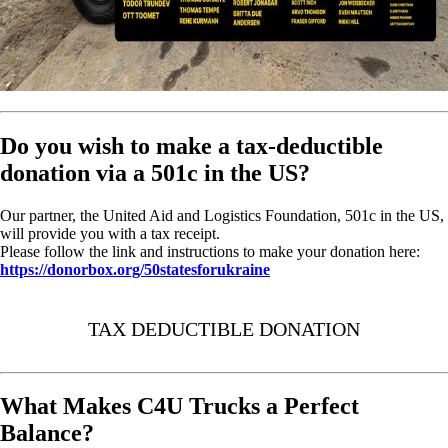
Do you wish to make a tax-deductible
donation via a 501c in the US?
Our partner, the United Aid and Logistics Foundation, 501c in the US,
will provide you with a tax receipt.
Please follow the link and instructions to make your donation here:
https://donorbox.org/50statesforukraine
TAX DEDUCTIBLE DONATION
What Makes C4U Trucks a Perfect
Balance?