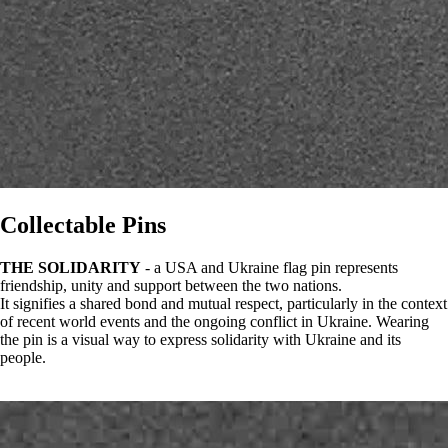
Collectable Pins
THE SOLIDARITY
- a USA and Ukraine flag pin represents
friendship, unity and support between the two nations.
It signifies a shared bond and mutual respect, particularly in the context
of recent world events and the ongoing conflict in Ukraine. Wearing
the pin is a visual way to express solidarity with Ukraine and its
people.