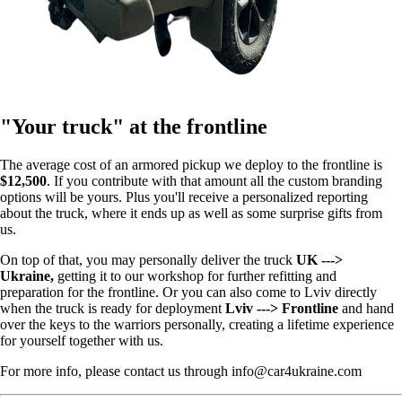
"Your truck" at the frontline
The average cost of an armored pickup we deploy to the frontline is
$12,500
. If you contribute with that amount all the custom branding
options will be yours. Plus you'll receive a personalized reporting
about the truck, where it ends up as well as some surprise gifts from
us.
On top of that, you may personally deliver the truck
UK --->
Ukraine,
getting it to our workshop for further refitting and
preparation for the frontline. Or you can also come to Lviv directly
when the truck is ready for deployment
Lviv ---> Frontline
and hand
over the keys to the warriors personally, creating a lifetime experience
for yourself together with us.
For more info, please contact us through info@car4ukraine.com