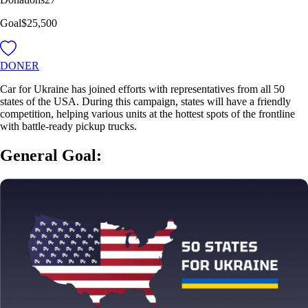
Goal
$25,500
DONER
Car for Ukraine has joined efforts with representatives from all 50
states of the USA. During this campaign, states will have a friendly
competition, helping various units at the hottest spots of the frontline
with battle-ready pickup trucks.
General Goal: