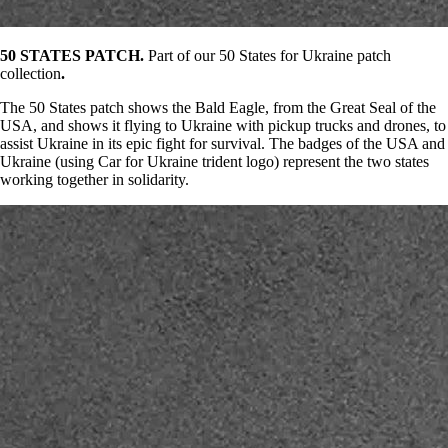
50 STATES PATCH.
Part of our 50 States for Ukraine patch
collection
.
The 50 States patch shows the Bald Eagle, from the Great Seal of the
USA, and shows it flying to Ukraine with pickup trucks and drones, to
assist Ukraine in its epic fight for survival. The badges of the USA and
Ukraine (using Car for Ukraine trident logo) represent the two states
working together in solidarity.