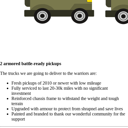
2 armored battle-ready pickups
The trucks we are going to deliver to the warriors are:
Fresh pickups of 2010 or newer with low mileage
Fully serviced to last 20-30k miles with no significant
investment
Reinforced chassis frame to withstand the weight and tough
terrain
Upgraded with armour to protect from shrapnel and save lives
Painted and branded to thank our wonderful community for the
support