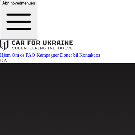
Åbn hovedmenuen
Hjem
Om os
FAQ
Kampagner
Doner bil
Kontakt os
DA