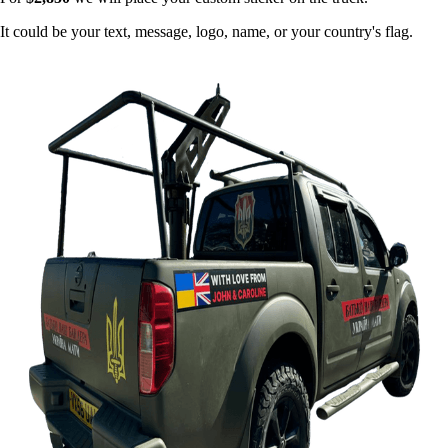
It could be your text, message, logo, name, or your country's flag.