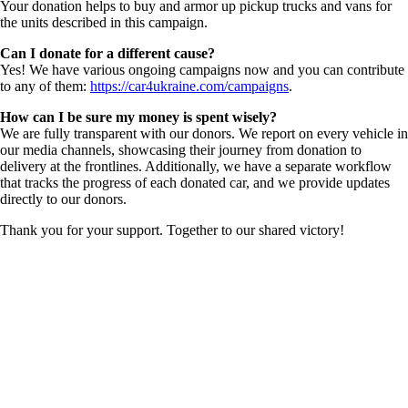
Your donation helps to buy and armor up pickup trucks and vans for
the units described in this campaign.
Can I donate for a different cause?
Yes! We have various ongoing campaigns now and you can contribute
to any of them:
https://car4ukraine.com/campaigns
.
How can I be sure my money is spent wisely?
We are fully transparent with our donors. We report on every vehicle in
our media channels, showcasing their journey from donation to
delivery at the frontlines. Additionally, we have a separate workflow
that tracks the progress of each donated car, and we provide updates
directly to our donors.
Thank you for your support. Together to our shared victory!