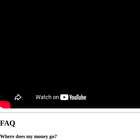
FAQ
Where does my money go?