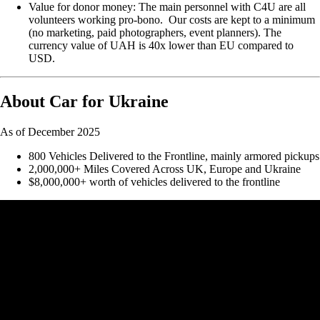
Value for donor money: The main personnel with C4U are all
volunteers working pro-bono. Our costs are kept to a minimum
(no marketing, paid photographers, event planners). The
currency value of UAH is 40x lower than EU compared to
USD.
About Car for Ukraine
As of December 2025
800 Vehicles Delivered to the Frontline, mainly armored pickups
2,000,000+ Miles Covered Across UK, Europe and Ukraine
$8,000,000+ worth of vehicles delivered to the frontline