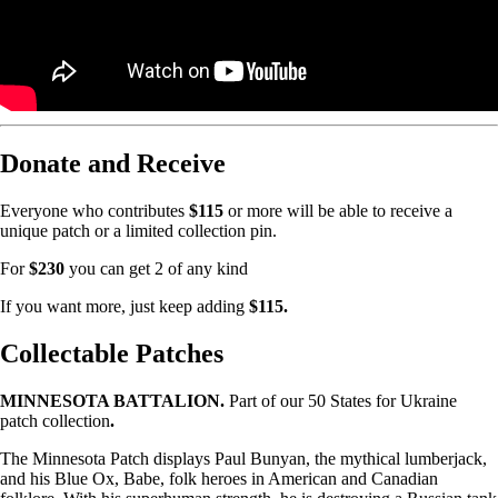
Donate and Receive
Everyone who contributes
$115
or more will be able to receive a
unique patch or a limited collection pin.
For
$230
you can get 2 of any kind
If you want more, just keep adding
$115.
Collectable Patches
MINNESOTA BATTALION.
Part of our 50 States for Ukraine
patch collection
.
The Minnesota Patch displays Paul Bunyan, the mythical lumberjack,
and his Blue Ox, Babe, folk heroes in American and Canadian