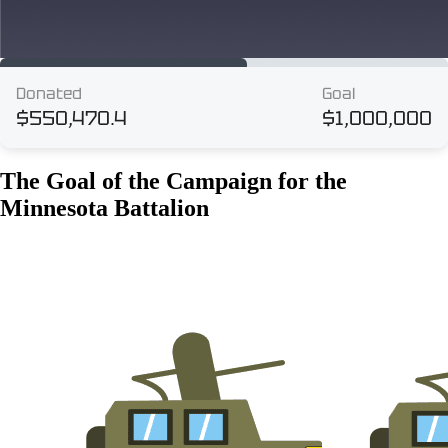
The Goal of the Campaign for the
Minnesota Battalion