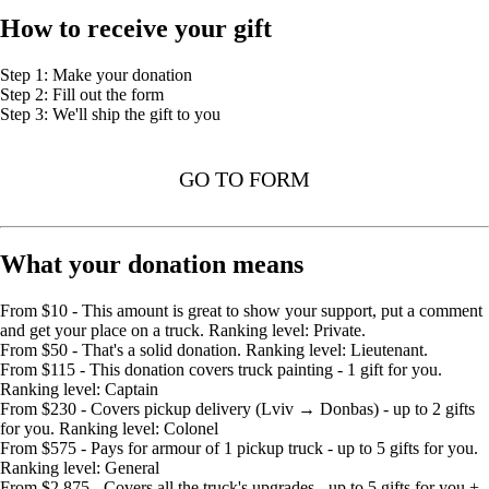
How to receive your gift
Step 1: Make your donation
Step 2: Fill out the form
Step 3: We'll ship the gift to you
GO TO FORM
What your donation means
From $10 - This amount is great to show your support, put a comment
and get your place on a truck. Ranking level: Private.
From $50 - That's a solid donation. Ranking level: Lieutenant.
From $115 - This donation covers truck painting - 1 gift for you.
Ranking level: Captain
From $230 - Covers pickup delivery (Lviv → Donbas) - up to 2 gifts
for you. Ranking level: Colonel
From $575 - Pays for armour of 1 pickup truck - up to 5 gifts for you.
Ranking level: General
From $2,875 - Covers all the truck's upgrades - up to 5 gifts for you +