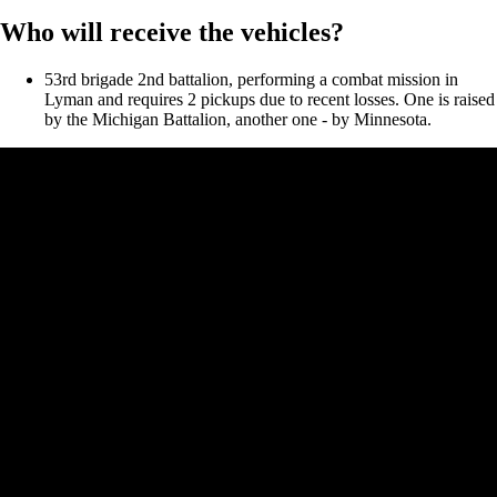
Who will receive the vehicles?
53rd brigade 2nd battalion, performing a combat mission in
Lyman and requires 2 pickups due to recent losses. One is raised
by the Michigan Battalion, another one - by Minnesota.