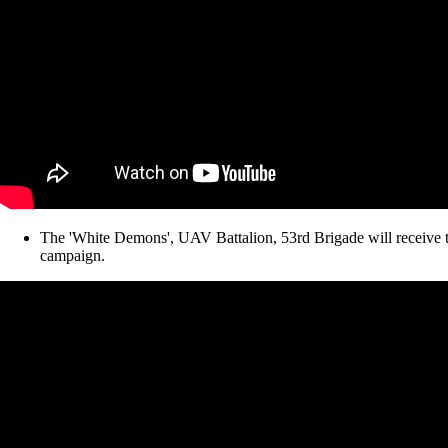
The 'White Demons', UAV Battalion, 53rd Brigade will receive 
campaign.