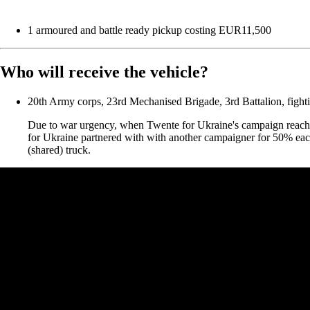
1 armoured and battle ready pickup costing EUR11,500
Who will receive the vehicle?
20th Army corps, 23rd Mechanised Brigade, 3rd Battalion, fight
Due to war urgency, when Twente for Ukraine's campaign reache
for Ukraine partnered with with another campaigner for 50% eac
(shared) truck.