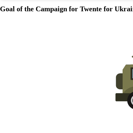
Goal of the Campaign for Twente for Ukrai