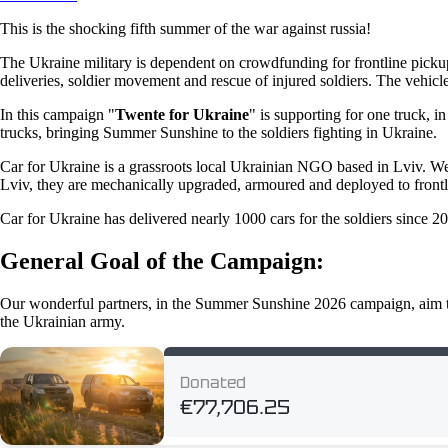
This is the shocking fifth summer of the war against russia!
The Ukraine military is dependent on crowdfunding for frontline pickups
deliveries, soldier movement and rescue of injured soldiers. The vehicl
In this campaign "
Twente for Ukraine
" is supporting for one truck, 
trucks, bringing Summer Sunshine to the soldiers fighting in Ukraine.
Car for Ukraine is a grassroots local Ukrainian NGO based in Lviv. W
Lviv, they are mechanically upgraded, armoured and deployed to frontli
Car for Ukraine has delivered nearly 1000 cars for the soldiers since 2
General Goal of the Campaign:
Our wonderful partners, in the Summer Sunshine 2026 campaign, aim 
the Ukrainian army.