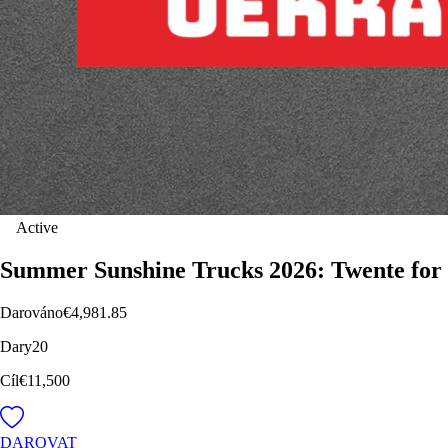
Active
Summer Sunshine Trucks 2026: Twente for
Darováno
€4,981.85
Dary
20
Cíl
€11,500
DAROVAT