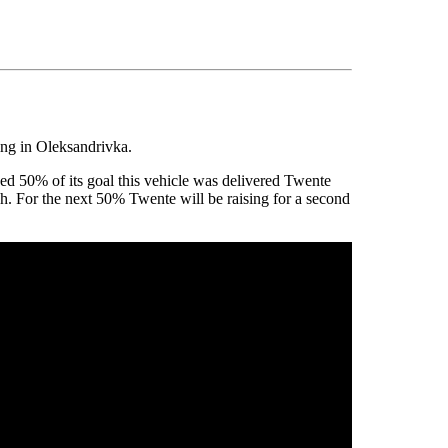
ing in Oleksandrivka.
d 50% of its goal this vehicle was delivered Twente
h. For the next 50% Twente will be raising for a second