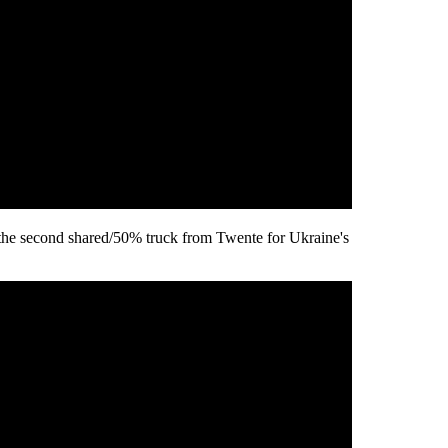
the second shared/50% truck from Twente for Ukraine's