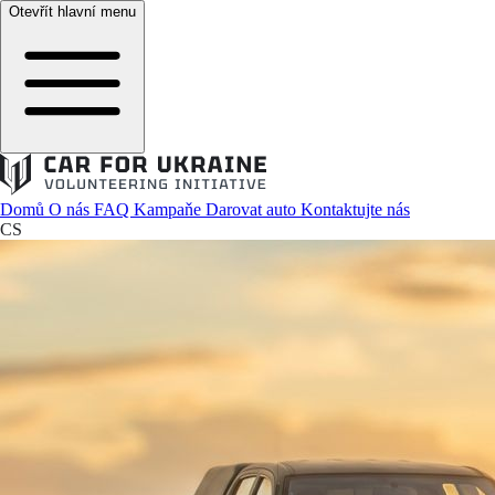
Otevřít hlavní menu
Domů
O nás
FAQ
Kampaňe
Darovat auto
Kontaktujte nás
CS