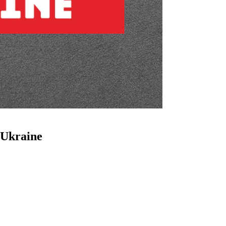
 Ukraine