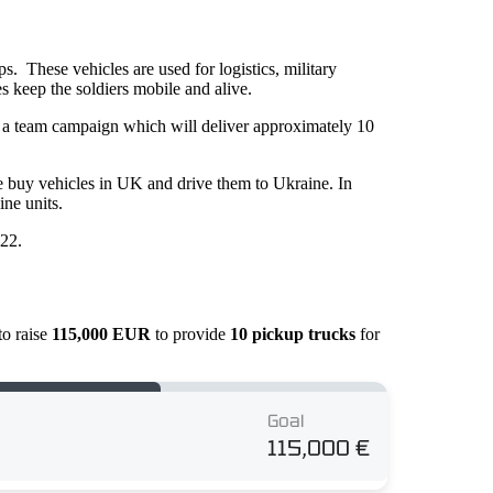
. These vehicles are used for logistics, military
es keep the soldiers mobile and alive.
in a team campaign which will deliver approximately 10
e buy vehicles in UK and drive them to Ukraine. In
ne units.
022.
to raise
115,000 EUR
to provide
10 pickup trucks
for