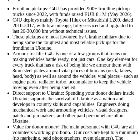
Frontline pickups: C4U has provided 900+ frontline pickup
trucks since 2022, with funds raised EUR 8.1M (May 2026).
C4U deploys mainly Toyota Hilux or Mitsubishi L200, dated
2010-2017, with low mileage, fully serviced and upgraded to
last 20-30,000 km without technical issues.
These pickups are most favoured by Ukraine military due to
being some the toughest and most reliable pickups for the
frontline in Ukraine.
Armour for life: C4U is one of a few groups that focus on
making vehicles battle-ready, not just cars. One key element for
every truck that has a risk of being hit: we armour them with
8mm steel plates around vital places of humans (neck, knees,
head, body) as well as around the vehicles' vital places - such as
engine parts, radiator, turbo, accumulator to keep the vehicle
moving even after being shelled.
Direct support to Ukraine: Spending your donor dollars inside
Ukraine supports the survival of Ukraine as a nation and
develops in-country skills and capabilities. Engineers doing
mechanical work and armouring vehicles, visual designers,
patch and pin makers, and other paid personnel are all in
Ukraine.
Value for donor money: The main personnel with C4U are all
volunteers working pro-bono. Our costs are kept to a minimum
(no marketing, paid photographers, event planners). The