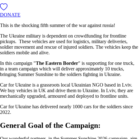
DONATE
This is the shocking fifth summer of the war against russia!
The Ukraine military is dependent on crowdfunding for frontline
pickups. These vehicles are used for logistics, military deliveries,
soldier movement and rescue of injured soldiers. The vehicles keep the
soldiers mobile and alive.
In this campaign "
The Eastern Border
" is supporting for one truck,
in a team campaign which will deliver approximately 10 trucks,
bringing Summer Sunshine to the soldiers fighting in Ukraine.
Car for Ukraine is a grassroots local Ukrainian NGO based in Lviv.
We buy vehicles in UK and drive them to Ukraine. In Lviv, they are
mechanically upgraded, armoured and deployed to frontline units.
Car for Ukraine has delivered nearly 1000 cars for the soldiers since
2022.
General Goal of the Campaign:
Our wonderful partners, in the Summer Sunshine 2026 campaign, aim