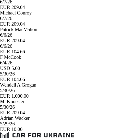
6/7/26
EUR 209.04
Michael Conroy
6/7/26
EUR 209.04
Patrick MacMahon
6/6/26
EUR 209.04
6/6/26
EUR 104.66
F McCook
6/4/26
USD 5.00
5/30/26
EUR 104.66
Wendell A Grogan
5/30/26
EUR 1,000.00
M. Knoester
5/30/26
EUR 209.04
Adrian Wacker
5/29/26
EUR 10.00