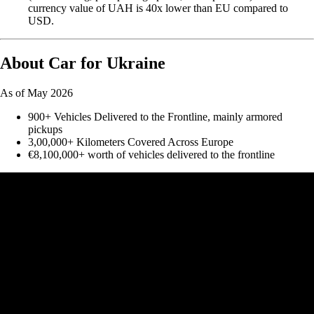
currency value of UAH is 40x lower than EU compared to
USD.
About Car for Ukraine
As of May 2026
900+ Vehicles Delivered to the Frontline, mainly armored
pickups
3,00,000+ Kilometers Covered Across Europe
€8,100,000+ worth of vehicles delivered to the frontline