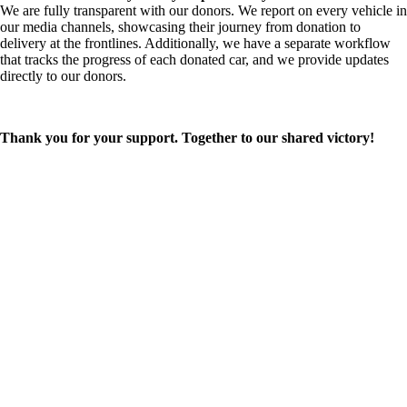
We are fully transparent with our donors. We report on every vehicle in
our media channels, showcasing their journey from donation to
delivery at the frontlines. Additionally, we have a separate workflow
that tracks the progress of each donated car, and we provide updates
directly to our donors.
Thank you for your support. Together to our shared victory!