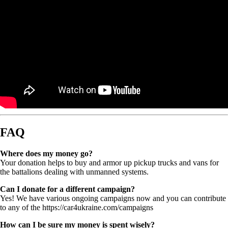
FAQ
Where does my money go?
Your donation helps to buy and armor up pickup trucks and vans for
the battalions dealing with unmanned systems.
Can I donate for a different campaign?
Yes! We have various ongoing campaigns now and you can contribute
to any of the https://car4ukraine.com/campaigns
How can I be sure my money is spent wisely?