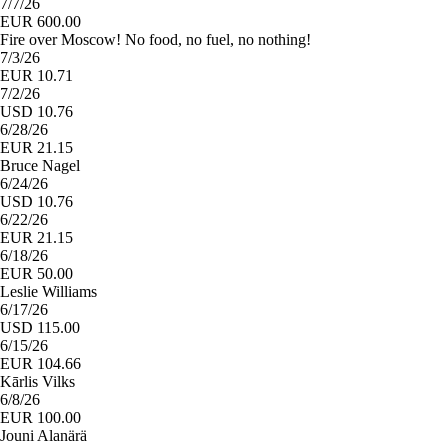
7/7/26
EUR 600.00
Fire over Moscow! No food, no fuel, no nothing!
7/3/26
EUR 10.71
7/2/26
USD 10.76
6/28/26
EUR 21.15
Bruce Nagel
6/24/26
USD 10.76
6/22/26
EUR 21.15
6/18/26
EUR 50.00
Leslie Williams
6/17/26
USD 115.00
6/15/26
EUR 104.66
Kārlis Vilks
6/8/26
EUR 100.00
Jouni Alanärä