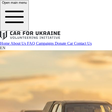
Open main menu
Home
About Us
FAQ
Campaigns
Donate Car
Contact Us
EN