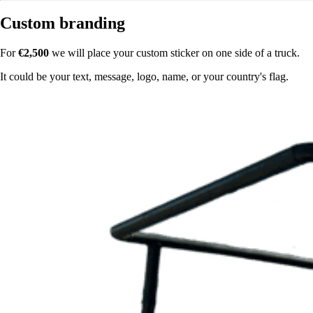
Custom branding
For
€2,500
we will place your custom sticker on one side of a truck.
It could be your text, message, logo, name, or your country's flag.