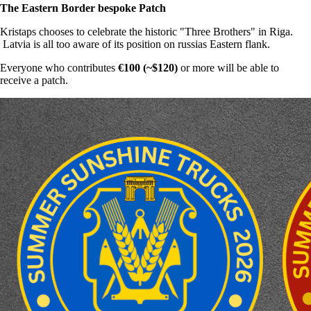
The Eastern Border bespoke Patch
Kristaps chooses to celebrate the historic "Three Brothers" in Riga.
Latvia is all too aware of its position on russias Eastern flank.
Everyone who contributes
€100 (~$120)
or more will be able to
receive a patch.