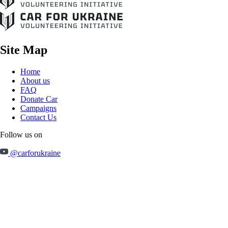
Site Map
Home
About us
FAQ
Donate Car
Campaigns
Contact Us
Follow us on
@carforukraine