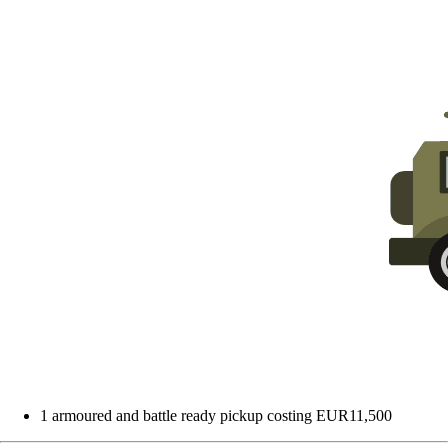
1 armoured and battle ready pickup costing EUR11,500