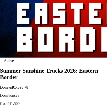
Active
Summer Sunshine Trucks 2026: Eastern
Border
Donated
€5,395.78
Donations
29
Goal
€11,500