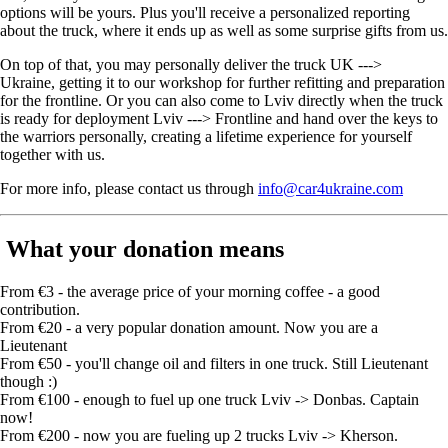
options will be yours. Plus you'll receive a personalized reporting
about the truck, where it ends up as well as some surprise gifts from us.
On top of that, you may personally deliver the truck UK --->
Ukraine, getting it to our workshop for further refitting and preparation
for the frontline. Or you can also come to Lviv directly when the truck
is ready for deployment Lviv ---> Frontline and hand over the keys to
the warriors personally, creating a lifetime experience for yourself
together with us.
For more info, please contact us through
info@car4ukraine.com
What your donation means
From €3 - the average price of your morning coffee - a good
contribution.
From €20 - a very popular donation amount. Now you are a
Lieutenant
From €50 - you'll change oil and filters in one truck. Still Lieutenant
though :)
From €100 - enough to fuel up one truck Lviv -> Donbas. Captain
now!
From €200 - now you are fueling up 2 trucks Lviv -> Kherson.