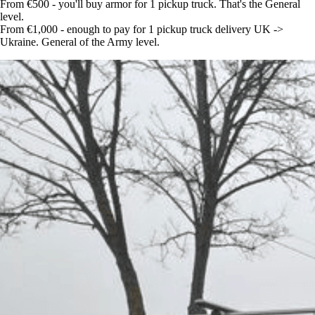
From €500 - you'll buy armor for 1 pickup truck. That's the General
level.
From €1,000 - enough to pay for 1 pickup truck delivery UK ->
Ukraine. General of the Army level.