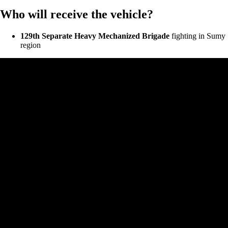
Who will receive the vehicle?
129th Separate Heavy Mechanized Brigade
fighting in Sumy
region