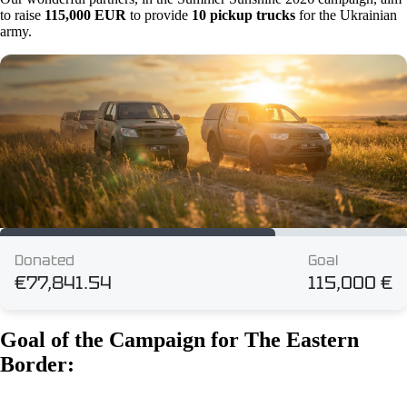
to raise
115,000 EUR
to provide
10 pickup trucks
for the Ukrainian
army.
Goal of the Campaign for The Eastern
Border: