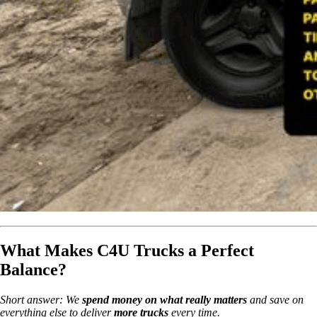
What Makes C4U Trucks a Perfect
Balance?
Short answer: We
spend money on what really matters
and save on
everything else to deliver
more trucks
every time.