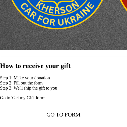
How to receive your gift
Step 1: Make your donation
Step 2: Fill out the form
Step 3: We'll ship the gift to you
Go to 'Get my Gift' form:
GO TO FORM