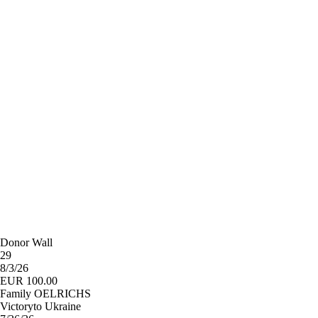
Donor Wall
29
8/3/26
EUR 100.00
Family OELRICHS
Victoryto Ukraine