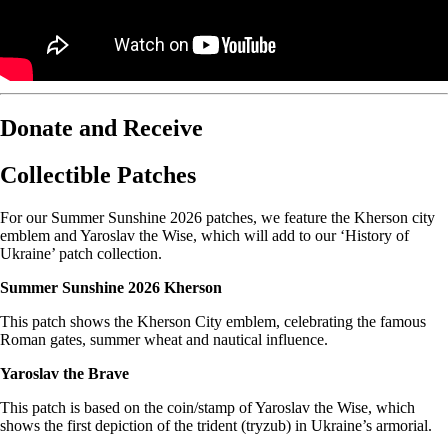
Donate and Receive
Collectible Patches
For our Summer Sunshine 2026 patches, we feature the Kherson city
emblem and Yaroslav the Wise, which will add to our ‘History of
Ukraine’ patch collection.
Summer Sunshine 2026 Kherson
This patch shows the Kherson City emblem, celebrating the famous
Roman gates, summer wheat and nautical influence.
Yaroslav the Brave
This patch is based on the coin/stamp of Yaroslav the Wise, which
shows the first depiction of the trident (tryzub) in Ukraine’s armorial.