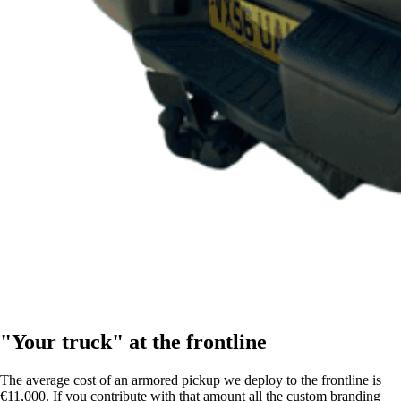
"Your truck" at the frontline
The average cost of an armored pickup we deploy to the frontline is
€11,000. If you contribute with that amount all the custom branding