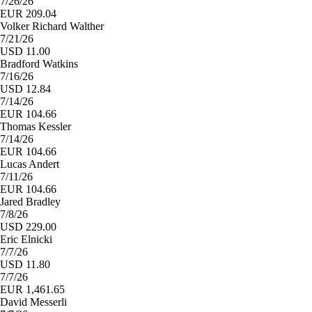
7/26/26
EUR 209.04
Volker Richard Walther
7/21/26
USD 11.00
Bradford Watkins
7/16/26
USD 12.84
7/14/26
EUR 104.66
Thomas Kessler
7/14/26
EUR 104.66
Lucas Andert
7/11/26
EUR 104.66
Jared Bradley
7/8/26
USD 229.00
Eric Elnicki
7/7/26
USD 11.80
7/7/26
EUR 1,461.65
David Messerli