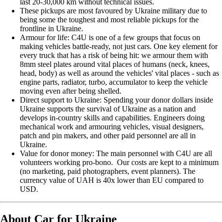
last 20-30,000 km without technical issues.
These pickups are most favoured by Ukraine military due to
being some the toughest and most reliable pickups for the
frontline in Ukraine.
Armour for life: C4U is one of a few groups that focus on
making vehicles battle-ready, not just cars. One key element for
every truck that has a risk of being hit: we armour them with
8mm steel plates around vital places of humans (neck, knees,
head, body) as well as around the vehicles' vital places - such as
engine parts, radiator, turbo, accumulator to keep the vehicle
moving even after being shelled.
Direct support to Ukraine: Spending your donor dollars inside
Ukraine supports the survival of Ukraine as a nation and
develops in-country skills and capabilities. Engineers doing
mechanical work and armouring vehicles, visual designers,
patch and pin makers, and other paid personnel are all in
Ukraine.
Value for donor money: The main personnel with C4U are all
volunteers working pro-bono. Our costs are kept to a minimum
(no marketing, paid photographers, event planners). The
currency value of UAH is 40x lower than EU compared to
USD.
About Car for Ukraine