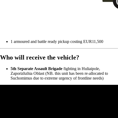
1 armoured and battle ready pickup costing EUR11,500
Who will receive the vehicle?
5th Separate Assault Brigade
fighting in Huliaipole,
Zaporizhzhia Oblast (NB. this unit has been re-allocated to
Suchomimus due to extreme urgency of frontline needs)