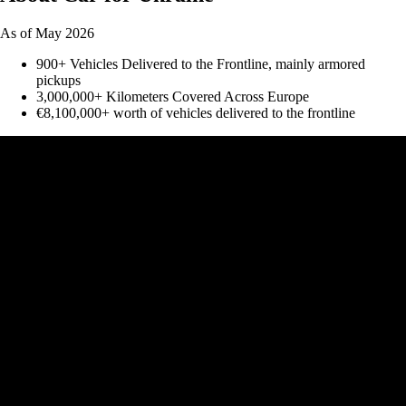
As of May 2026
900+ Vehicles Delivered to the Frontline, mainly armored
pickups
3,000,000+ Kilometers Covered Across Europe
€8,100,000+ worth of vehicles delivered to the frontline