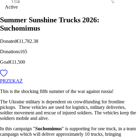
Active
Summer Sunshine Trucks 2026:
Suchomimus
Donated
€11,782.38
Donations
165
Goal
€11,500
PRZEKAŻ
This is the shocking fifth summer of the war against russia!
The Ukraine military is dependent on crowdfunding for frontline
pickups. These vehicles are used for logistics, military deliveries,
soldier movement and rescue of injured soldiers. The vehicles keep the
soldiers mobile and alive.
In this campaign "
Suchomimus
" is supporting for one truck, in a team
campaign which will deliver approximately 10 trucks, bringing