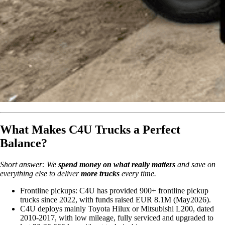
What Makes C4U Trucks a Perfect
Balance?
Short answer: We
spend money on what really matters
and save on
everything else to deliver
more trucks
every time.
Frontline pickups: C4U has provided 900+ frontline pickup
trucks since 2022, with funds raised EUR 8.1M (May2026).
C4U deploys mainly Toyota Hilux or Mitsubishi L200, dated
2010-2017, with low mileage, fully serviced and upgraded to