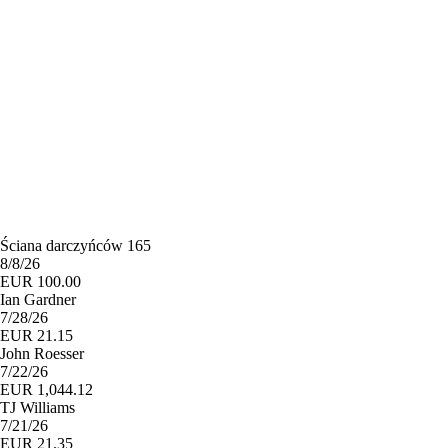
Ściana darczyńców 165
8/8/26
EUR 100.00
Ian Gardner
7/28/26
EUR 21.15
John Roesser
7/22/26
EUR 1,044.12
TJ Williams
7/21/26
EUR 21.35