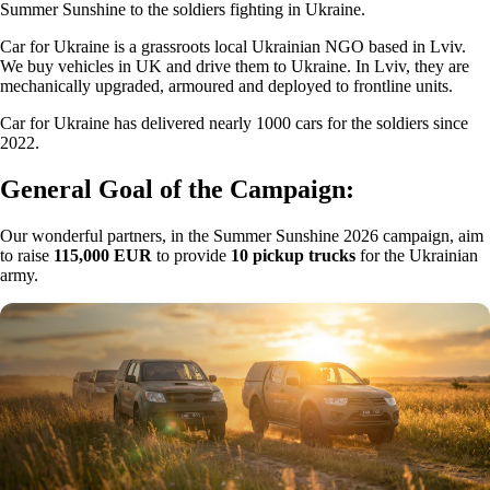
Summer Sunshine to the soldiers fighting in Ukraine.
Car for Ukraine is a grassroots local Ukrainian NGO based in Lviv.
We buy vehicles in UK and drive them to Ukraine. In Lviv, they are
mechanically upgraded, armoured and deployed to frontline units.
Car for Ukraine has delivered nearly 1000 cars for the soldiers since
2022.
General Goal of the Campaign:
Our wonderful partners, in the Summer Sunshine 2026 campaign, aim
to raise
115,000 EUR
to provide
10 pickup trucks
for the Ukrainian
army.