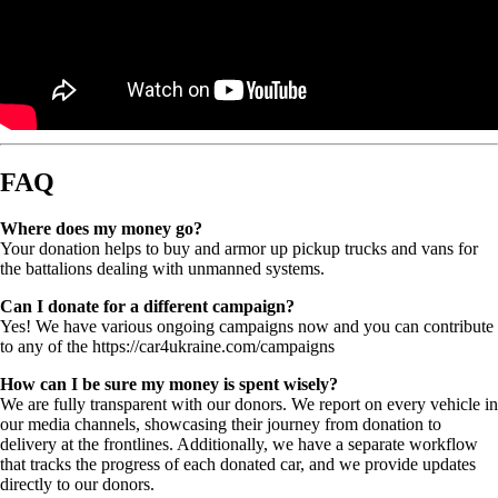
FAQ
Where does my money go?
Your donation helps to buy and armor up pickup trucks and vans for
the battalions dealing with unmanned systems.
Can I donate for a different campaign?
Yes! We have various ongoing campaigns now and you can contribute
to any of the https://car4ukraine.com/campaigns
How can I be sure my money is spent wisely?
We are fully transparent with our donors. We report on every vehicle in
our media channels, showcasing their journey from donation to
delivery at the frontlines. Additionally, we have a separate workflow
that tracks the progress of each donated car, and we provide updates
directly to our donors.