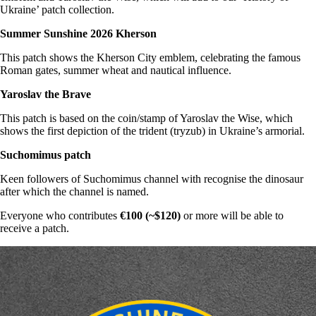
Ukraine’ patch collection.
Summer Sunshine 2026 Kherson
This patch shows the Kherson City emblem, celebrating the famous
Roman gates, summer wheat and nautical influence.
Yaroslav the Brave
This patch is based on the coin/stamp of Yaroslav the Wise, which
shows the first depiction of the trident (tryzub) in Ukraine’s armorial.
Suchomimus patch
Keen followers of Suchomimus channel with recognise the dinosaur
after which the channel is named.
Everyone who contributes
€100 (~$120)
or more will be able to
receive a patch.