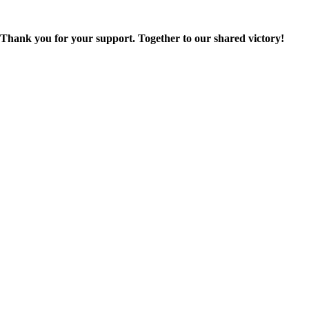
Thank you for your support. Together to our shared victory!