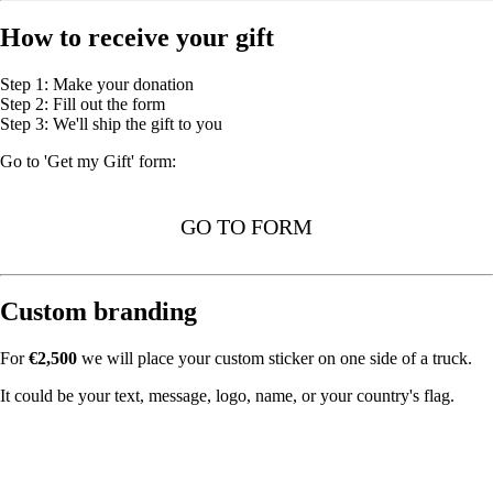
How to receive your gift
Step 1: Make your donation
Step 2: Fill out the form
Step 3: We'll ship the gift to you
Go to 'Get my Gift' form:
GO TO FORM
Custom branding
For
€2,500
we will place your custom sticker on one side of a truck.
It could be your text, message, logo, name, or your country's flag.