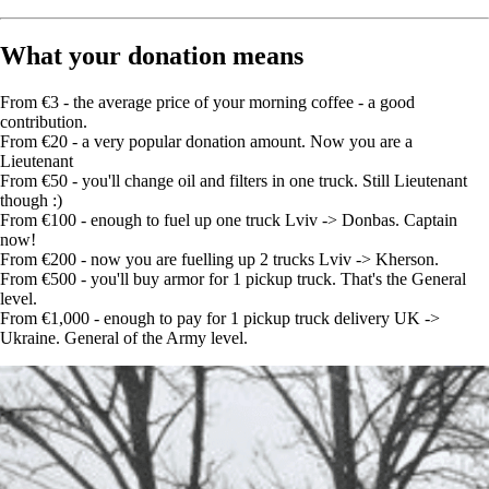
What your donation means
From €3 - the average price of your morning coffee - a good
contribution.
From €20 - a very popular donation amount. Now you are a
Lieutenant
From €50 - you'll change oil and filters in one truck. Still Lieutenant
though :)
From €100 - enough to fuel up one truck Lviv -> Donbas. Captain
now!
From €200 - now you are fuelling up 2 trucks Lviv -> Kherson.
From €500 - you'll buy armor for 1 pickup truck. That's the General
level.
From €1,000 - enough to pay for 1 pickup truck delivery UK ->
Ukraine. General of the Army level.