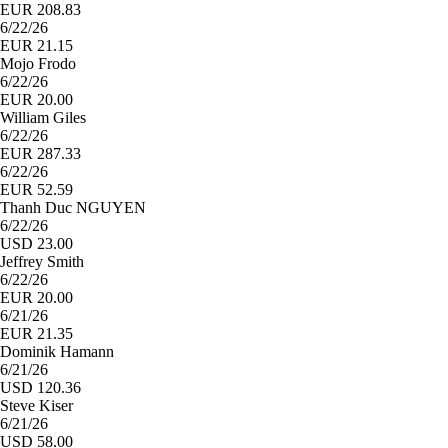
EUR 208.83
6/22/26
EUR 21.15
Mojo Frodo
6/22/26
EUR 20.00
William Giles
6/22/26
EUR 287.33
6/22/26
EUR 52.59
Thanh Duc NGUYEN
6/22/26
USD 23.00
Jeffrey Smith
6/22/26
EUR 20.00
6/21/26
EUR 21.35
Dominik Hamann
6/21/26
USD 120.36
Steve Kiser
6/21/26
USD 58.00