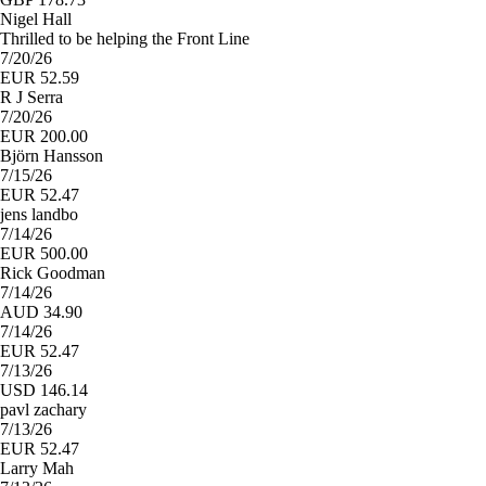
Nigel Hall
Thrilled to be helping the Front Line
7/20/26
EUR 52.59
R J Serra
7/20/26
EUR 200.00
Björn Hansson
7/15/26
EUR 52.47
jens landbo
7/14/26
EUR 500.00
Rick Goodman
7/14/26
AUD 34.90
7/14/26
EUR 52.47
7/13/26
USD 146.14
pavl zachary
7/13/26
EUR 52.47
Larry Mah