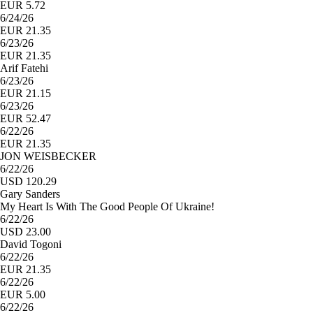
EUR 5.72
6/24/26
EUR 21.35
6/23/26
EUR 21.35
Arif Fatehi
6/23/26
EUR 21.15
6/23/26
EUR 52.47
6/22/26
EUR 21.35
JON WEISBECKER
6/22/26
USD 120.29
Gary Sanders
My Heart Is With The Good People Of Ukraine!
6/22/26
USD 23.00
David Togoni
6/22/26
EUR 21.35
6/22/26
EUR 5.00
6/22/26