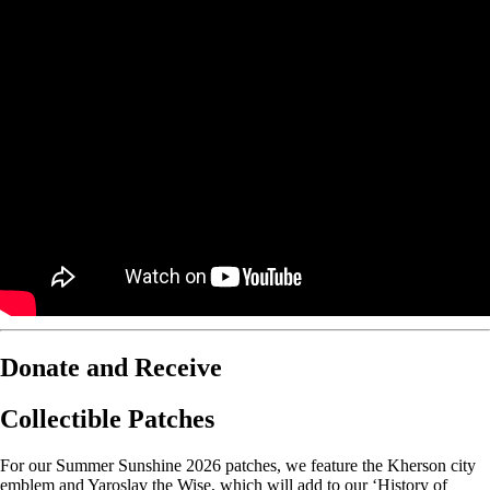
Donate and Receive
Collectible Patches
For our Summer Sunshine 2026 patches, we feature the Kherson city
emblem and Yaroslav the Wise, which will add to our ‘History of