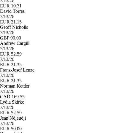
7/13/26
EUR 10.71
David Torres
7/13/26
EUR 21.15
Geoff Nicholls
7/13/26
GBP 90.00
Andrew Cargill
7/13/26
EUR 52.59
7/13/26
EUR 21.35
Franz-Josef Lenze
7/13/26
EUR 21.35
Norman Kettler
7/13/26
CAD 169.55
Lydia Skirko
7/13/26
EUR 52.59
Jean Ndjeudji
7/13/26
EUR 50.00