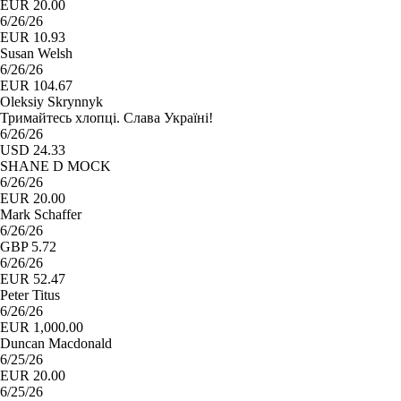
EUR 20.00
6/26/26
EUR 10.93
Susan Welsh
6/26/26
EUR 104.67
Oleksiy Skrynnyk
Тримайтесь хлопці. Слава Україні!
6/26/26
USD 24.33
SHANE D MOCK
6/26/26
EUR 20.00
Mark Schaffer
6/26/26
GBP 5.72
6/26/26
EUR 52.47
Peter Titus
6/26/26
EUR 1,000.00
Duncan Macdonald
6/25/26
EUR 20.00
6/25/26