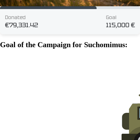
Goal of the Campaign for Suchomimus: