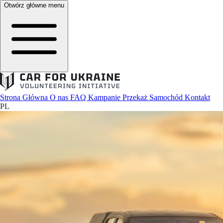
Otwórz główne menu
Strona Główna
O nas
FAQ
Kampanie
Przekaż Samochód
Kontakt
PL