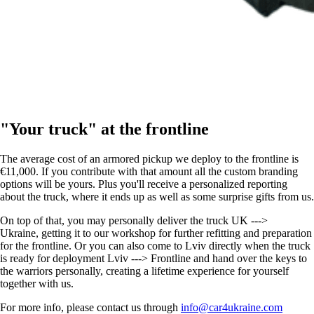
"Your truck" at the frontline
The average cost of an armored pickup we deploy to the frontline is
€11,000. If you contribute with that amount all the custom branding
options will be yours. Plus you'll receive a personalized reporting
about the truck, where it ends up as well as some surprise gifts from us.
On top of that, you may personally deliver the truck UK --->
Ukraine, getting it to our workshop for further refitting and preparation
for the frontline. Or you can also come to Lviv directly when the truck
is ready for deployment Lviv ---> Frontline and hand over the keys to
the warriors personally, creating a lifetime experience for yourself
together with us.
For more info, please contact us through
info@car4ukraine.com