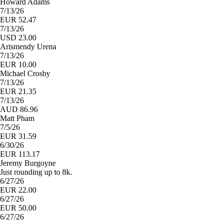
Howard Adams
7/13/26
EUR 52.47
7/13/26
USD 23.00
Arismendy Urena
7/13/26
EUR 10.00
Michael Crosby
7/13/26
EUR 21.35
7/13/26
AUD 86.96
Matt Pham
7/5/26
EUR 31.59
6/30/26
EUR 113.17
Jeremy Burgoyne
Just rounding up to 8k.
6/27/26
EUR 22.00
6/27/26
EUR 50.00
6/27/26