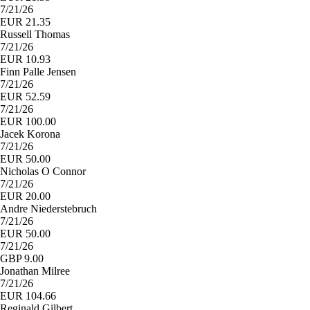
7/21/26
EUR 21.35
Russell Thomas
7/21/26
EUR 10.93
Finn Palle Jensen
7/21/26
EUR 52.59
7/21/26
EUR 100.00
Jacek Korona
7/21/26
EUR 50.00
Nicholas O Connor
7/21/26
EUR 20.00
Andre Niederstebruch
7/21/26
EUR 50.00
7/21/26
GBP 9.00
Jonathan Milree
7/21/26
EUR 104.66
Reginald Gilbert