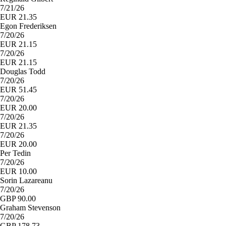
7/21/26
EUR 21.35
Egon Frederiksen
7/20/26
EUR 21.15
7/20/26
EUR 21.15
Douglas Todd
7/20/26
EUR 51.45
7/20/26
EUR 20.00
7/20/26
EUR 21.35
7/20/26
EUR 20.00
Per Tedin
7/20/26
EUR 10.00
Sorin Lazareanu
7/20/26
GBP 90.00
Graham Stevenson
7/20/26
GBP 178.73