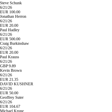
Steve Schunk
6/21/26
EUR 100.00
Jonathan Herron
6/21/26
EUR 20.00
Paul Hadley
6/21/26
EUR 500.00
Craig Burkinshaw
6/21/26
EUR 20.00
Paul Krauss
6/21/26
GBP 9.89
Kevin Brown
6/21/26
EUR 21.35
DAVID KUSHNER
6/21/26
EUR 50.00
Geoffrey Suter
6/21/26
EUR 104.67
Michael Krone