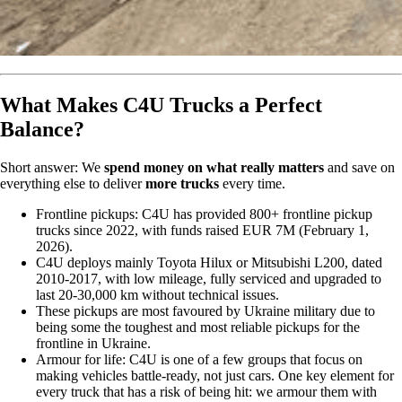
What Makes C4U Trucks a Perfect
Balance?
Short answer: We
spend money on what really matters
and save on
everything else to deliver
more trucks
every time.
Frontline pickups: C4U has provided 800+ frontline pickup
trucks since 2022, with funds raised EUR 7M (February 1,
2026).
C4U deploys mainly Toyota Hilux or Mitsubishi L200, dated
2010-2017, with low mileage, fully serviced and upgraded to
last 20-30,000 km without technical issues.
These pickups are most favoured by Ukraine military due to
being some the toughest and most reliable pickups for the
frontline in Ukraine.
Armour for life: C4U is one of a few groups that focus on
making vehicles battle-ready, not just cars. One key element for
every truck that has a risk of being hit: we armour them with