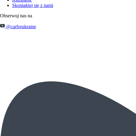
Skontaktuj się z nami
Obserwuj nas na
@carforukraine