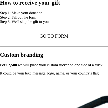
How to receive your gift
Step 1: Make your donation
Step 2: Fill out the form
Step 3: We'll ship the gift to you
GO TO FORM
Custom branding
For
€2,500
we will place your custom sticker on one side of a truck.
It could be your text, message, logo, name, or your country's flag.