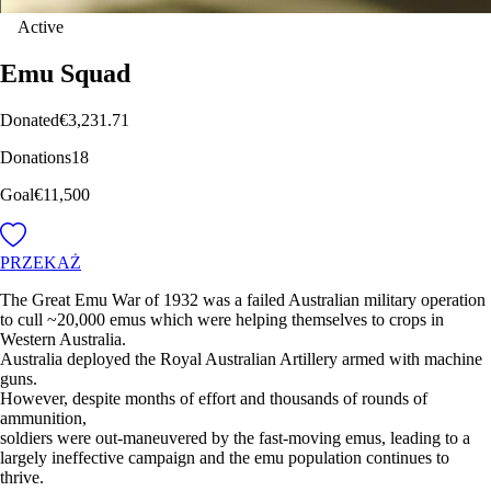
Active
Emu Squad
Donated
€3,231.71
Donations
18
Goal
€11,500
PRZEKAŻ
The Great Emu War of 1932 was a failed Australian military operation
to cull ~20,000 emus which were helping themselves to crops in
Western Australia.
Australia deployed the Royal Australian Artillery armed with machine
guns.
However, despite months of effort and thousands of rounds of
ammunition,
soldiers were out-maneuvered by the fast-moving emus, leading to a
largely ineffective campaign and the emu population continues to
thrive.