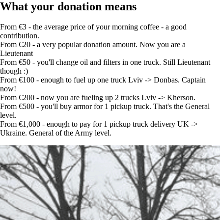
What your donation means
From €3 - the average price of your morning coffee - a good
contribution.
From €20 - a very popular donation amount. Now you are a
Lieutenant
From €50 - you'll change oil and filters in one truck. Still Lieutenant
though :)
From €100 - enough to fuel up one truck Lviv -> Donbas. Captain
now!
From €200 - now you are fueling up 2 trucks Lviv -> Kherson.
From €500 - you'll buy armor for 1 pickup truck. That's the General
level.
From €1,000 - enough to pay for 1 pickup truck delivery UK ->
Ukraine. General of the Army level.