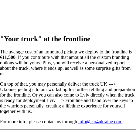
"Your truck" at the frontline
The average cost of an armoured pickup we deploy to the frontline is
€11,500
. If you contribute with that amount all the custom branding
options will be yours. Plus, you will receive a personalized report
about the truck, where it ends up, as well as some surprise gifts from
us.
On top of that, you may personally deliver the truck UK --->
Ukraine, getting it to our workshop for further refitting and preparation
for the frontline. Or you can also come to Lviv directly when the truck
is ready for deployment Lviv ---> Frontline and hand over the keys to
the warriors personally, creating a lifetime experience for yourself
together with us.
For more info, please contact us through
info@car4ukraine.com