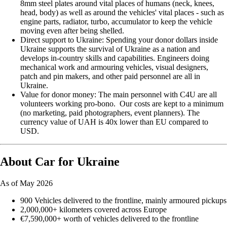
8mm steel plates around vital places of humans (neck, knees,
head, body) as well as around the vehicles' vital places - such as
engine parts, radiator, turbo, accumulator to keep the vehicle
moving even after being shelled.
Direct support to Ukraine: Spending your donor dollars inside
Ukraine supports the survival of Ukraine as a nation and
develops in-country skills and capabilities. Engineers doing
mechanical work and armouring vehicles, visual designers,
patch and pin makers, and other paid personnel are all in
Ukraine.
Value for donor money: The main personnel with C4U are all
volunteers working pro-bono. Our costs are kept to a minimum
(no marketing, paid photographers, event planners). The
currency value of UAH is 40x lower than EU compared to
USD.
About Car for Ukraine
As of May 2026
900 Vehicles delivered to the frontline, mainly armoured pickups
2,000,000+ kilometers covered across Europe
€7,590,000+ worth of vehicles delivered to the frontline