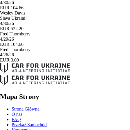
4/30/26
EUR 104.66
Wesley Davis
Slava Ukraini!
4/30/26
EUR 522.20
Fred Thornberry
4/29/26
EUR 104.66
Fred Thornberry
4/26/26
EUR 3.00
Mapa Strony
Strona Główna
O nas
FAQ
Przekaż Samochód
Kampanie