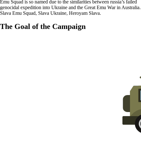
Emu Squad is so named due to the similarities between russia’s failed
genocidal expedition into Ukraine and the Great Emu War in Australia.
Slava Emu Squad, Slava Ukraine, Heroyam Slava.
The Goal of the Campaign