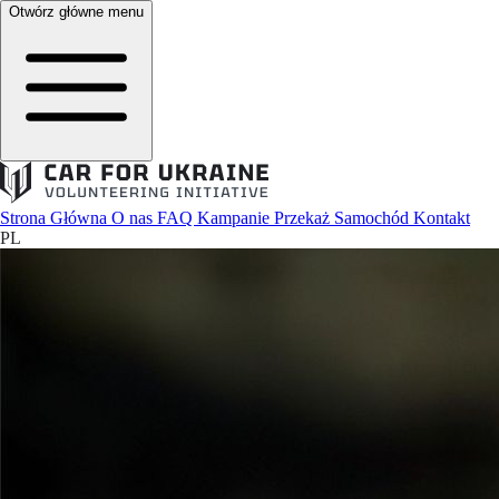
Otwórz główne menu
Strona Główna
O nas
FAQ
Kampanie
Przekaż Samochód
Kontakt
PL