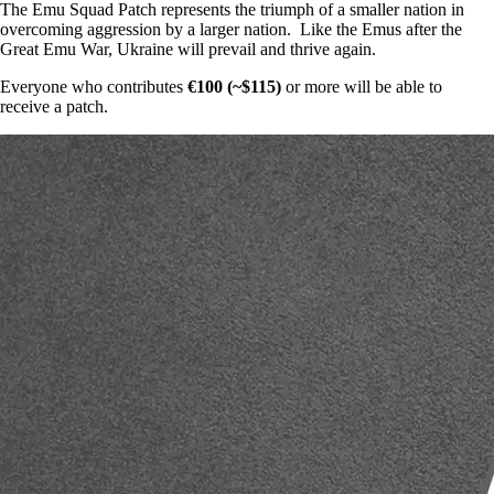
The Emu Squad Patch represents the triumph of a smaller nation in
overcoming aggression by a larger nation. Like the Emus after the
Great Emu War, Ukraine will prevail and thrive again.
Everyone who contributes
€100 (~$115)
or more will be able to
receive a patch.