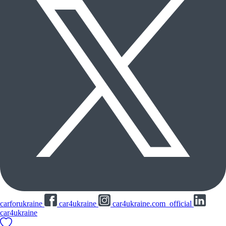
carforukraine
car4ukraine
car4ukraine.com_official
car4ukraine