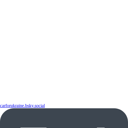
carforukraine.bsky.social