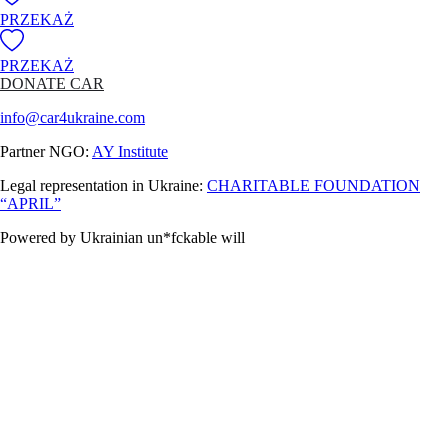
PRZEKAŻ
PRZEKAŻ
DONATE CAR
info@car4ukraine.com
Partner NGO:
AY Institute
Legal representation in Ukraine:
CHARITABLE FOUNDATION
“APRIL”
Powered by Ukrainian un*fckable will