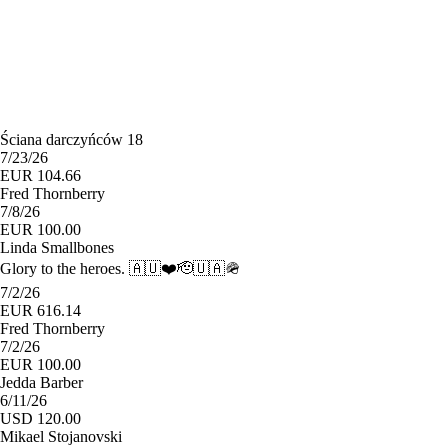
Ściana darczyńców 18
7/23/26
EUR 104.66
Fred Thornberry
7/8/26
EUR 100.00
Linda Smallbones
Glory to the heroes. 🇦🇺❤️🫡🇺🇦🪖
7/2/26
EUR 616.14
Fred Thornberry
7/2/26
EUR 100.00
Jedda Barber
6/11/26
USD 120.00
Mikael Stojanovski