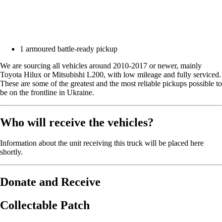
1 armoured battle-ready pickup
We are sourcing all vehicles around 2010-2017 or newer, mainly
Toyota Hilux or Mitsubishi L200, with low mileage and fully serviced.
These are some of the greatest and the most reliable pickups possible to
be on the frontline in Ukraine.
Who will receive the vehicles?
Information about the unit receiving this truck will be placed here
shortly.
Donate and Receive
Collectable Patch