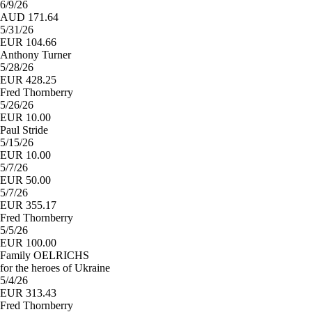
6/9/26
AUD 171.64
5/31/26
EUR 104.66
Anthony Turner
5/28/26
EUR 428.25
Fred Thornberry
5/26/26
EUR 10.00
Paul Stride
5/15/26
EUR 10.00
5/7/26
EUR 50.00
5/7/26
EUR 355.17
Fred Thornberry
5/5/26
EUR 100.00
Family OELRICHS
for the heroes of Ukraine
5/4/26
EUR 313.43
Fred Thornberry