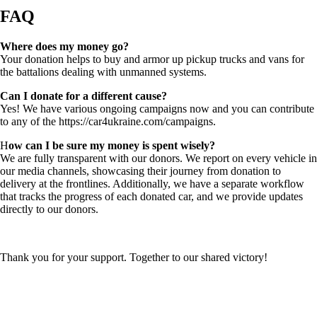
FAQ
Where does my money go?
Your donation helps to buy and armor up pickup trucks and vans for
the battalions dealing with unmanned systems.
Can I donate for a different cause?
Yes! We have various ongoing campaigns now and you can contribute
to any of the https://car4ukraine.com/campaigns.
H
ow can I be sure my money is spent wisely?
We are fully transparent with our donors. We report on every vehicle in
our media channels, showcasing their journey from donation to
delivery at the frontlines. Additionally, we have a separate workflow
that tracks the progress of each donated car, and we provide updates
directly to our donors.
Thank you for your support. Together to our shared victory!