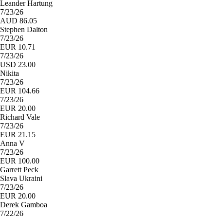
Leander Hartung
7/23/26
AUD 86.05
Stephen Dalton
7/23/26
EUR 10.71
7/23/26
USD 23.00
Nikita
7/23/26
EUR 104.66
7/23/26
EUR 20.00
Richard Vale
7/23/26
EUR 21.15
Anna V
7/23/26
EUR 100.00
Garrett Peck
Slava Ukraini
7/23/26
EUR 20.00
Derek Gamboa
7/22/26