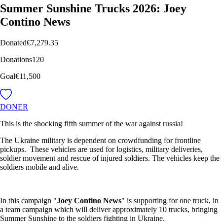
Summer Sunshine Trucks 2026: Joey
Contino News
Donated
€7,279.35
Donations
120
Goal
€11,500
DONER
This is the shocking fifth summer of the war against russia!
The Ukraine military is dependent on crowdfunding for frontline
pickups. These vehicles are used for logistics, military deliveries,
soldier movement and rescue of injured soldiers. The vehicles keep the
soldiers mobile and alive.
In this campaign "
Joey Contino News
" is supporting for one truck, in
a team campaign which will deliver approximately 10 trucks, bringing
Summer Sunshine to the soldiers fighting in Ukraine.