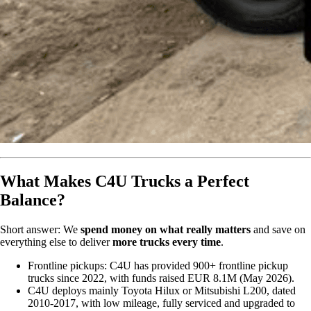
What Makes C4U Trucks a Perfect
Balance?
Short answer: We
spend money on what really matters
and save on
everything else to deliver
more trucks every time
.
Frontline pickups: C4U has provided 900+ frontline pickup
trucks since 2022, with funds raised EUR 8.1M (May 2026).
C4U deploys mainly Toyota Hilux or Mitsubishi L200, dated
2010-2017, with low mileage, fully serviced and upgraded to