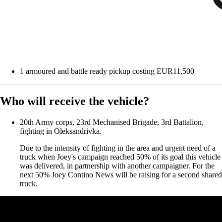
1 armoured and battle ready pickup costing EUR11,500
Who will receive the vehicle?
20th Army corps, 23rd Mechanised Brigade, 3rd Battalion,
fighting in Oleksandrivka.
Due to the intensity of fighting in the area and urgent need of a
truck when Joey's campaign reached 50% of its goal this vehicle
was delivered, in partnership with another campaigner. For the
next 50% Joey Contino News will be raising for a second shared
truck.