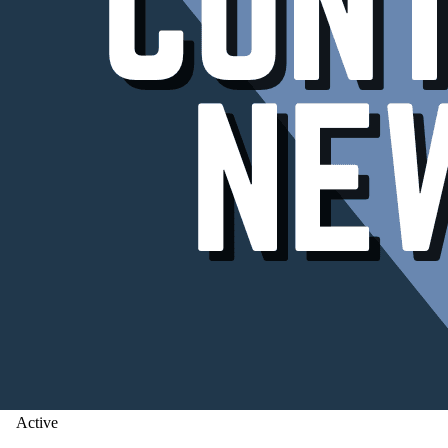
Active