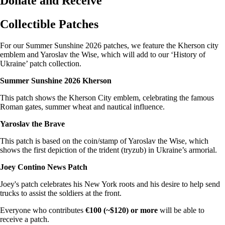
Donate and Receive
Collectible Patches
For our Summer Sunshine 2026 patches, we feature the Kherson city
emblem and Yaroslav the Wise, which will add to our ‘History of
Ukraine’ patch collection.
Summer Sunshine 2026 Kherson
This patch shows the Kherson City emblem, celebrating the famous
Roman gates, summer wheat and nautical influence.
Yaroslav the Brave
This patch is based on the coin/stamp of Yaroslav the Wise, which
shows the first depiction of the trident (tryzub) in Ukraine’s armorial.
Joey Contino News Patch
Joey's patch celebrates his New York roots and his desire to help send
trucks to assist the soldiers at the front.
Everyone who contributes
€100 (~$120) or more
will be able to
receive a patch.