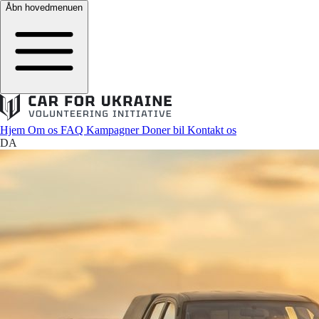
Åbn hovedmenuen
Hjem
Om os
FAQ
Kampagner
Doner bil
Kontakt os
DA