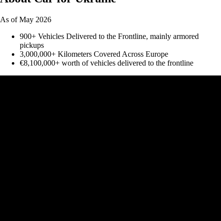
As of May 2026
900+ Vehicles Delivered to the Frontline, mainly armored
pickups
3,000,000+ Kilometers Covered Across Europe
€8,100,000+ worth of vehicles delivered to the frontline