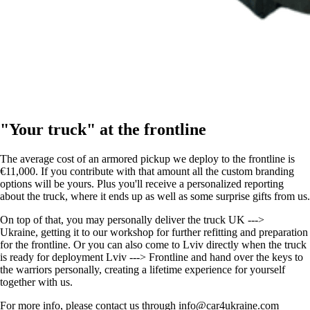
"Your truck" at the frontline
The average cost of an armored pickup we deploy to the frontline is
€11,000. If you contribute with that amount all the custom branding
options will be yours. Plus you'll receive a personalized reporting
about the truck, where it ends up as well as some surprise gifts from us.
On top of that, you may personally deliver the truck UK --->
Ukraine, getting it to our workshop for further refitting and preparation
for the frontline. Or you can also come to Lviv directly when the truck
is ready for deployment Lviv ---> Frontline and hand over the keys to
the warriors personally, creating a lifetime experience for yourself
together with us.
For more info, please contact us through info@car4ukraine.com