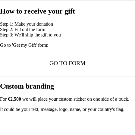
How to receive your gift
Step 1: Make your donation
Step 2: Fill out the form
Step 3: We'll ship the gift to you
Go to 'Get my Gift' form:
GO TO FORM
Custom branding
For
€2,500
we will place your custom sticker on one side of a truck.
It could be your text, message, logo, name, or your country's flag.