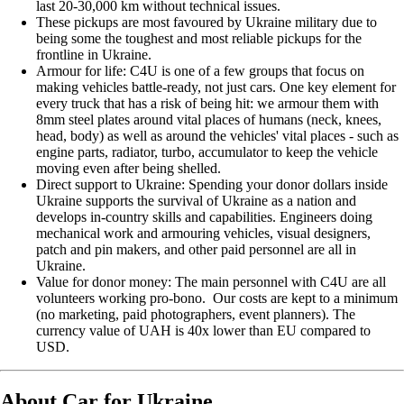
last 20-30,000 km without technical issues.
These pickups are most favoured by Ukraine military due to
being some the toughest and most reliable pickups for the
frontline in Ukraine.
Armour for life: C4U is one of a few groups that focus on
making vehicles battle-ready, not just cars. One key element for
every truck that has a risk of being hit: we armour them with
8mm steel plates around vital places of humans (neck, knees,
head, body) as well as around the vehicles' vital places - such as
engine parts, radiator, turbo, accumulator to keep the vehicle
moving even after being shelled.
Direct support to Ukraine: Spending your donor dollars inside
Ukraine supports the survival of Ukraine as a nation and
develops in-country skills and capabilities. Engineers doing
mechanical work and armouring vehicles, visual designers,
patch and pin makers, and other paid personnel are all in
Ukraine.
Value for donor money: The main personnel with C4U are all
volunteers working pro-bono. Our costs are kept to a minimum
(no marketing, paid photographers, event planners). The
currency value of UAH is 40x lower than EU compared to
USD.
About Car for Ukraine