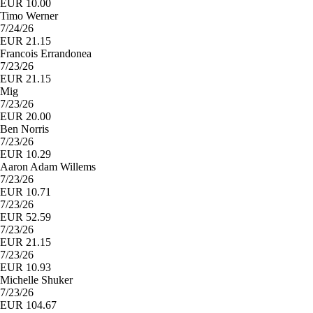
EUR 10.00
Timo Werner
7/24/26
EUR 21.15
Francois Errandonea
7/23/26
EUR 21.15
Mig
7/23/26
EUR 20.00
Ben Norris
7/23/26
EUR 10.29
Aaron Adam Willems
7/23/26
EUR 10.71
7/23/26
EUR 52.59
7/23/26
EUR 21.15
7/23/26
EUR 10.93
Michelle Shuker
7/23/26
EUR 104.67