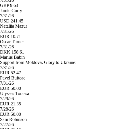
7/31/26
GBP 9.63
Jamie Curry
7/31/26
USD 241.45
Nataliia Mazur
7/31/26
EUR 10.71
Oscar Turner
7/31/26
DKK 158.61
Marius Babin
Support from Moldova. Glory to Ukraine!
7/31/26
EUR 52.47
Pavel Bufteac
7/31/26
EUR 50.00
Ulysses Torassa
7/29/26
EUR 21.35
7/28/26
EUR 50.00
Sam Robinson
7/27/26