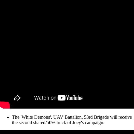
The 'White Demons', UAV Battalion, 53rd Brigade will receive
the second shared/50% truck of Joey's campaign.