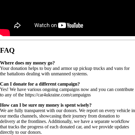
FAQ
Where does my money go?
Your donation helps to buy and armor up pickup trucks and vans for
the battalions dealing with unmanned systems.
Can I donate for a different campaign?
Yes! We have various ongoing campaigns now and you can contribute
to any of the https://car4ukraine.com/campaigns
How can I be sure my money is spent wisely?
We are fully transparent with our donors. We report on every vehicle in
our media channels, showcasing their journey from donation to
delivery at the frontlines. Additionally, we have a separate workflow
that tracks the progress of each donated car, and we provide updates
directly to our donors.