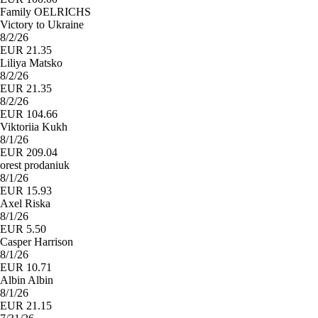
Family OELRICHS
Victory to Ukraine
8/2/26
EUR 21.35
Liliya Matsko
8/2/26
EUR 21.35
8/2/26
EUR 104.66
Viktoriia Kukh
8/1/26
EUR 209.04
orest prodaniuk
8/1/26
EUR 15.93
Axel Riska
8/1/26
EUR 5.50
Casper Harrison
8/1/26
EUR 10.71
Albin Albin
8/1/26
EUR 21.15