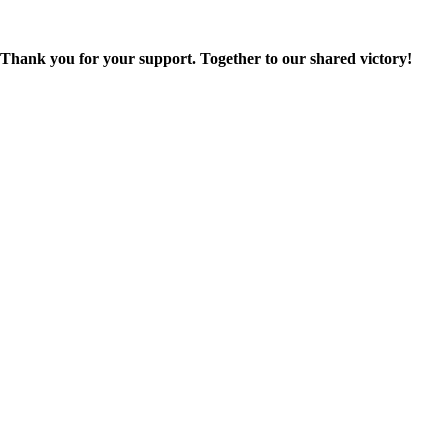
Thank you for your support. Together to our shared victory!