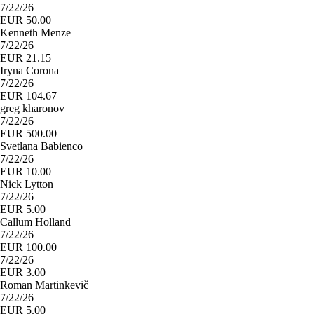
7/22/26
EUR 50.00
Kenneth Menze
7/22/26
EUR 21.15
Iryna Corona
7/22/26
EUR 104.67
greg kharonov
7/22/26
EUR 500.00
Svetlana Babienco
7/22/26
EUR 10.00
Nick Lytton
7/22/26
EUR 5.00
Callum Holland
7/22/26
EUR 100.00
7/22/26
EUR 3.00
Roman Martinkevič
7/22/26
EUR 5.00