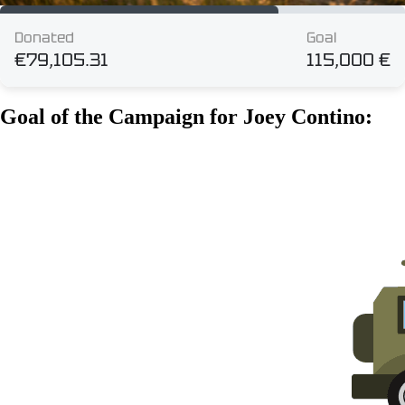
Goal of the Campaign for Joey Contino: