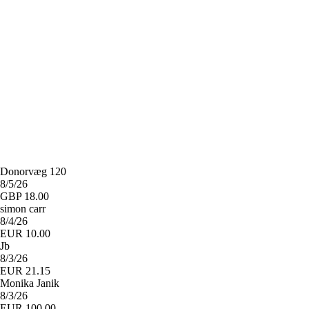
Donorvæg 120
8/5/26
GBP 18.00
simon carr
8/4/26
EUR 10.00
Jb
8/3/26
EUR 21.15
Monika Janik
8/3/26
EUR 100.00