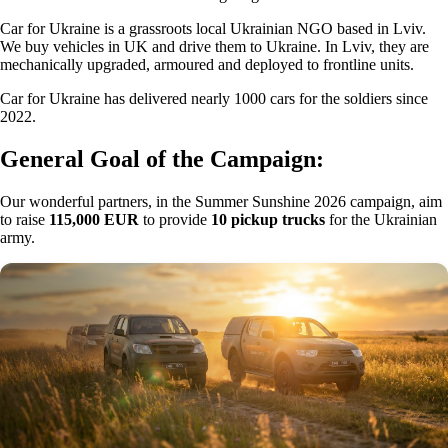
Car for Ukraine is a grassroots local Ukrainian NGO based in Lviv.
We buy vehicles in UK and drive them to Ukraine. In Lviv, they are
mechanically upgraded, armoured and deployed to frontline units.
Car for Ukraine has delivered nearly 1000 cars for the soldiers since
2022.
General Goal of the Campaign:
Our wonderful partners, in the Summer Sunshine 2026 campaign, aim
to raise
115,000 EUR
to provide
10 pickup trucks
for the Ukrainian
army.