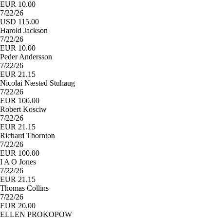
EUR 10.00
7/22/26
USD 115.00
Harold Jackson
7/22/26
EUR 10.00
Peder Andersson
7/22/26
EUR 21.15
Nicolai Næsted Stuhaug
7/22/26
EUR 100.00
Robert Kosciw
7/22/26
EUR 21.15
Richard Thornton
7/22/26
EUR 100.00
I A O Jones
7/22/26
EUR 21.15
Thomas Collins
7/22/26
EUR 20.00
ELLEN PROKOPOW