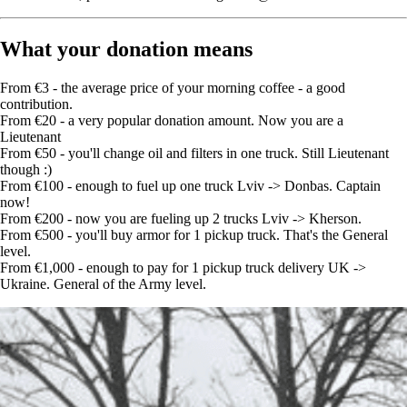
What your donation means
From €3 - the average price of your morning coffee - a good
contribution.
From €20 - a very popular donation amount. Now you are a
Lieutenant
From €50 - you'll change oil and filters in one truck. Still Lieutenant
though :)
From €100 - enough to fuel up one truck Lviv -> Donbas. Captain
now!
From €200 - now you are fueling up 2 trucks Lviv -> Kherson.
From €500 - you'll buy armor for 1 pickup truck. That's the General
level.
From €1,000 - enough to pay for 1 pickup truck delivery UK ->
Ukraine. General of the Army level.