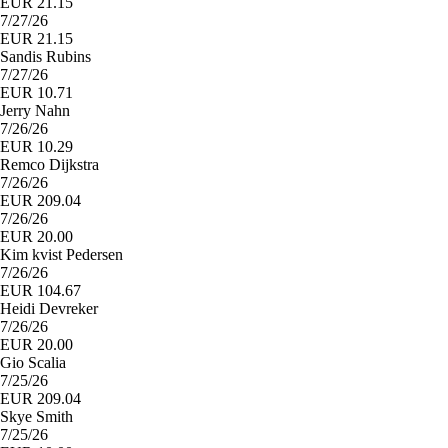
EUR 21.15
7/27/26
EUR 21.15
Sandis Rubins
7/27/26
EUR 10.71
Jerry Nahn
7/26/26
EUR 10.29
Remco Dijkstra
7/26/26
EUR 209.04
7/26/26
EUR 20.00
Kim kvist Pedersen
7/26/26
EUR 104.67
Heidi Devreker
7/26/26
EUR 20.00
Gio Scalia
7/25/26
EUR 209.04
Skye Smith
7/25/26