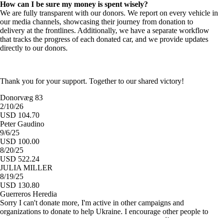
How can I be sure my money is spent wisely?
We are fully transparent with our donors. We report on every vehicle in
our media channels, showcasing their journey from donation to
delivery at the frontlines. Additionally, we have a separate workflow
that tracks the progress of each donated car, and we provide updates
directly to our donors.
Thank you for your support. Together to our shared victory!
Donorvæg 83
2/10/26
USD 104.70
Peter Gaudino
9/6/25
USD 100.00
8/20/25
USD 522.24
JULIA MILLER
8/19/25
USD 130.80
Guerreros Heredia
Sorry I can't donate more, I'm active in other campaigns and
organizations to donate to help Ukraine. I encourage other people to