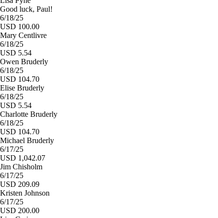
Lisa Pyne
Good luck, Paul!
6/18/25
USD 100.00
Mary Centlivre
6/18/25
USD 5.54
Owen Bruderly
6/18/25
USD 104.70
Elise Bruderly
6/18/25
USD 5.54
Charlotte Bruderly
6/18/25
USD 104.70
Michael Bruderly
6/17/25
USD 1,042.07
Jim Chisholm
6/17/25
USD 209.09
Kristen Johnson
6/17/25
USD 200.00