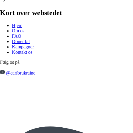
Kort over webstedet
Hjem
Om os
FAQ
Doner bil
Kampagner
Kontakt os
Følg os på
@carforukraine