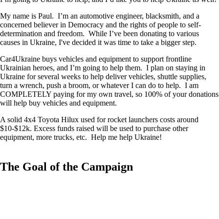
My name is Paul. I’m an automotive engineer, blacksmith, and a
concerned believer in Democracy and the rights of people to self-
determination and freedom. While I’ve been donating to various
causes in Ukraine, I've decided it was time to take a bigger step.
Car4Ukraine buys vehicles and equipment to support frontline
Ukrainian heroes, and I’m going to help them. I plan on staying in
Ukraine for several weeks to help deliver vehicles, shuttle supplies,
turn a wrench, push a broom, or whatever I can do to help. I am
COMPLETELY paying for my own travel, so 100% of your donations
will help buy vehicles and equipment.
A solid 4x4 Toyota Hilux used for rocket launchers costs around
$10-$12k. Excess funds raised will be used to purchase other
equipment, more trucks, etc. Help me help Ukraine!
The Goal of the Campaign