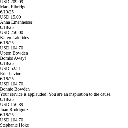
USD 209.09
Mark Ethridge
6/19/25
USD 15.00
Anna Emenheiser
6/18/25
USD 250.00
Karen Lakkides
6/18/25
USD 104.70
Upton Bowden
Bombs Away!
6/18/25
USD 52.51
Eric Levine
6/18/25
USD 104.70
Bonnie Bowden
Your service is applauded! You are an inspiration to the cause.
6/18/25
USD 156.89
Juan Rodriguez
6/18/25
USD 104.70
Stephanie Hoke