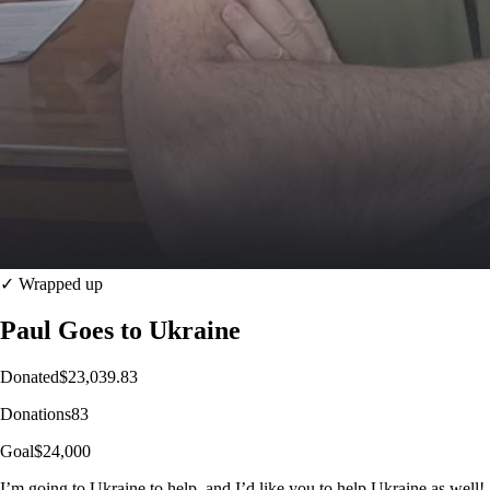
✓ Wrapped up
Paul Goes to Ukraine
Donated
$23,039.83
Donations
83
Goal
$24,000
I’m going to Ukraine to help, and I’d like you to help Ukraine as well!