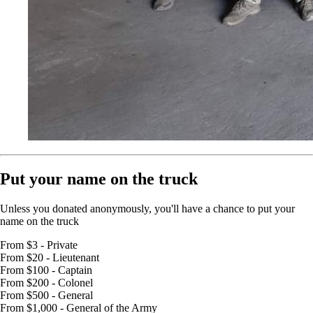
Put your name on the truck
Unless you donated anonymously, you'll have a chance to put your
name on the truck
From $3 - Private
From $20 - Lieutenant
From $100 - Captain
From $200 - Colonel
From $500 - General
From $1,000 - General of the Army