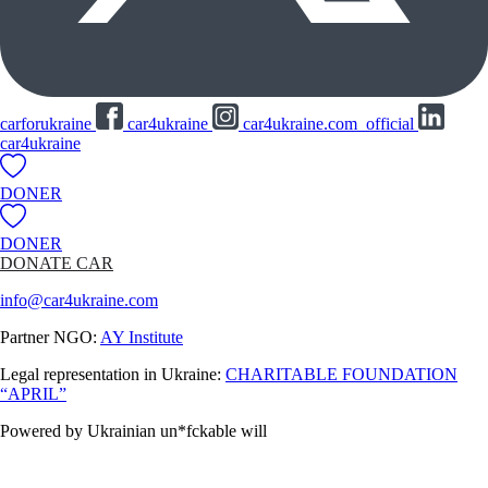
carforukraine
car4ukraine
car4ukraine.com_official
car4ukraine
DONER
DONER
DONATE CAR
info@car4ukraine.com
Partner NGO:
AY Institute
Legal representation in Ukraine:
CHARITABLE FOUNDATION
“APRIL”
Powered by Ukrainian un*fckable will