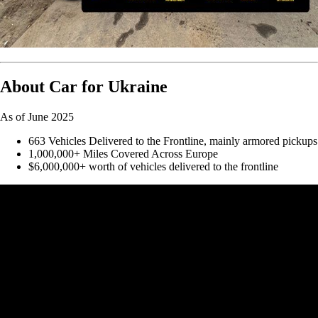
About Car for Ukraine
As of June 2025
663 Vehicles Delivered to the Frontline, mainly armored pickups
1,000,000+ Miles Covered Across Europe
$6,000,000+ worth of vehicles delivered to the frontline