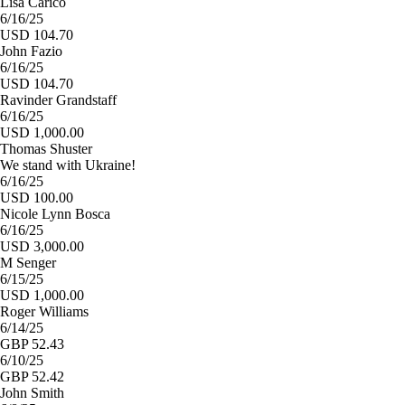
Lisa Carico
6/16/25
USD 104.70
John Fazio
6/16/25
USD 104.70
Ravinder Grandstaff
6/16/25
USD 1,000.00
Thomas Shuster
We stand with Ukraine!
6/16/25
USD 100.00
Nicole Lynn Bosca
6/16/25
USD 3,000.00
M Senger
6/15/25
USD 1,000.00
Roger Williams
6/14/25
GBP 52.43
6/10/25
GBP 52.42
John Smith