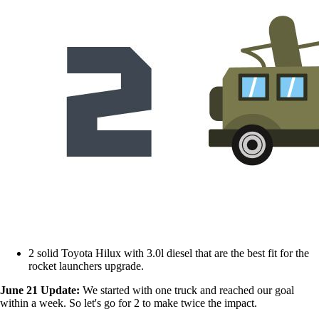
2 solid Toyota Hilux with 3.0l diesel that are the best fit for the
rocket launchers upgrade.
June 21 Update:
We started with one truck and reached our goal
within a week. So let's go for 2 to make twice the impact.