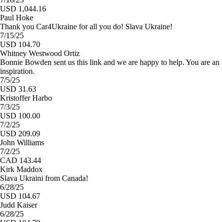
USD 1,044.16
Paul Hoke
Thank you Car4Ukraine for all you do! Slava Ukraine!
7/15/25
USD 104.70
Whitney Westwood Ortiz
Bonnie Bowden sent us this link and we are happy to help. You are an
inspiration.
7/5/25
USD 31.63
Kristoffer Harbo
7/3/25
USD 100.00
7/2/25
USD 209.09
John Williams
7/2/25
CAD 143.44
Kirk Maddox
Slava Ukraini from Canada!
6/28/25
USD 104.67
Judd Kaiser
6/28/25