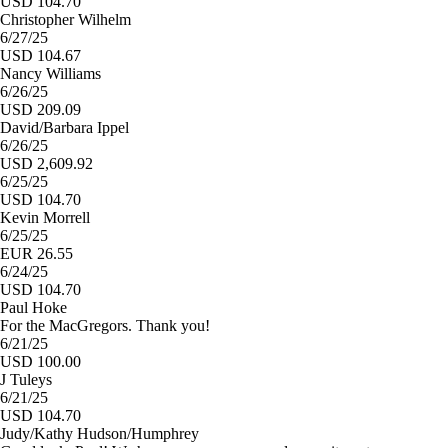
USD 104.70
Christopher Wilhelm
6/27/25
USD 104.67
Nancy Williams
6/26/25
USD 209.09
David/Barbara Ippel
6/26/25
USD 2,609.92
6/25/25
USD 104.70
Kevin Morrell
6/25/25
EUR 26.55
6/24/25
USD 104.70
Paul Hoke
For the MacGregors. Thank you!
6/21/25
USD 100.00
J Tuleys
6/21/25
USD 104.70
Judy/Kathy Hudson/Humphrey