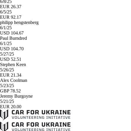
6/8/25
EUR 26.37
6/5/25
EUR 92.17
philipp hengstenberg
6/1/25
USD 104.67
Paul Burndred
6/1/25
USD 104.70
5/27/25
USD 52.51
Stephen Keen
5/26/25
EUR 21.34
Alex Coolman
5/23/25
GBP 78.52
Jeremy Burgoyne
5/21/25
EUR 20.00