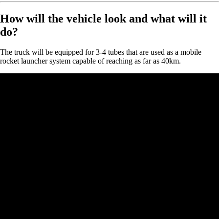
How will the vehicle look and what will it
do?
The truck will be equipped for 3-4 tubes that are used as a mobile
rocket launcher system capable of reaching as far as 40km.