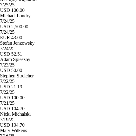
7/25/25
USD 100.00
Michael Landry
7/24/25
USD 2,500.00
7/24/25
EUR 43.00
Stefan Jenzowsky
7/24/25
USD 52.51
Adam Spieszny
7/23/25
USD 50.00
Stephen Streicher
7/22/25
USD 21.19
7/22/25
USD 100.00
7/21/25
USD 104.70
Nicki Michalski
7/19/25
USD 104.70
Mary Wilkens
7/16/25