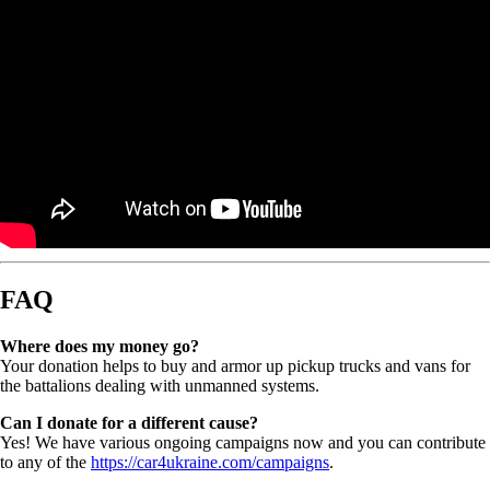
FAQ
Where does my money go?
Your donation helps to buy and armor up pickup trucks and vans for
the battalions dealing with unmanned systems.
Can I donate for a different cause?
Yes! We have various ongoing campaigns now and you can contribute
to any of the
https://car4ukraine.com/campaigns
.