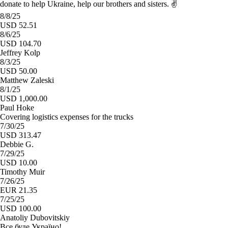
donate to help Ukraine, help our brothers and sisters. ✌️
8/8/25
USD 52.51
8/6/25
USD 104.70
Jeffrey Kolp
8/3/25
USD 50.00
Matthew Zaleski
8/1/25
USD 1,000.00
Paul Hoke
Covering logistics expenses for the trucks
7/30/25
USD 313.47
Debbie G.
7/29/25
USD 10.00
Timothy Muir
7/26/25
EUR 21.35
7/25/25
USD 100.00
Anatoliy Dubovitskiy
Все буде Україно!