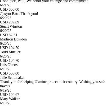
Good luck, Paul! We honor your courage and commitment.
6/21/25
USD 500.00
Дякую Вам! Thank you!
6/20/25
USD 209.09
Stuart Winston
6/20/25
USD 52.51
Madison Bowden
6/20/25
USD 104.70
Todd Mueller
6/20/25
USD 104.70
Luis Olmos
6/19/25
USD 500.00
Julie Schumaker
Thank you for helping Ukraine protect their country. Wishing you safe
travels.
6/19/25
USD 104.67
Mary Walker
6/19/25