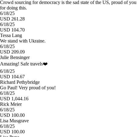
Crowd sourcing for democracy is the sad state of the US, proud of you
for doing this.
6/18/25
USD 261.28
6/18/25
USD 104.70
Tessa Lang
We stand with Ukraine.
6/18/25
USD 209.09
Julie Bensinger
Amazing! Safe travels❤️
6/18/25
USD 104.67
Richard Pethybridge
Go Paul! Very proud of you!
6/18/25
USD 1,044.16
Rick Meier
6/18/25
USD 100.00
Lisa Musgrave
6/18/25
USD 100.00