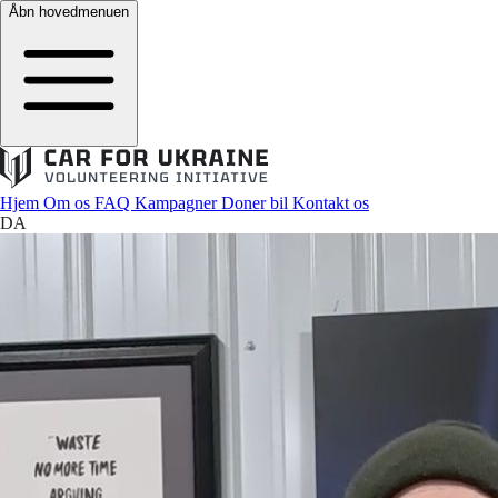
Åbn hovedmenuen
Hjem
Om os
FAQ
Kampagner
Doner bil
Kontakt os
DA