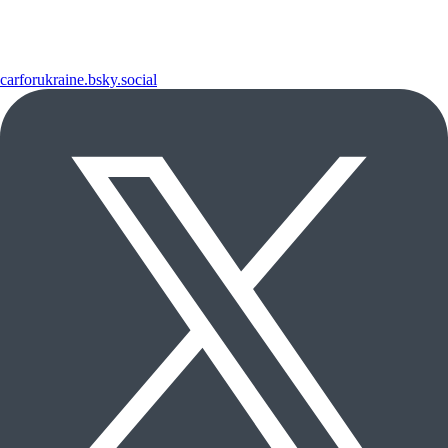
carforukraine.bsky.social